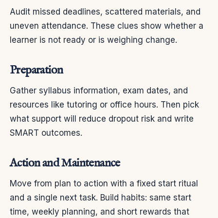
Audit missed deadlines, scattered materials, and
uneven attendance. These clues show whether a
learner is not ready or is weighing change.
Preparation
Gather syllabus information, exam dates, and
resources like tutoring or office hours. Then pick
what support will reduce dropout risk and write
SMART outcomes.
Action and Maintenance
Move from plan to action with a fixed start ritual
and a single next task. Build habits: same start
time, weekly planning, and short rewards that