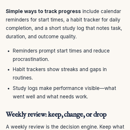
Simple ways to track progress
include calendar
reminders for start times, a habit tracker for daily
completion, and a short study log that notes task,
duration, and outcome quality.
Reminders prompt start times and reduce
procrastination.
Habit trackers show streaks and gaps in
routines.
Study logs make performance visible—what
went well and what needs work.
Weekly review: keep, change, or drop
A weekly review is the decision engine. Keep what