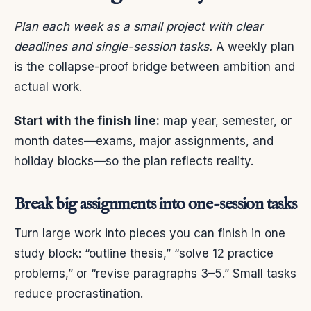
Plan each week as a small project with clear
deadlines and single-session tasks.
A weekly plan
is the collapse-proof bridge between ambition and
actual work.
Start with the finish line:
map year, semester, or
month dates—exams, major assignments, and
holiday blocks—so the plan reflects reality.
Break big assignments into one-session tasks
Turn large work into pieces you can finish in one
study block: “outline thesis,” “solve 12 practice
problems,” or “revise paragraphs 3–5.” Small tasks
reduce procrastination.