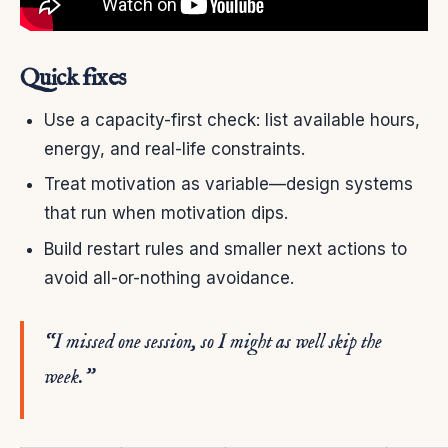
Quick fixes
Use a capacity-first check: list available hours,
energy, and real-life constraints.
Treat motivation as variable—design systems
that run when motivation dips.
Build restart rules and smaller next actions to
avoid all-or-nothing avoidance.
“I missed one session, so I might as well skip the
week.”