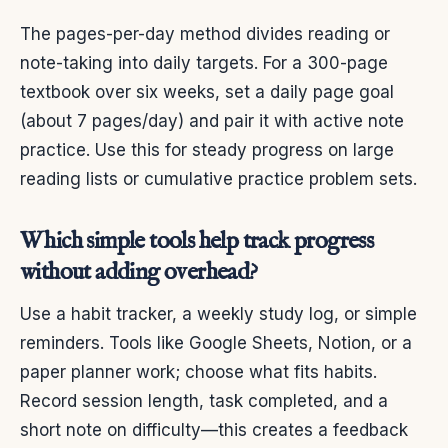
The pages-per-day method divides reading or
note-taking into daily targets. For a 300-page
textbook over six weeks, set a daily page goal
(about 7 pages/day) and pair it with active note
practice. Use this for steady progress on large
reading lists or cumulative practice problem sets.
Which simple tools help track progress
without adding overhead?
Use a habit tracker, a weekly study log, or simple
reminders. Tools like Google Sheets, Notion, or a
paper planner work; choose what fits habits.
Record session length, task completed, and a
short note on difficulty—this creates a feedback