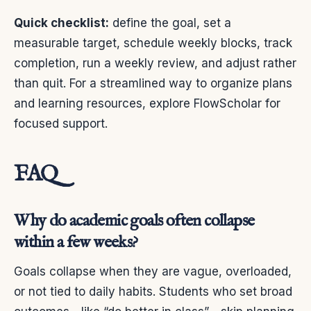
Quick checklist:
define the goal, set a
measurable target, schedule weekly blocks, track
completion, run a weekly review, and adjust rather
than quit. For a streamlined way to organize plans
and learning resources, explore FlowScholar for
focused support.
FAQ
Why do academic goals often collapse
within a few weeks?
Goals collapse when they are vague, overloaded,
or not tied to daily habits. Students who set broad