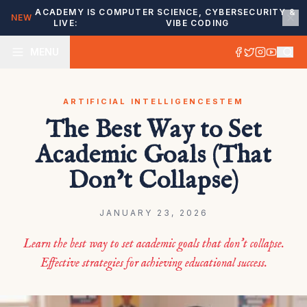
ACADEMY IS
COMPUTER SCIENCE, CYBERSECURITY &
NEW
LIVE:
VIBE CODING
MENU
ARTIFICIAL INTELLIGENCE
STEM
The Best Way to Set
Academic Goals (That
Don’t Collapse)
JANUARY 23, 2026
Learn the best way to set academic goals that don’t collapse.
Effective strategies for achieving educational success.