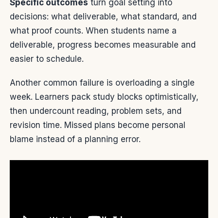
Specific outcomes
turn goal setting into
decisions: what deliverable, what standard, and
what proof counts. When students name a
deliverable, progress becomes measurable and
easier to schedule.
Another common failure is overloading a single
week. Learners pack study blocks optimistically,
then undercount reading, problem sets, and
revision time. Missed plans become personal
blame instead of a planning error.