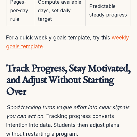
Pages-
Compute available
Predictable
per-day
days, set daily
steady progress
rule
target
For a quick weekly goals template, try this
weekly
goals template
.
Track Progress, Stay Motivated,
and Adjust Without Starting
Over
Good tracking turns vague effort into clear signals
you can act on.
Tracking progress converts
intention into data. Students then adjust plans
without restarting a program.