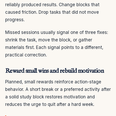
reliably produced results. Change blocks that
caused friction. Drop tasks that did not move
progress.
Missed sessions usually signal one of three fixes:
shrink the task, move the block, or gather
materials first. Each signal points to a different,
practical correction.
Reward small wins and rebuild motivation
Planned, small rewards reinforce action-stage
behavior. A short break or a preferred activity after
a solid study block restores motivation and
reduces the urge to quit after a hard week.