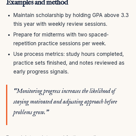
Examples and method
Maintain scholarship by holding GPA above 3.3
this year with weekly review sessions.
Prepare for midterms with two spaced-
repetition practice sessions per week.
Use process metrics: study hours completed,
practice sets finished, and notes reviewed as
early progress signals.
“Monitoring progress increases the likelihood of
staying motivated and adjusting approach before
problems grow.”