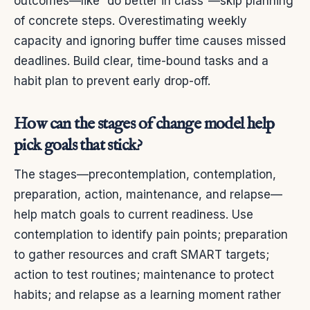
outcomes—like “do better in class”—skip planning
of concrete steps. Overestimating weekly
capacity and ignoring buffer time causes missed
deadlines. Build clear, time-bound tasks and a
habit plan to prevent early drop-off.
How can the stages of change model help
pick goals that stick?
The stages—precontemplation, contemplation,
preparation, action, maintenance, and relapse—
help match goals to current readiness. Use
contemplation to identify pain points; preparation
to gather resources and craft SMART targets;
action to test routines; maintenance to protect
habits; and relapse as a learning moment rather