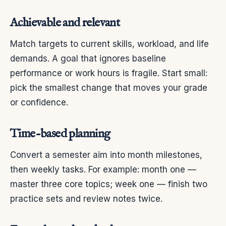
Achievable and relevant
Match targets to current skills, workload, and life
demands. A goal that ignores baseline
performance or work hours is fragile. Start small:
pick the smallest change that moves your grade
or confidence.
Time-based planning
Convert a semester aim into month milestones,
then weekly tasks. For example: month one —
master three core topics; week one — finish two
practice sets and review notes twice.