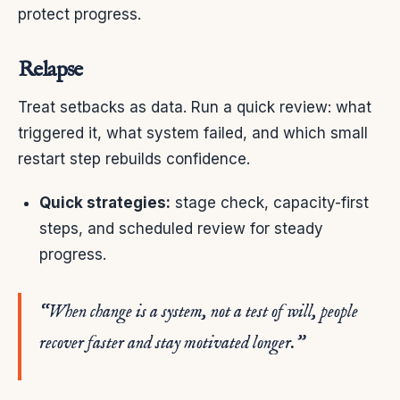
protect progress.
Relapse
Treat setbacks as data. Run a quick review: what
triggered it, what system failed, and which small
restart step rebuilds confidence.
Quick strategies:
stage check, capacity-first
steps, and scheduled review for steady
progress.
“When change is a system, not a test of will, people
recover faster and stay motivated longer.”