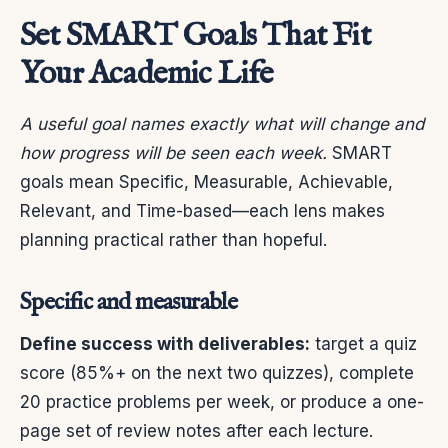
Set SMART Goals That Fit
Your Academic Life
A useful goal names exactly what will change and
how progress will be seen each week.
SMART
goals mean Specific, Measurable, Achievable,
Relevant, and Time-based—each lens makes
planning practical rather than hopeful.
Specific and measurable
Define success with deliverables:
target a quiz
score (85%+ on the next two quizzes), complete
20 practice problems per week, or produce a one-
page set of review notes after each lecture.