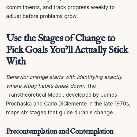
commitments, and track progress weekly to
adjust before problems grow.
Use the Stages of Change to
Pick Goals You’ll Actually Stick
With
Behavior change starts with identifying exactly
where study habits break down.
The
Transtheoretical Model, developed by James
Prochaska and Carlo DiClemente in the late 1970s,
maps six stages that guide durable change.
Precontemplation and Contemplation