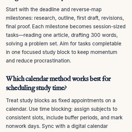
Start with the deadline and reverse-map
milestones: research, outline, first draft, revisions,
final proof. Each milestone becomes session-sized
tasks—reading one article, drafting 300 words,
solving a problem set. Aim for tasks completable
in one focused study block to keep momentum
and reduce procrastination.
Which calendar method works best for
scheduling study time?
Treat study blocks as fixed appointments on a
calendar. Use time blocking: assign subjects to
consistent slots, include buffer periods, and mark
nonwork days. Sync with a digital calendar