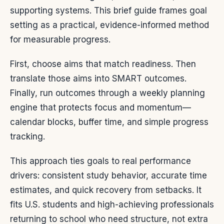
supporting systems. This brief guide frames goal
setting as a practical, evidence-informed method
for measurable progress.
First, choose aims that match readiness. Then
translate those aims into SMART outcomes.
Finally, run outcomes through a weekly planning
engine that protects focus and momentum—
calendar blocks, buffer time, and simple progress
tracking.
This approach ties goals to real performance
drivers: consistent study behavior, accurate time
estimates, and quick recovery from setbacks. It
fits U.S. students and high-achieving professionals
returning to school who need structure, not extra