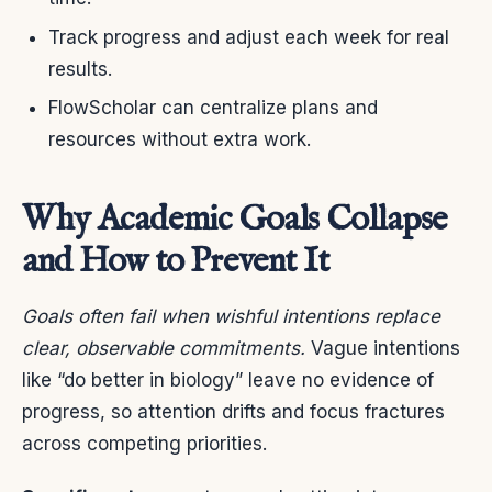
Track progress and adjust each week for real
results.
FlowScholar can centralize plans and
resources without extra work.
Why Academic Goals Collapse
and How to Prevent It
Goals often fail when wishful intentions replace
clear, observable commitments.
Vague intentions
like “do better in biology” leave no evidence of
progress, so attention drifts and focus fractures
across competing priorities.