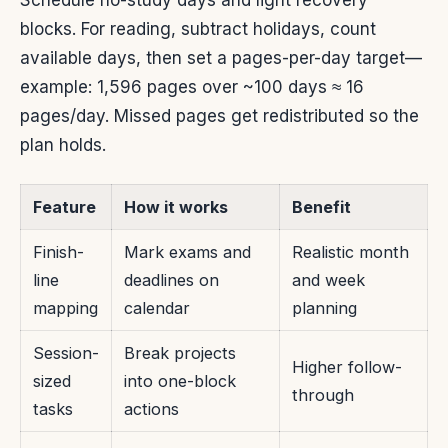
Schedule no-study days and light recovery
blocks. For reading, subtract holidays, count
available days, then set a pages-per-day target—
example: 1,596 pages over ~100 days ≈ 16
pages/day. Missed pages get redistributed so the
plan holds.
Feature
How it works
Benefit
Finish-
Mark exams and
Realistic month
line
deadlines on
and week
mapping
calendar
planning
Session-
Break projects
Higher follow-
sized
into one-block
through
tasks
actions