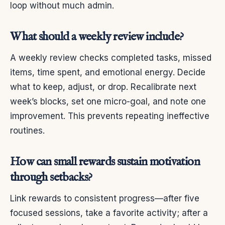
loop without much admin.
What should a weekly review include?
A weekly review checks completed tasks, missed
items, time spent, and emotional energy. Decide
what to keep, adjust, or drop. Recalibrate next
week’s blocks, set one micro-goal, and note one
improvement. This prevents repeating ineffective
routines.
How can small rewards sustain motivation
through setbacks?
Link rewards to consistent progress—after five
focused sessions, take a favorite activity; after a