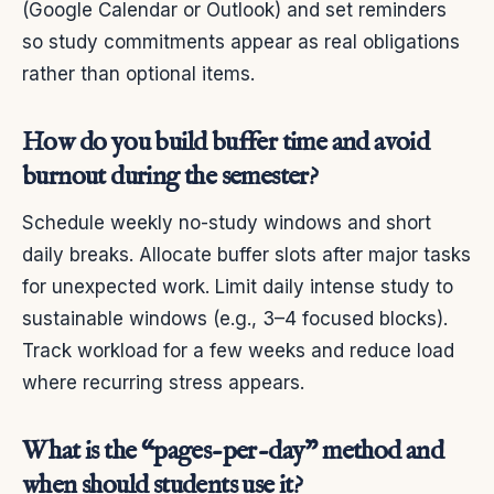
(Google Calendar or Outlook) and set reminders
so study commitments appear as real obligations
rather than optional items.
How do you build buffer time and avoid
burnout during the semester?
Schedule weekly no-study windows and short
daily breaks. Allocate buffer slots after major tasks
for unexpected work. Limit daily intense study to
sustainable windows (e.g., 3–4 focused blocks).
Track workload for a few weeks and reduce load
where recurring stress appears.
What is the “pages-per-day” method and
when should students use it?