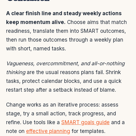
A clear finish line and steady weekly actions
keep momentum alive.
Choose aims that match
readiness, translate them into SMART outcomes,
then run those outcomes through a weekly plan
with short, named tasks.
Vagueness, overcommitment, and all-or-nothing
thinking
are the usual reasons plans fail. Shrink
tasks, protect calendar blocks, and use a quick
restart step after a setback instead of blame.
Change works as an iterative process: assess
stage, try a small action, track progress, and
refine. Use tools like a
SMART goals guide
and a
note on
effective planning
for templates.