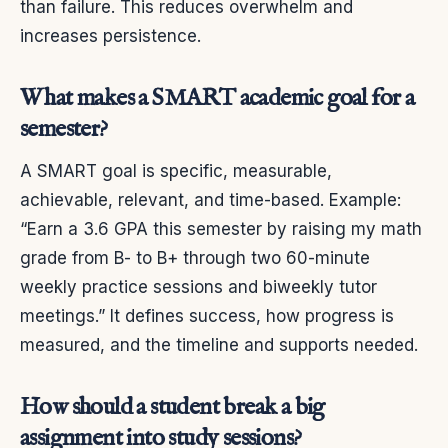
than failure. This reduces overwhelm and
increases persistence.
What makes a SMART academic goal for a
semester?
A SMART goal is specific, measurable,
achievable, relevant, and time-based. Example:
“Earn a 3.6 GPA this semester by raising my math
grade from B- to B+ through two 60-minute
weekly practice sessions and biweekly tutor
meetings.” It defines success, how progress is
measured, and the timeline and supports needed.
How should a student break a big
assignment into study sessions?