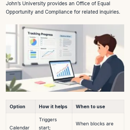
John’s University provides an Office of Equal
Opportunity and Compliance for related inquiries.
Option
How it helps
When to use
Triggers
When blocks are
Calendar
start;