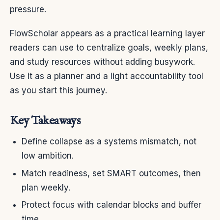
pressure.
FlowScholar appears as a practical learning layer
readers can use to centralize goals, weekly plans,
and study resources without adding busywork.
Use it as a planner and a light accountability tool
as you start this journey.
Key Takeaways
Define collapse as a systems mismatch, not
low ambition.
Match readiness, set SMART outcomes, then
plan weekly.
Protect focus with calendar blocks and buffer
time.