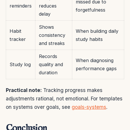
missed due to
reminders
reduces
forgetfulness
delay
Shows
Habit
When building daily
consistency
tracker
study habits
and streaks
Records
When diagnosing
Study log
quality and
performance gaps
duration
Practical note:
Tracking progress makes
adjustments rational, not emotional. For templates
on systems over goals, see
goals-systems
.
Conclusion