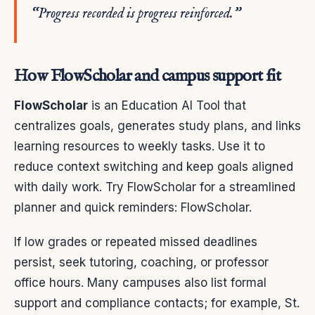
“Progress recorded is progress reinforced.”
How FlowScholar and campus support fit
FlowScholar
is an Education AI Tool that
centralizes goals, generates study plans, and links
learning resources to weekly tasks. Use it to
reduce context switching and keep goals aligned
with daily work. Try FlowScholar for a streamlined
planner and quick reminders: FlowScholar.
If low grades or repeated missed deadlines
persist, seek tutoring, coaching, or professor
office hours. Many campuses also list formal
support and compliance contacts; for example, St.