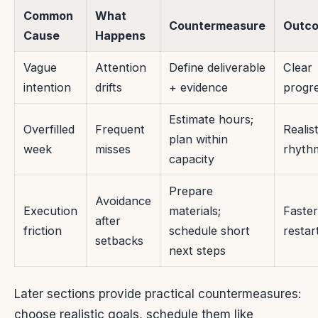
Common
What
Countermeasure
Outc
Cause
Happens
Vague
Attention
Define deliverable
Clear
intention
drifts
+ evidence
progr
Estimate hours;
Overfilled
Frequent
Realist
plan within
week
misses
rhyth
capacity
Prepare
Avoidance
Execution
materials;
Faster
after
friction
schedule short
restar
setbacks
next steps
Later sections provide practical countermeasures:
choose realistic goals, schedule them like