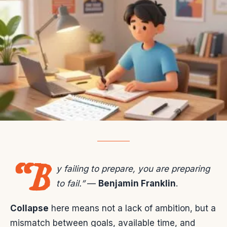
“B
y failing to prepare, you are preparing
to fail.”
—
Benjamin Franklin
.
Collapse
here means not a lack of ambition, but a
mismatch between goals, available time, and