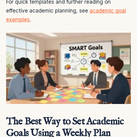
For quick templates and further reading on
effective academic planning, see
academic goal
examples
.
The Best Way to Set Academic
Goals Using a Weekly Plan