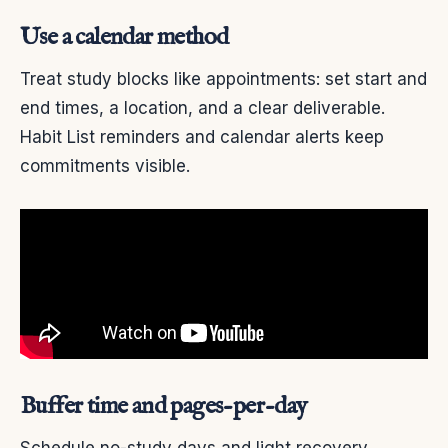
Use a calendar method
Treat study blocks like appointments: set start and
end times, a location, and a clear deliverable.
Habit List reminders and calendar alerts keep
commitments visible.
Buffer time and pages-per-day