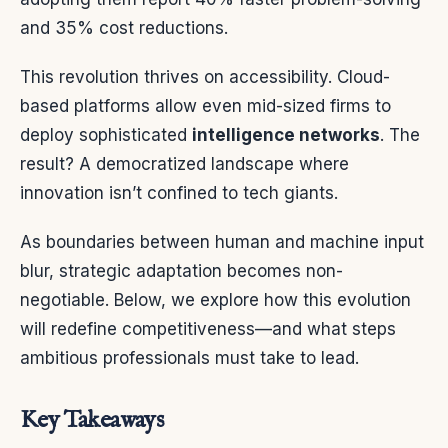
and 35% cost reductions.
This revolution thrives on accessibility. Cloud-
based platforms allow even mid-sized firms to
deploy sophisticated
intelligence networks
. The
result? A democratized landscape where
innovation isn’t confined to tech giants.
As boundaries between human and machine input
blur, strategic adaptation becomes non-
negotiable. Below, we explore how this evolution
will redefine competitiveness—and what steps
ambitious professionals must take to lead.
Key Takeaways