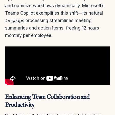
and optimize workflows dynamically. Microsoft’s
Teams Copilot exemplifies this shift—its natural
language
processing streamlines meeting
summaries and action items, freeing 12 hours
monthly per employee.
Enhancing Team Collaboration and
Productivity