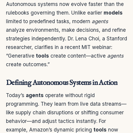
Autonomous systems now evolve faster than the
rulebooks governing them. Unlike earlier
models
limited to predefined tasks, modern
agents
analyze environments, make decisions, and refine
strategies independently. Dr. Lena Choi, a Stanford
researcher, clarifies in a recent MIT webinar:
“Generative
tools
create content—active
agents
create outcomes.”
Defining Autonomous Systems in Action
Today’s
agents
operate without rigid
programming. They learn from live data streams—
like supply chain disruptions or shifting consumer
behavior—and adjust tactics instantly. For
example, Amazon’s dynamic pricing
tools
now