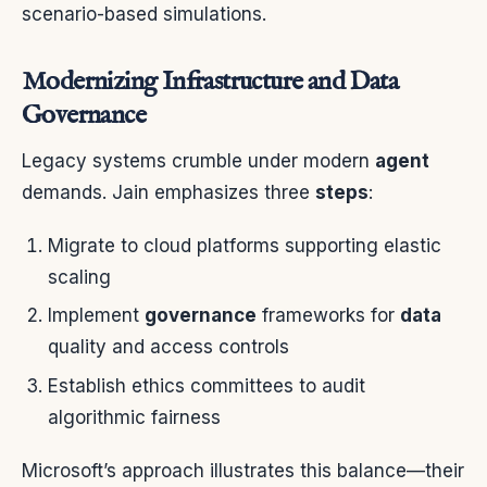
scenario-based simulations.
Modernizing Infrastructure and Data
Governance
Legacy systems crumble under modern
agent
demands. Jain emphasizes three
steps
:
Migrate to cloud platforms supporting elastic
scaling
Implement
governance
frameworks for
data
quality and access controls
Establish ethics committees to audit
algorithmic fairness
Microsoft’s approach illustrates this balance—their