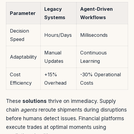
Legacy
Agent-Driven
Parameter
Systems
Workflows
Decision
Hours/Days
Milliseconds
Speed
Manual
Continuous
Adaptability
Updates
Learning
Cost
+15%
-30% Operational
Efficiency
Overhead
Costs
These
solutions
thrive on immediacy. Supply
chain
agents
reroute shipments during disruptions
before humans detect issues. Financial platforms
execute trades at optimal moments using