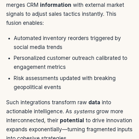
merges CRM
information
with external market
signals to adjust sales tactics instantly. This
fusion enables:
Automated inventory reorders triggered by
social media trends
Personalized customer outreach calibrated to
engagement metrics
Risk assessments updated with breaking
geopolitical events
Such integrations transform raw
data
into
actionable intelligence. As
systems
grow more
interconnected, their
potential
to drive innovation
expands exponentially—turning fragmented inputs
into cohesive strategies.