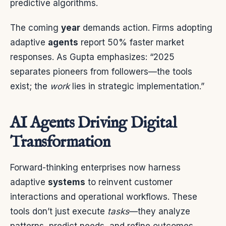
predictive algorithms.
The coming
year
demands action. Firms adopting
adaptive
agents
report 50% faster market
responses. As Gupta emphasizes: “2025
separates pioneers from followers—the tools
exist; the
work
lies in strategic implementation.”
AI Agents Driving Digital
Transformation
Forward-thinking enterprises now harness
adaptive
systems
to reinvent customer
interactions and operational workflows. These
tools don’t just execute
tasks
—they analyze
patterns, predict needs, and refine outcomes