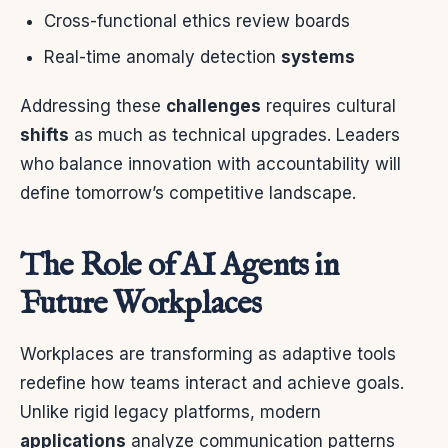
Cross-functional ethics review boards
Real-time anomaly detection
systems
Addressing these
challenges
requires cultural
shifts
as much as technical upgrades. Leaders
who balance innovation with accountability will
define tomorrow’s competitive landscape.
The Role of AI Agents in
Future Workplaces
Workplaces are transforming as adaptive tools
redefine how teams interact and achieve goals.
Unlike rigid legacy platforms, modern
applications
analyze communication patterns