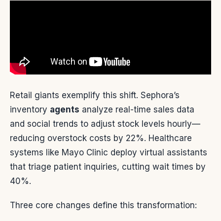
Retail giants exemplify this shift. Sephora’s
inventory
agents
analyze real-time sales data
and social trends to adjust stock levels hourly—
reducing overstock costs by 22%. Healthcare
systems like Mayo Clinic deploy virtual assistants
that triage patient inquiries, cutting wait times by
40%.
Three core changes define this transformation: