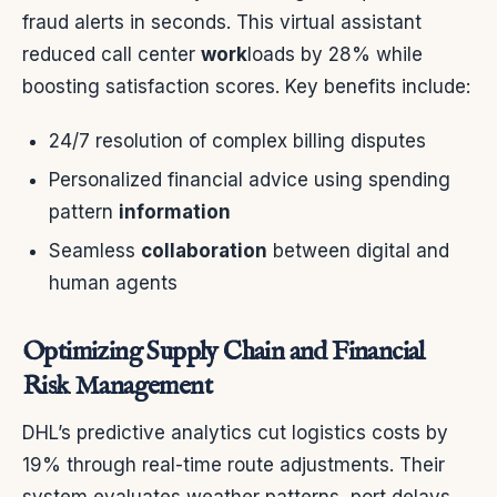
fraud alerts in seconds. This virtual assistant
reduced call center
work
loads by 28% while
boosting satisfaction scores. Key benefits include:
24/7 resolution of complex billing disputes
Personalized financial advice using spending
pattern
information
Seamless
collaboration
between digital and
human agents
Optimizing Supply Chain and Financial
Risk Management
DHL’s predictive analytics cut logistics costs by
19% through real-time route adjustments. Their