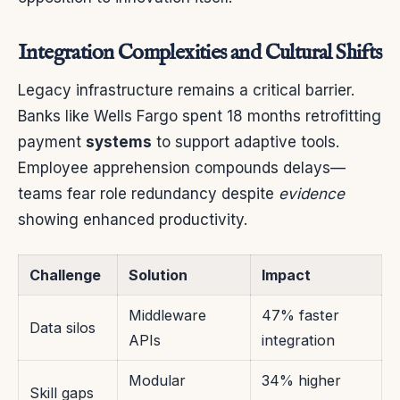
Integration Complexities and Cultural Shifts
Legacy infrastructure remains a critical barrier.
Banks like Wells Fargo spent 18 months retrofitting
payment
systems
to support adaptive tools.
Employee apprehension compounds delays—
teams fear role redundancy despite
evidence
showing enhanced productivity.
Challenge
Solution
Impact
Middleware
47% faster
Data silos
APIs
integration
Modular
34% higher
Skill gaps