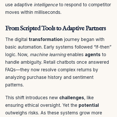
use adaptive
intelligence
to respond to competitor
moves within milliseconds.
From Scripted Tools to Adaptive Partners
The digital
transformation
journey began with
basic automation. Early systems followed “if-then”
logic. Now,
machine learning
enables
agents
to
handle ambiguity. Retail chatbots once answered
FAQs—they now resolve complex returns by
analyzing purchase history and sentiment
patterns.
This shift introduces new
challenges
, like
ensuring ethical oversight. Yet the
potential
outweighs risks. As these systems grow more