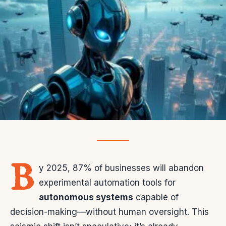
B
y 2025, 87% of businesses will abandon
experimental automation tools for
autonomous systems
capable of
decision-making—without human oversight. This