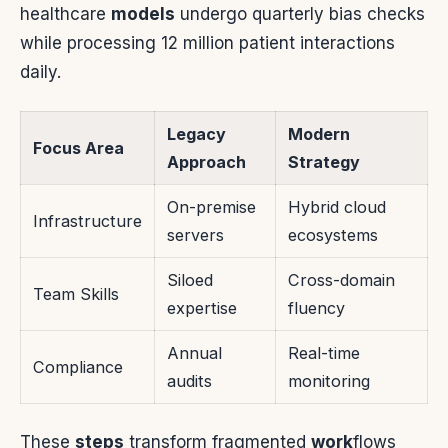
healthcare
models
undergo quarterly bias checks
while processing 12 million patient interactions
daily.
Legacy
Modern
Focus Area
Approach
Strategy
On-premise
Hybrid cloud
Infrastructure
servers
ecosystems
Siloed
Cross-domain
Team Skills
expertise
fluency
Annual
Real-time
Compliance
audits
monitoring
These
steps
transform fragmented
work
flows