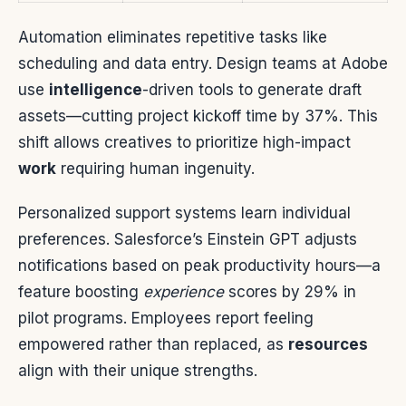
Automation eliminates repetitive tasks like
scheduling and data entry. Design teams at Adobe
use
intelligence
-driven tools to generate draft
assets—cutting project kickoff time by 37%. This
shift allows creatives to prioritize high-impact
work
requiring human ingenuity.
Personalized support systems learn individual
preferences. Salesforce’s Einstein GPT adjusts
notifications based on peak productivity hours—a
feature boosting
experience
scores by 29% in
pilot programs. Employees report feeling
empowered rather than replaced, as
resources
align with their unique strengths.