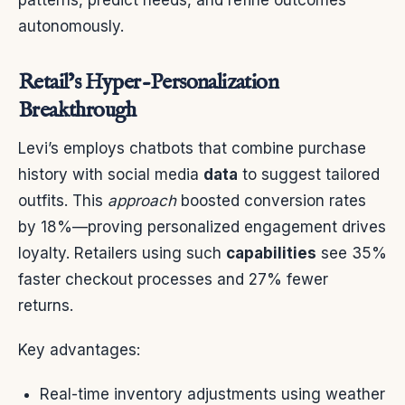
autonomously.
Retail’s Hyper-Personalization
Breakthrough
Levi’s employs chatbots that combine purchase
history with social media
data
to suggest tailored
outfits. This
approach
boosted conversion rates
by 18%—proving personalized engagement drives
loyalty. Retailers using such
capabilities
see 35%
faster checkout processes and 27% fewer
returns.
Key advantages:
Real-time inventory adjustments using weather