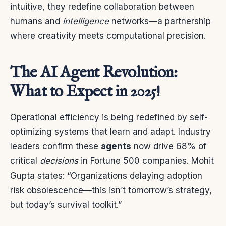
intuitive, they redefine collaboration between
humans and
intelligence
networks—a partnership
where creativity meets computational precision.
The AI Agent Revolution:
What to Expect in 2025!
Operational efficiency is being redefined by self-
optimizing systems that learn and adapt. Industry
leaders confirm these
agents
now drive 68% of
critical
decisions
in Fortune 500 companies. Mohit
Gupta states: “Organizations delaying adoption
risk obsolescence—this isn’t tomorrow’s strategy,
but today’s survival toolkit.”