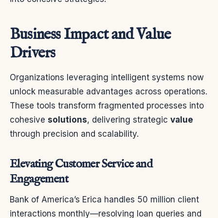
Business Impact and Value
Drivers
Organizations leveraging intelligent systems now
unlock measurable advantages across operations.
These tools transform fragmented processes into
cohesive
solutions
, delivering strategic
value
through precision and scalability.
Elevating Customer Service and
Engagement
Bank of America’s Erica handles 50 million client
interactions monthly—resolving loan queries and