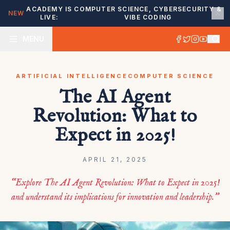
ACADEMY IS
COMPUTER SCIENCE, CYBERSECURITY &
NEW
LIVE:
VIBE CODING
MENU
ARTIFICIAL INTELLIGENCE
COMPUTER SCIENCE
The AI Agent
Revolution: What to
Expect in 2025!
APRIL 21, 2025
“Explore The AI Agent Revolution: What to Expect in 2025!
and understand its implications for innovation and leadership.”