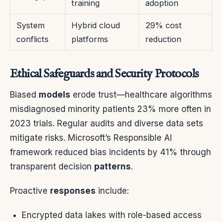
training
adoption
System
Hybrid cloud
29% cost
conflicts
platforms
reduction
Ethical Safeguards and Security Protocols
Biased
models
erode trust—healthcare algorithms
misdiagnosed minority patients 23% more often in
2023 trials. Regular audits and diverse data sets
mitigate risks. Microsoft’s Responsible AI
framework reduced bias incidents by 41% through
transparent decision
patterns
.
Proactive
responses
include:
Encrypted data lakes with role-based access