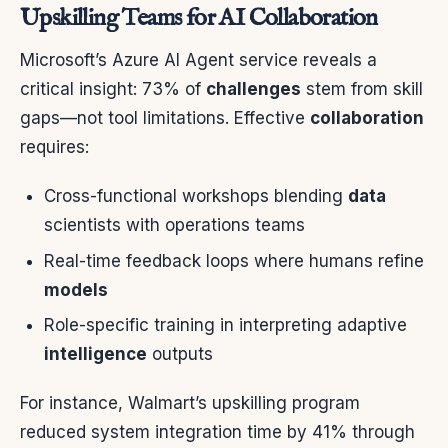
Upskilling Teams for AI Collaboration
Microsoft’s Azure AI Agent service reveals a
critical insight: 73% of
challenges
stem from skill
gaps—not tool limitations. Effective
collaboration
requires:
Cross-functional workshops blending
data
scientists with operations teams
Real-time feedback loops where humans refine
models
Role-specific training in interpreting adaptive
intelligence
outputs
For instance, Walmart’s upskilling program
reduced system integration time by 41% through