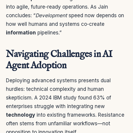
into agile, future-ready operations. As Jain
concludes: “
Development
speed now depends on
how well humans and systems co-create
information
pipelines.”
Navigating Challenges in AI
Agent Adoption
Deploying advanced systems presents dual
hurdles: technical complexity and human
skepticism. A 2024 IBM study found 63% of
enterprises struggle with integrating new
technology
into existing frameworks. Resistance
often stems from unfamiliar workflows—not
opposition to innovation itself.