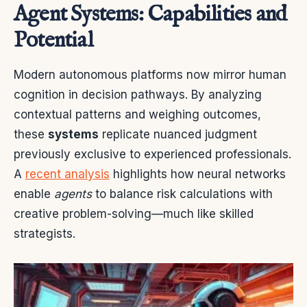
Agent Systems: Capabilities and
Potential
Modern autonomous platforms now mirror human
cognition in decision pathways. By analyzing
contextual patterns and weighing outcomes,
these
systems
replicate nuanced judgment
previously exclusive to experienced professionals.
A
recent analysis
highlights how neural networks
enable
agents
to balance risk calculations with
creative problem-solving—much like skilled
strategists.