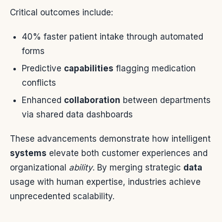
Critical outcomes include:
40% faster patient intake through automated
forms
Predictive
capabilities
flagging medication
conflicts
Enhanced
collaboration
between departments
via shared data dashboards
These advancements demonstrate how intelligent
systems
elevate both customer experiences and
organizational
ability
. By merging strategic
data
usage with human expertise, industries achieve
unprecedented scalability.