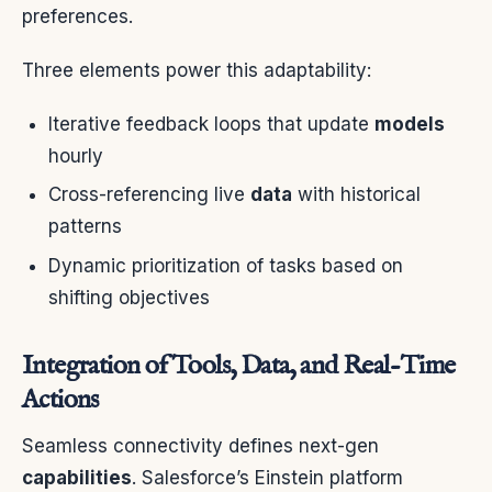
preferences.
Three elements power this adaptability:
Iterative feedback loops that update
models
hourly
Cross-referencing live
data
with historical
patterns
Dynamic prioritization of tasks based on
shifting objectives
Integration of Tools, Data, and Real-Time
Actions
Seamless connectivity defines next-gen
capabilities
. Salesforce’s Einstein platform