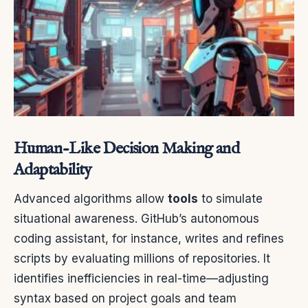
Human-Like Decision Making and
Adaptability
Advanced algorithms allow
tools
to simulate
situational awareness. GitHub’s autonomous
coding assistant, for instance, writes and refines
scripts by evaluating millions of repositories. It
identifies inefficiencies in real-time—adjusting
syntax based on project goals and team