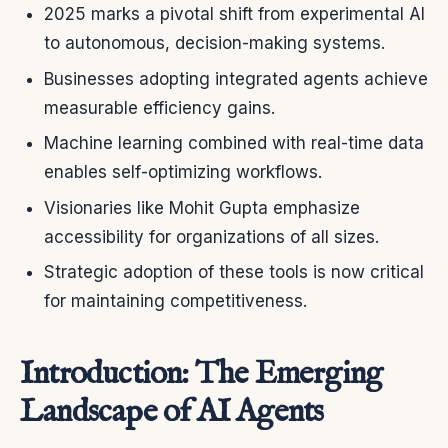
2025 marks a pivotal shift from experimental AI
to autonomous, decision-making systems.
Businesses adopting integrated agents achieve
measurable efficiency gains.
Machine learning combined with real-time data
enables self-optimizing workflows.
Visionaries like Mohit Gupta emphasize
accessibility for organizations of all sizes.
Strategic adoption of these tools is now critical
for maintaining competitiveness.
Introduction: The Emerging
Landscape of AI Agents