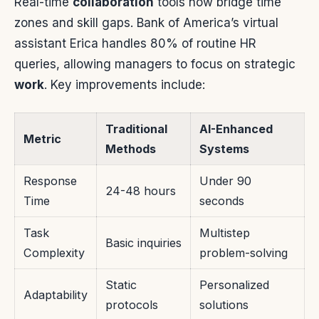
Real-time
collaboration
tools now bridge time
zones and skill gaps. Bank of America’s virtual
assistant Erica handles 80% of routine HR
queries, allowing managers to focus on strategic
work
. Key improvements include:
Traditional
AI-Enhanced
Metric
Methods
Systems
Response
Under 90
24-48 hours
Time
seconds
Task
Multistep
Basic inquiries
Complexity
problem-solving
Static
Personalized
Adaptability
protocols
solutions