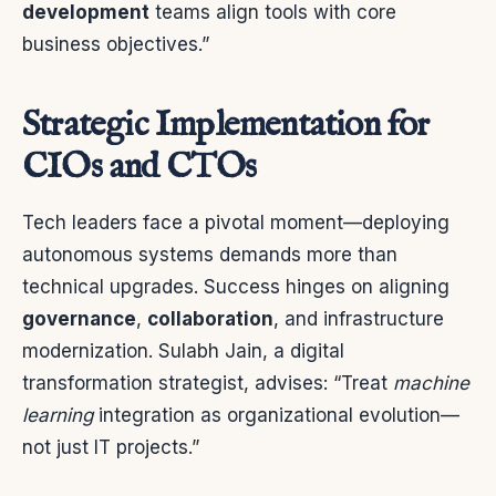
development
teams align tools with core
business objectives.”
Strategic Implementation for
CIOs and CTOs
Tech leaders face a pivotal moment—deploying
autonomous systems demands more than
technical upgrades. Success hinges on aligning
governance
,
collaboration
, and infrastructure
modernization. Sulabh Jain, a digital
transformation strategist, advises: “Treat
machine
learning
integration as organizational evolution—
not just IT projects.”