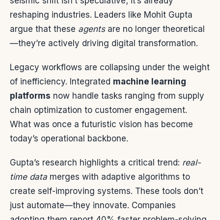
seismic shift isn’t speculative; it’s already
reshaping industries. Leaders like Mohit Gupta
argue that these
agents
are no longer theoretical
—they’re actively driving digital transformation.
Legacy workflows are collapsing under the weight
of inefficiency. Integrated
machine learning
platforms
now handle tasks ranging from supply
chain optimization to customer engagement.
What was once a futuristic vision has become
today’s operational backbone.
Gupta’s research highlights a critical trend:
real-
time data
merges with adaptive algorithms to
create self-improving systems. These tools don’t
just automate—they innovate. Companies
adopting them report 40% faster problem-solving