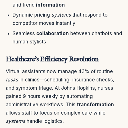
and trend
information
Dynamic pricing
systems
that respond to
competitor moves instantly
Seamless
collaboration
between chatbots and
human stylists
Healthcare’s Efficiency Revolution
Virtual assistants now manage 43% of routine
tasks
in clinics—scheduling, insurance checks,
and symptom triage. At Johns Hopkins, nurses
gained 9 hours weekly by automating
administrative workflows. This
transformation
allows staff to focus on complex care while
systems
handle logistics.