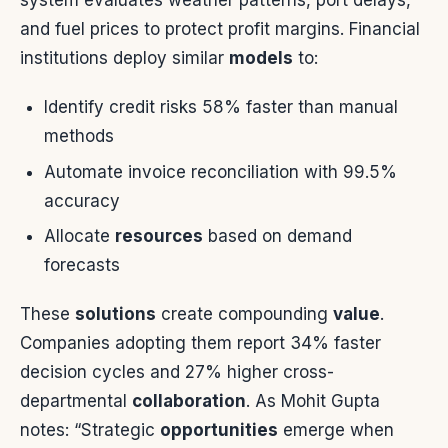
system evaluates weather patterns, port delays,
and fuel prices to protect profit margins. Financial
institutions deploy similar
models
to:
Identify credit risks 58% faster than manual
methods
Automate invoice reconciliation with 99.5%
accuracy
Allocate
resources
based on demand
forecasts
These
solutions
create compounding
value
.
Companies adopting them report 34% faster
decision cycles and 27% higher cross-
departmental
collaboration
. As Mohit Gupta
notes: “Strategic
opportunities
emerge when