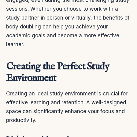
engaged, even during the most challenging study
sessions. Whether you choose to work with a
study partner in person or virtually, the benefits of
body doubling can help you achieve your
academic goals and become a more effective
learner.
Creating the Perfect Study
Environment
Creating an ideal study environment is crucial for
effective learning and retention. A well-designed
space can significantly enhance your focus and
productivity.