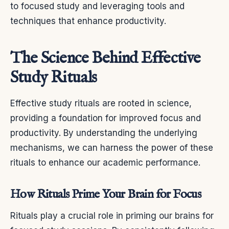
to focused study and leveraging tools and
techniques that enhance productivity.
The Science Behind Effective
Study Rituals
Effective study rituals are rooted in science,
providing a foundation for improved focus and
productivity. By understanding the underlying
mechanisms, we can harness the power of these
rituals to enhance our academic performance.
How Rituals Prime Your Brain for Focus
Rituals play a crucial role in priming our brains for