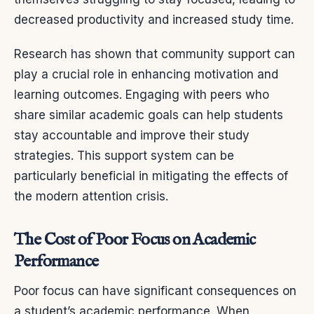
decreased productivity and increased study time.
Research has shown that community support can
play a crucial role in enhancing motivation and
learning outcomes. Engaging with peers who
share similar academic goals can help students
stay accountable and improve their study
strategies. This support system can be
particularly beneficial in mitigating the effects of
the modern attention crisis.
The Cost of Poor Focus on Academic
Performance
Poor focus can have significant consequences on
a student’s academic performance. When