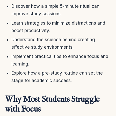
Discover how a simple 5-minute ritual can
improve study sessions.
Learn strategies to minimize distractions and
boost productivity.
Understand the science behind creating
effective study environments.
Implement practical tips to enhance focus and
learning.
Explore how a pre-study routine can set the
stage for academic success.
Why Most Students Struggle
with Focus