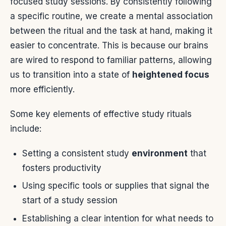
focused study sessions. By consistently following
a specific routine, we create a mental association
between the ritual and the task at hand, making it
easier to concentrate. This is because our brains
are wired to respond to familiar patterns, allowing
us to transition into a state of
heightened focus
more efficiently.
Some key elements of effective study rituals
include:
Setting a consistent study
environment
that
fosters productivity
Using specific tools or supplies that signal the
start of a study session
Establishing a clear intention for what needs to