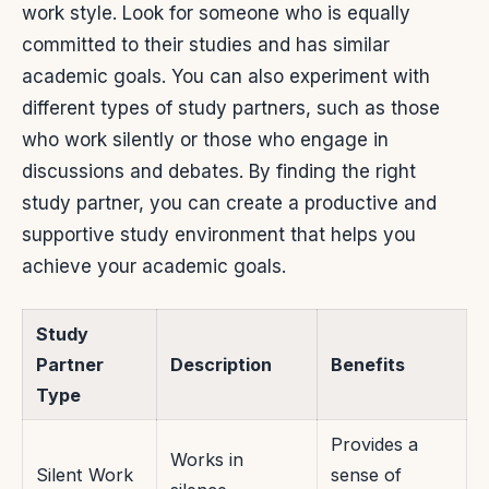
work style. Look for someone who is equally
committed to their studies and has similar
academic goals. You can also experiment with
different types of study partners, such as those
who work silently or those who engage in
discussions and debates. By finding the right
study partner, you can create a productive and
supportive study environment that helps you
achieve your academic goals.
Study
Partner
Description
Benefits
Type
Provides a
Works in
Silent Work
sense of