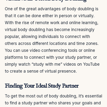
One of the great advantages of body doubling is
that it can be done either in person or virtually.
With the rise of remote work and online learning,
virtual body doubling has become increasingly
popular, allowing individuals to connect with
others across different locations and time zones.
You can use video conferencing tools or online
platforms to connect with your study partner, or
simply watch “study with me” videos on YouTube
to create a sense of virtual presence.
Finding Your Ideal Study Partner
To get the most out of body doubling, it’s essential
to find a study partner who shares your goals and