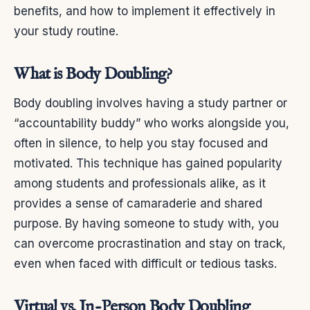
benefits, and how to implement it effectively in
your study routine.
What is Body Doubling?
Body doubling involves having a study partner or
“accountability buddy” who works alongside you,
often in silence, to help you stay focused and
motivated. This technique has gained popularity
among students and professionals alike, as it
provides a sense of camaraderie and shared
purpose. By having someone to study with, you
can overcome procrastination and stay on track,
even when faced with difficult or tedious tasks.
Virtual vs. In-Person Body Doubling