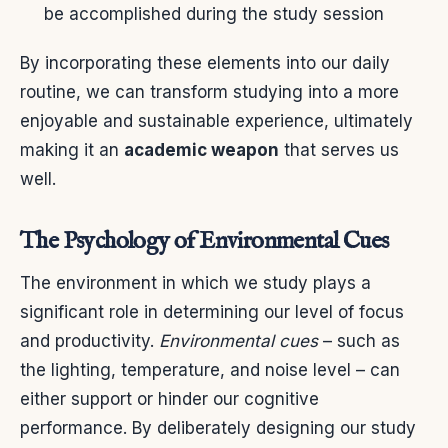
be accomplished during the study session
By incorporating these elements into our daily
routine, we can transform studying into a more
enjoyable and sustainable experience, ultimately
making it an
academic weapon
that serves us
well.
The Psychology of Environmental Cues
The environment in which we study plays a
significant role in determining our level of focus
and productivity.
Environmental cues
– such as
the lighting, temperature, and noise level – can
either support or hinder our cognitive
performance. By deliberately designing our study