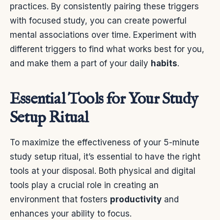
practices. By consistently pairing these triggers
with focused study, you can create powerful
mental associations over time. Experiment with
different triggers to find what works best for you,
and make them a part of your daily
habits
.
Essential Tools for Your Study
Setup Ritual
To maximize the effectiveness of your 5-minute
study setup ritual, it’s essential to have the right
tools at your disposal. Both physical and digital
tools play a crucial role in creating an
environment that fosters
productivity
and
enhances your ability to focus.