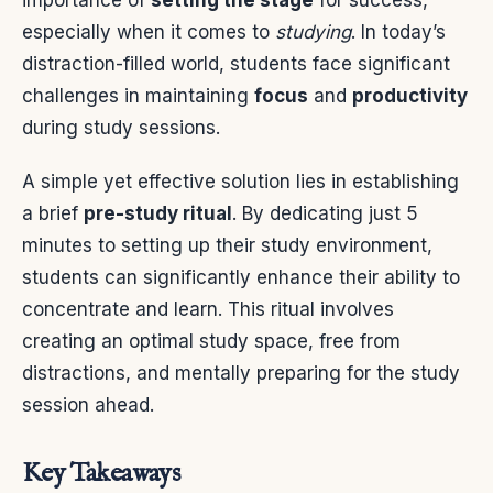
importance of
setting the stage
for success,
especially when it comes to
studying
. In today’s
distraction-filled world, students face significant
challenges in maintaining
focus
and
productivity
during study sessions.
A simple yet effective solution lies in establishing
a brief
pre-study ritual
. By dedicating just 5
minutes to setting up their study environment,
students can significantly enhance their ability to
concentrate and learn. This ritual involves
creating an optimal study space, free from
distractions, and mentally preparing for the study
session ahead.
Key Takeaways