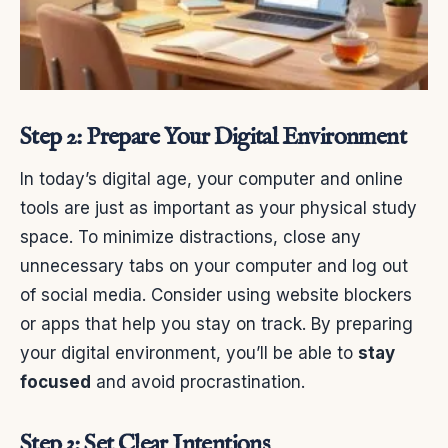
Step 2: Prepare Your Digital Environment
In today’s digital age, your computer and online
tools are just as important as your physical study
space. To minimize distractions, close any
unnecessary tabs on your computer and log out
of social media. Consider using website blockers
or apps that help you stay on track. By preparing
your digital environment, you’ll be able to
stay
focused
and avoid procrastination.
Step 3: Set Clear Intentions