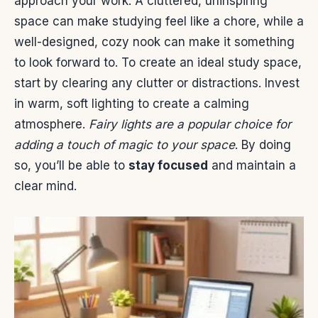
approach your work. A cluttered, uninspiring
space can make studying feel like a chore, while a
well-designed, cozy nook can make it something
to look forward to. To create an ideal study space,
start by clearing any clutter or distractions. Invest
in warm, soft lighting to create a calming
atmosphere.
Fairy lights are a popular choice for
adding a touch of magic to your space
. By doing
so, you’ll be able to
stay focused
and maintain a
clear mind.