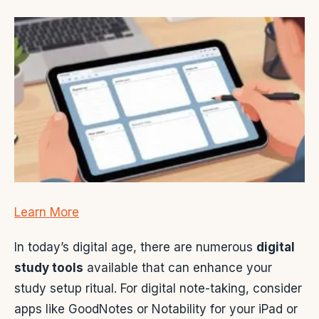
Learn More
In today’s digital age, there are numerous
digital
study tools
available that can enhance your
study setup ritual. For digital note-taking, consider
apps like GoodNotes or Notability for your iPad or