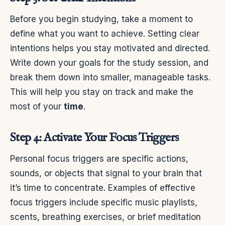
Before you begin studying, take a moment to
define what you want to achieve. Setting clear
intentions helps you stay motivated and directed.
Write down your goals for the study session, and
break them down into smaller, manageable tasks.
This will help you stay on track and make the
most of your
time
.
Step 4: Activate Your Focus Triggers
Personal focus triggers are specific actions,
sounds, or objects that signal to your brain that
it’s time to concentrate. Examples of effective
focus triggers include specific music playlists,
scents, breathing exercises, or brief meditation