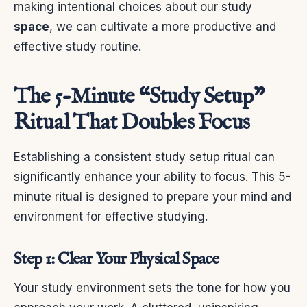
making intentional choices about our study
space
, we can cultivate a more productive and
effective study routine.
The 5-Minute “Study Setup”
Ritual That Doubles Focus
Establishing a consistent study setup ritual can
significantly enhance your ability to focus. This 5-
minute ritual is designed to prepare your mind and
environment for effective studying.
Step 1: Clear Your Physical Space
Your study environment sets the tone for how you