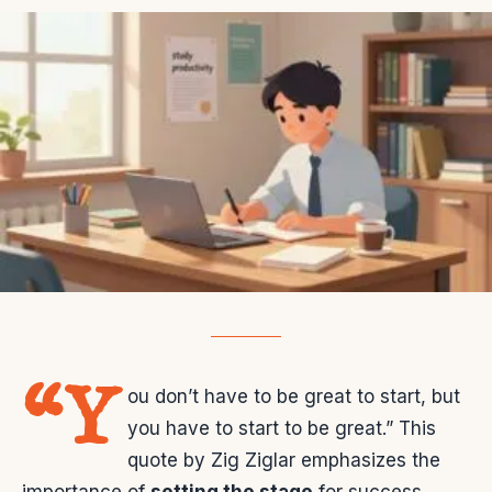
“Y
ou don’t have to be great to start, but
you have to start to be great.” This
quote by Zig Ziglar emphasizes the