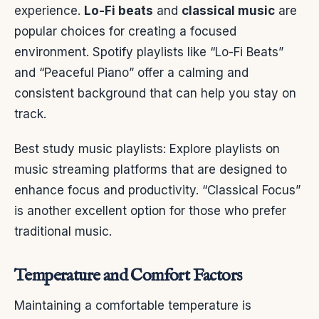
experience.
Lo-Fi beats
and
classical music
are
popular choices for creating a focused
environment. Spotify playlists like “Lo-Fi Beats”
and “Peaceful Piano” offer a calming and
consistent background that can help you stay on
track.
Best study music playlists: Explore playlists on
music streaming platforms that are designed to
enhance focus and productivity. “Classical Focus”
is another excellent option for those who prefer
traditional music.
Temperature and Comfort Factors
Maintaining a comfortable temperature is