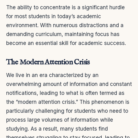
The ability to concentrate is a significant hurdle
for most students in today’s academic
environment. With numerous distractions and a
demanding curriculum, maintaining focus has
become an essential skill for academic success.
The Modern Attention Crisis
We live in an era characterized by an
overwhelming amount of information and constant
notifications, leading to what is often termed as
the “modern attention crisis.” This phenomenon is
particularly challenging for students who need to
process large volumes of information while
studying. As a result, many students find
themselves struggling to stay focused, leading to