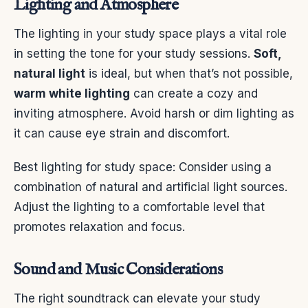
Lighting and Atmosphere
The lighting in your study space plays a vital role
in setting the tone for your study sessions.
Soft,
natural light
is ideal, but when that’s not possible,
warm white lighting
can create a cozy and
inviting atmosphere. Avoid harsh or dim lighting as
it can cause eye strain and discomfort.
Best lighting for study space: Consider using a
combination of natural and artificial light sources.
Adjust the lighting to a comfortable level that
promotes relaxation and focus.
Sound and Music Considerations
The right soundtrack can elevate your study