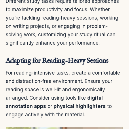
Different study tasks require tailored approaches
to maximize productivity and focus. Whether
you’re tackling reading-heavy sessions, working
on writing projects, or engaging in problem-
solving work, customizing your study ritual can
significantly enhance your performance.
Adapting for Reading-Heavy Sessions
For reading-intensive tasks, create a comfortable
and distraction-free environment. Ensure your
reading space is well-lit and ergonomically
arranged. Consider using tools like
digital
annotation apps
or
physical highlighters
to
engage actively with the material.