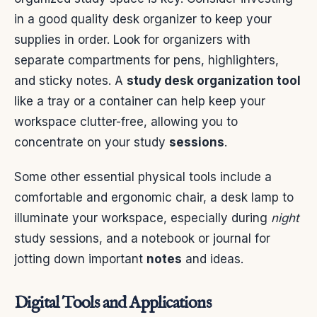
in a good quality desk organizer to keep your
supplies in order. Look for organizers with
separate compartments for pens, highlighters,
and sticky notes. A
study desk organization tool
like a tray or a container can help keep your
workspace clutter-free, allowing you to
concentrate on your study
sessions
.
Some other essential physical tools include a
comfortable and ergonomic chair, a desk lamp to
illuminate your workspace, especially during
night
study sessions, and a notebook or journal for
jotting down important
notes
and ideas.
Digital Tools and Applications