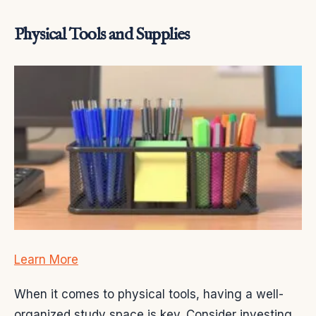
Physical Tools and Supplies
Learn More
When it comes to physical tools, having a well-
organized study space is key. Consider investing