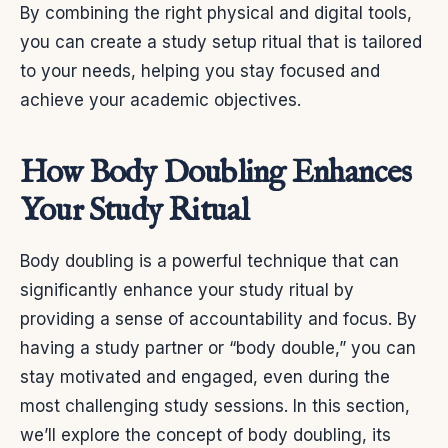
By combining the right physical and digital tools,
you can create a study setup ritual that is tailored
to your needs, helping you stay focused and
achieve your academic objectives.
How Body Doubling Enhances
Your Study Ritual
Body doubling is a powerful technique that can
significantly enhance your study ritual by
providing a sense of accountability and focus. By
having a study partner or “body double,” you can
stay motivated and engaged, even during the
most challenging study sessions. In this section,
we’ll explore the concept of body doubling, its