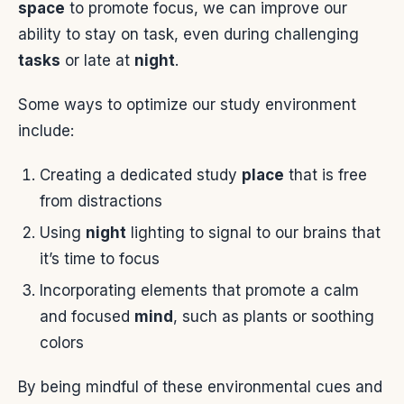
space
to promote focus, we can improve our
ability to stay on task, even during challenging
tasks
or late at
night
.
Some ways to optimize our study environment
include:
Creating a dedicated study
place
that is free
from distractions
Using
night
lighting to signal to our brains that
it’s time to focus
Incorporating elements that promote a calm
and focused
mind
, such as plants or soothing
colors
By being mindful of these environmental cues and