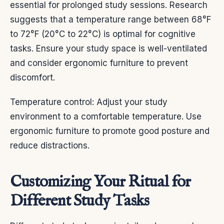
essential for prolonged study sessions. Research
suggests that a temperature range between 68°F
to 72°F (20°C to 22°C) is optimal for cognitive
tasks. Ensure your study space is well-ventilated
and consider ergonomic furniture to prevent
discomfort.
Temperature control: Adjust your study
environment to a comfortable temperature. Use
ergonomic furniture to promote good posture and
reduce distractions.
Customizing Your Ritual for
Different Study Tasks