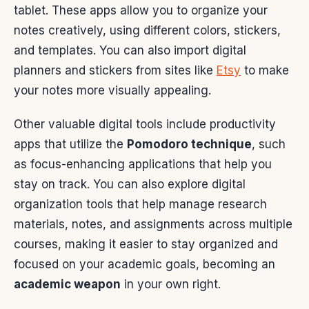
tablet. These apps allow you to organize your
notes creatively, using different colors, stickers,
and templates. You can also import digital
planners and stickers from sites like
Etsy
to make
your notes more visually appealing.
Other valuable digital tools include productivity
apps that utilize the
Pomodoro technique
, such
as focus-enhancing applications that help you
stay on track. You can also explore digital
organization tools that help manage research
materials, notes, and assignments across multiple
courses, making it easier to stay organized and
focused on your academic goals, becoming an
academic weapon
in your own right.