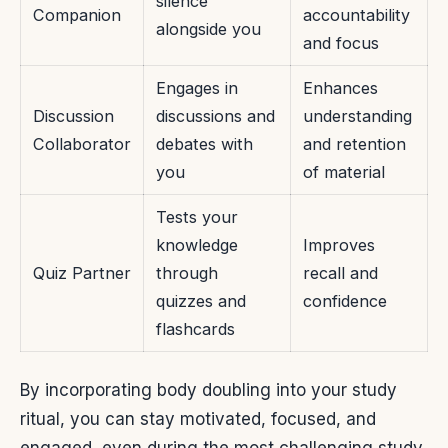
silence
Companion
accountability
alongside you
and focus
Engages in
Enhances
Discussion
discussions and
understanding
Collaborator
debates with
and retention
you
of material
Tests your
knowledge
Improves
Quiz Partner
through
recall and
quizzes and
confidence
flashcards
By incorporating body doubling into your study
ritual, you can stay motivated, focused, and