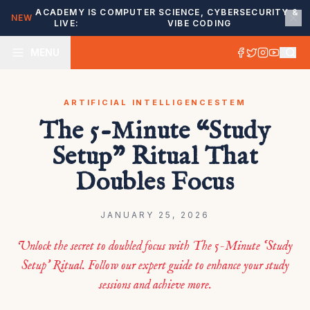
ACADEMY IS
COMPUTER SCIENCE, CYBERSECURITY &
NEW
LIVE:
VIBE CODING
MENU
ARTIFICIAL INTELLIGENCE
STEM
The 5-Minute “Study
Setup” Ritual That
Doubles Focus
JANUARY 25, 2026
Unlock the secret to doubled focus with The 5-Minute ‘Study
Setup’ Ritual. Follow our expert guide to enhance your study
sessions and achieve more.