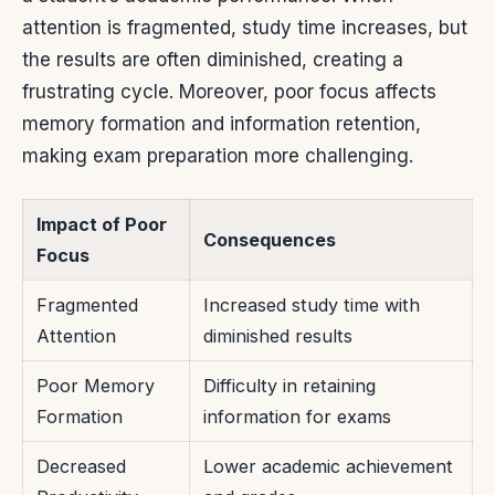
attention is fragmented, study time increases, but
the results are often diminished, creating a
frustrating cycle. Moreover, poor focus affects
memory formation and information retention,
making exam preparation more challenging.
Impact of Poor
Consequences
Focus
Fragmented
Increased study time with
Attention
diminished results
Poor Memory
Difficulty in retaining
Formation
information for exams
Decreased
Lower academic achievement