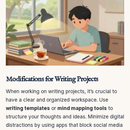
Modifications for Writing Projects
When working on writing projects, it’s crucial to
have a clear and organized workspace. Use
writing templates
or
mind mapping tools
to
structure your thoughts and ideas. Minimize digital
distractions by using apps that block social media