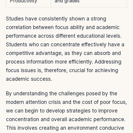
Productivity
and grades
Studies have consistently shown a strong
correlation between focus ability and academic
performance across different educational levels.
Students who can concentrate effectively have a
competitive advantage, as they can absorb and
process information more efficiently. Addressing
focus issues is, therefore, crucial for achieving
academic success.
By understanding the challenges posed by the
modern attention crisis and the cost of poor focus,
we can begin to develop strategies to improve
concentration and overall academic performance.
This involves creating an environment conducive