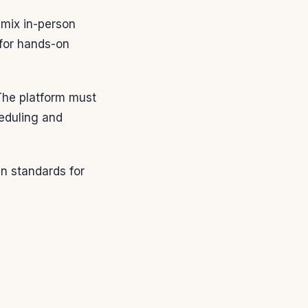
mix in-person
 for hands-on
 The platform must
heduling and
in standards for