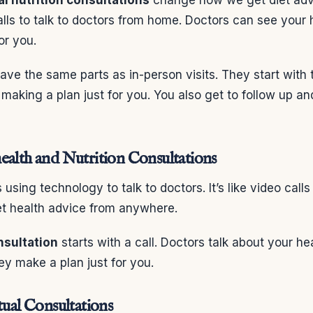
lls to talk to doctors from home. Doctors can see your 
or you.
ve the same parts as in-person visits. They start with 
 making a plan just for you. You also get to follow up a
ealth and Nutrition Consultations
using technology to talk to doctors. It’s like video call
et health advice from anywhere.
onsultation
starts with a call. Doctors talk about your h
ey make a plan just for you.
tual Consultations