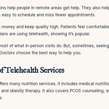
ions help people in remote areas get help. They also hel
’s easy to schedule and miss fewer appointments.
 money and keep quality high. Patients feel comfortable
ians are using telehealth, showing it’s popular.
ost of what in-person visits do. But, sometimes, seeing
. Doctors choose the best way to help you.
f Telehealth Services
fers many nutrition services. It includes medical nutriti
, and obesity therapy. It also covers PCOS counseling, e
e.