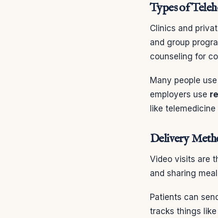
Types of Teleh
Clinics and priv
and group progra
counseling for co
Many people us
employers use
r
like telemedicine
Delivery Metho
Video visits are
and sharing meal 
Patients can sen
tracks things lik