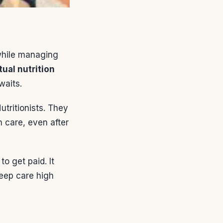
while managing
tual nutrition
waits.
utritionists. They
h care, even after
o get paid. It
keep care high