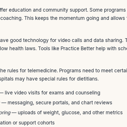
ffer education and community support. Some programs 
ual coaching. This keeps the momentum going and allows
 have good technology for video calls and data sharing.
low health laws. Tools like Practice Better help with sc
w the rules for telemedicine. Programs need to meet certa
pitals may have special rules for dietitians.
 live video visits for exams and counseling
— messaging, secure portals, and chart reviews
oring
— uploads of weight, glucose, and other metrics
tion or support cohorts