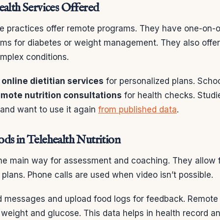
ealth Services Offered
ate practices offer remote programs. They have one-on-
ms for diabetes or weight management. They also offer
mplex conditions.
e
online dietitian services
for personalized plans. Scho
emote nutrition consultations
for health checks. Stud
 and want to use it again
from published data
.
ds in Telehealth Nutrition
 the main way for assessment and coaching. They allow f
plans. Phone calls are used when video isn’t possible.
d messages and upload food logs for feedback. Remote
e weight and glucose. This data helps in health record an