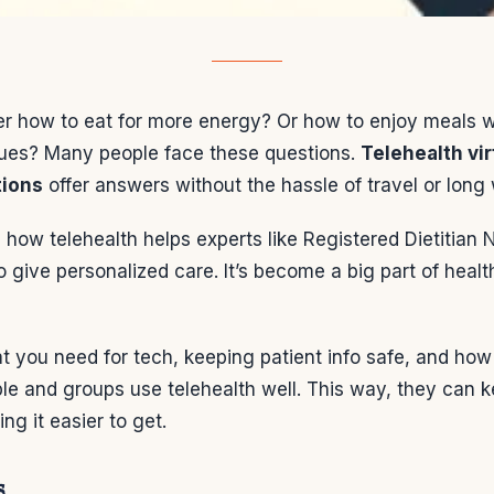
r how to eat for more energy? Or how to enjoy meals 
sues? Many people face these questions.
Telehealth vir
tions
offer answers without the hassle of travel or long 
how telehealth helps experts like Registered Dietitian N
 give personalized care. It’s become a big part of healt
at you need for tech, keeping patient info safe, and how t
le and groups use telehealth well. This way, they can 
ng it easier to get.
s