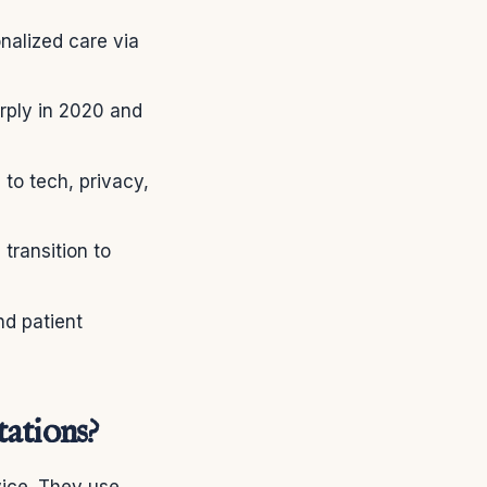
nalized care via
ply in 2020 and
 to tech, privacy,
transition to
nd patient
ations?
ice. They use