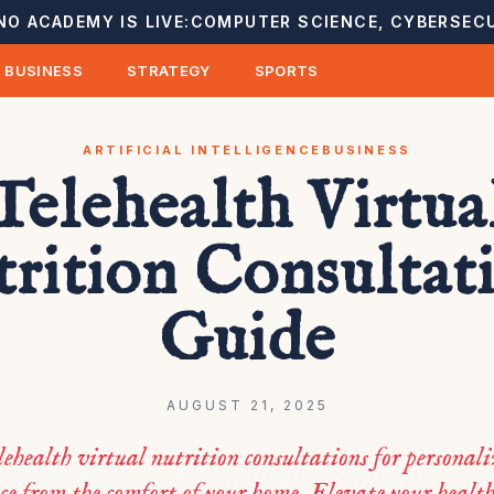
NO ACADEMY IS LIVE:
COMPUTER SCIENCE, CYBERSECU
BUSINESS
STRATEGY
SPORTS
ARTIFICIAL INTELLIGENCE
BUSINESS
Telehealth Virtua
rition Consultat
Guide
AUGUST 21, 2025
lehealth virtual nutrition consultations for personali
e from the comfort of your home. Elevate your healt