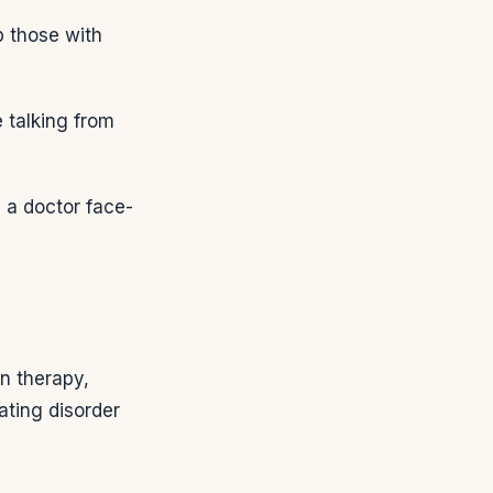
p those with
 talking from
 a doctor face-
on therapy,
ating disorder