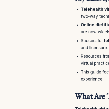
Telehealth vi
two-way tech
Online dietit
are now widel
Successful
te
and licensure.
Resources from
virtual practic
This guide foc
experience.
What Are T
Telehealth virtu