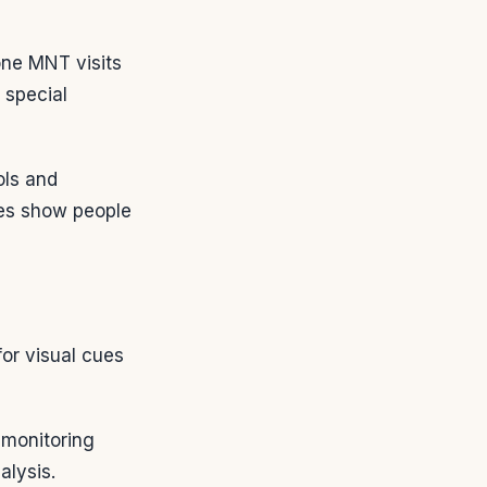
one MNT visits
 special
ols and
ies show people
or visual cues
 monitoring
alysis.