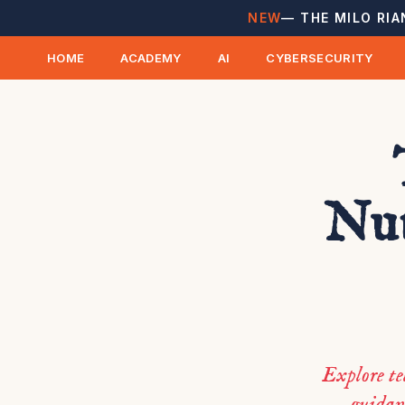
NEW
— THE MILO RIA
HOME
ACADEMY
AI
CYBERSECURITY
Nut
Explore te
guidanc