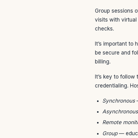
Group sessions o
visits with virt
checks.
It’s important to
be secure and fol
billing.
It’s key to follo
credentialing. Hos
Synchronous
—
Asynchronous
Remote monit
Group
— educa