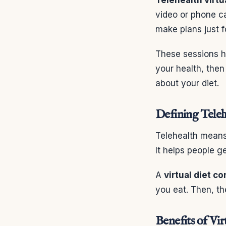
video or phone ca
make plans just f
These sessions ha
your health, then
about your diet.
Defining Teleh
Telehealth means 
It helps people g
A
virtual diet c
you eat. Then, th
Benefits of Vir