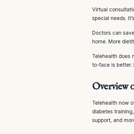
Virtual consultat
special needs. It
Doctors can save
home. More dietit
Telehealth does m
to-face is better
Overview o
Telehealth now of
diabetes training
support, and mor