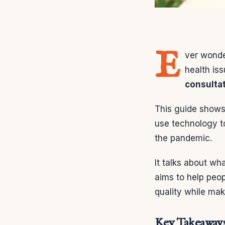
E
ver wonde
health is
consulta
This guide shows 
use technology to
the pandemic.
It talks about wh
aims to help peop
quality while maki
Key Takeaway