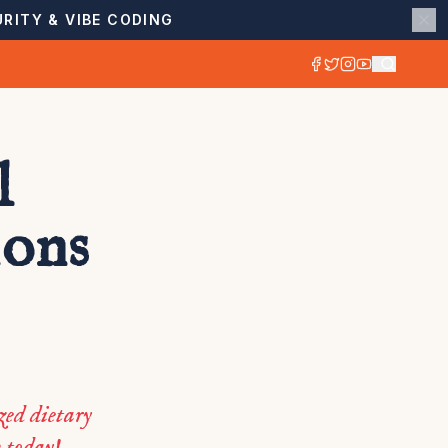
RITY & VIBE CODING
l
ions
zed dietary
h today!