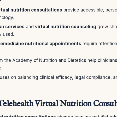
rtual nutrition consultations
provide accessible, perso
nology.
ian services
and
virtual nutrition counseling
grew shar
y used.
lemedicine nutritional appointments
require attention
 the Academy of Nutrition and Dietetics help clinicians 
e.
uses on balancing clinical efficacy, legal compliance, a
elehealth Virtual Nutrition Consult
al nutrition consultations
change how we get diet adv