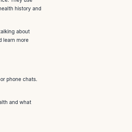
health history and
talking about
nd learn more
s or phone chats.
ealth and what