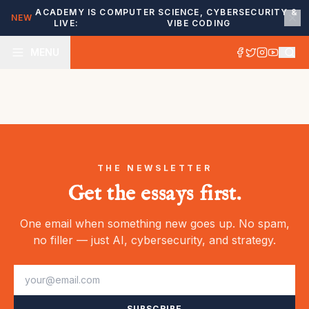
ACADEMY IS
COMPUTER SCIENCE, CYBERSECURITY &
NEW
LIVE:
VIBE CODING
MENU
THE NEWSLETTER
Get the essays first.
One email when something new goes up. No spam,
no filler — just AI, cybersecurity, and strategy.
SUBSCRIBE