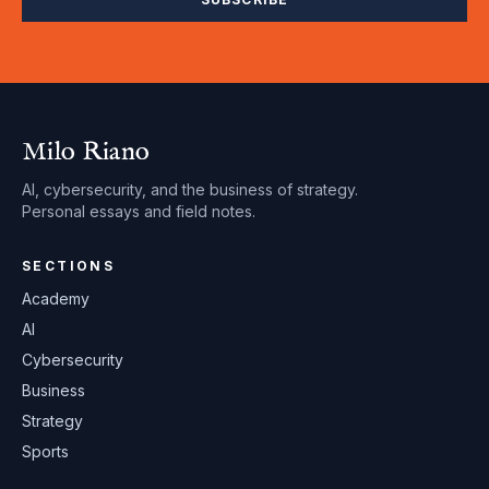
Milo Riano
AI, cybersecurity, and the business of strategy.
Personal essays and field notes.
SECTIONS
Academy
AI
Cybersecurity
Business
Strategy
Sports