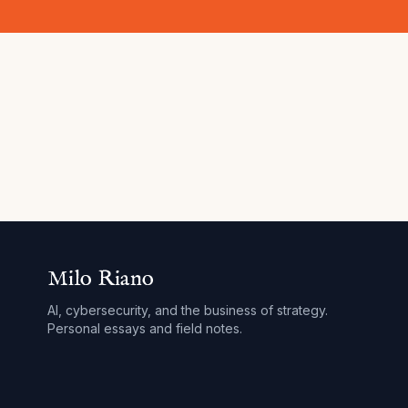
Milo Riano
AI, cybersecurity, and the business of strategy.
Personal essays and field notes.