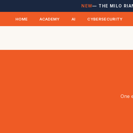
NEW
— THE MILO RIA
HOME
ACADEMY
AI
CYBERSECURITY
One e