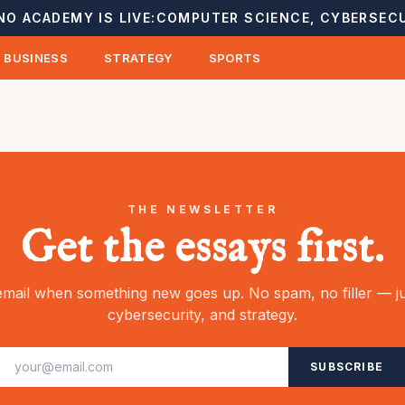
NO ACADEMY IS LIVE:
COMPUTER SCIENCE, CYBERSECU
BUSINESS
STRATEGY
SPORTS
THE NEWSLETTER
Get the essays first.
mail when something new goes up. No spam, no filler — ju
cybersecurity, and strategy.
SUBSCRIBE