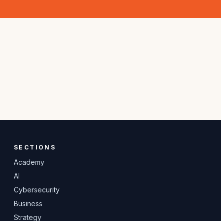
SECTIONS
Academy
AI
Cybersecurity
Business
Strategy