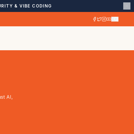
RITY & VIBE CODING
st AI,