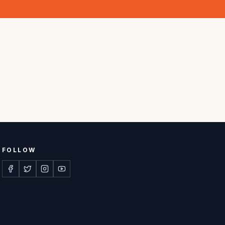
FOLLOW