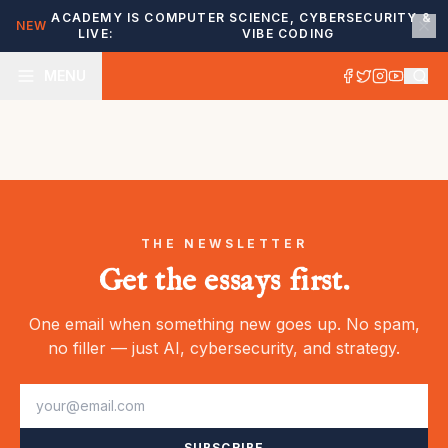
ACADEMY IS
COMPUTER SCIENCE, CYBERSECURITY &
NEW
LIVE:
VIBE CODING
MENU
THE NEWSLETTER
Get the essays first.
One email when something new goes up. No spam,
no filler — just AI, cybersecurity, and strategy.
SUBSCRIBE