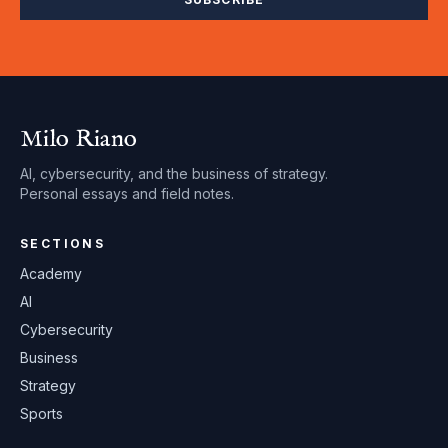
Milo Riano
AI, cybersecurity, and the business of strategy.
Personal essays and field notes.
SECTIONS
Academy
AI
Cybersecurity
Business
Strategy
Sports