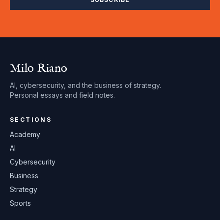
Milo Riano
AI, cybersecurity, and the business of strategy.
Personal essays and field notes.
SECTIONS
Academy
AI
Cybersecurity
Business
Strategy
Sports