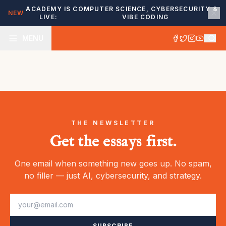
ACADEMY IS
COMPUTER SCIENCE, CYBERSECURITY &
NEW
LIVE:
VIBE CODING
MENU
THE NEWSLETTER
Get the essays first.
One email when something new goes up. No spam,
no filler — just AI, cybersecurity, and strategy.
SUBSCRIBE