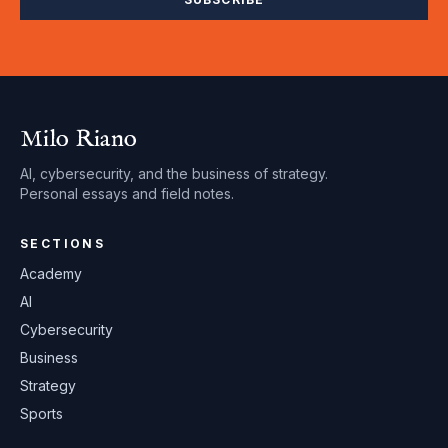
Milo Riano
AI, cybersecurity, and the business of strategy.
Personal essays and field notes.
SECTIONS
Academy
AI
Cybersecurity
Business
Strategy
Sports