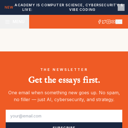
ACADEMY IS
COMPUTER SCIENCE, CYBERSECURITY &
NEW
LIVE:
VIBE CODING
MENU
THE NEWSLETTER
Get the essays first.
One email when something new goes up. No spam,
no filler — just AI, cybersecurity, and strategy.
SUBSCRIBE