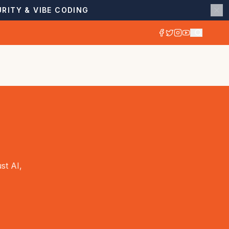
RITY & VIBE CODING
st AI,