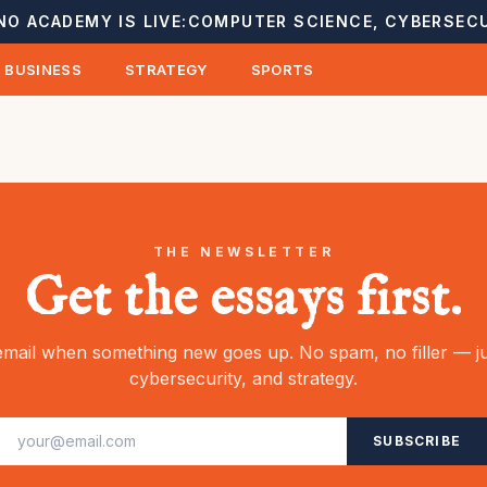
NO ACADEMY IS LIVE:
COMPUTER SCIENCE, CYBERSECU
BUSINESS
STRATEGY
SPORTS
THE NEWSLETTER
Get the essays first.
mail when something new goes up. No spam, no filler — ju
cybersecurity, and strategy.
SUBSCRIBE