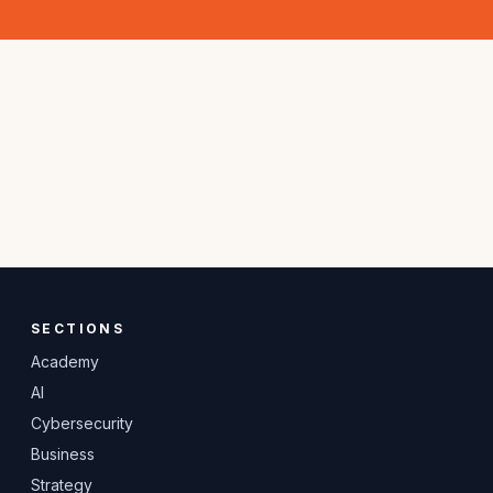
SECTIONS
Academy
AI
Cybersecurity
Business
Strategy