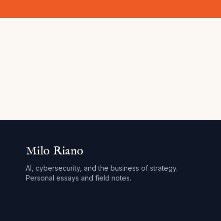
Milo Riano
AI, cybersecurity, and the business of strategy.
Personal essays and field notes.