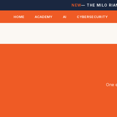
NEW
— THE MILO RIA
HOME
ACADEMY
AI
CYBERSECURITY
One e