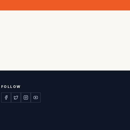
FOLLOW