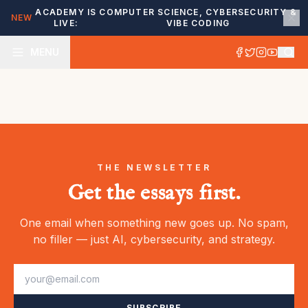
ACADEMY IS
COMPUTER SCIENCE, CYBERSECURITY &
NEW
LIVE:
VIBE CODING
MENU
THE NEWSLETTER
Get the essays first.
One email when something new goes up. No spam,
no filler — just AI, cybersecurity, and strategy.
SUBSCRIBE