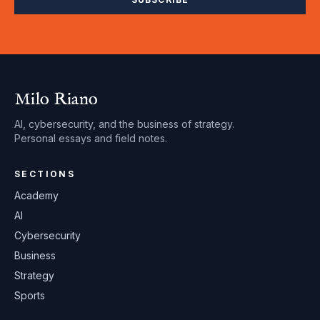
Milo Riano
AI, cybersecurity, and the business of strategy.
Personal essays and field notes.
SECTIONS
Academy
AI
Cybersecurity
Business
Strategy
Sports