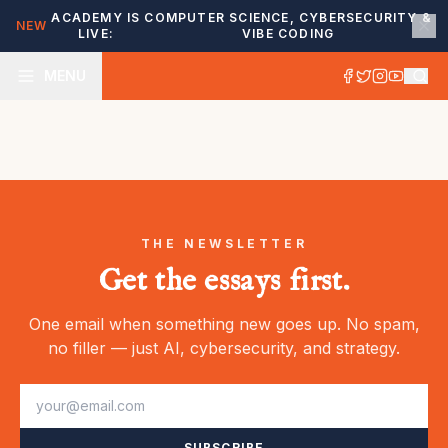
ACADEMY IS
COMPUTER SCIENCE, CYBERSECURITY &
NEW
LIVE:
VIBE CODING
MENU
THE NEWSLETTER
Get the essays first.
One email when something new goes up. No spam,
no filler — just AI, cybersecurity, and strategy.
SUBSCRIBE