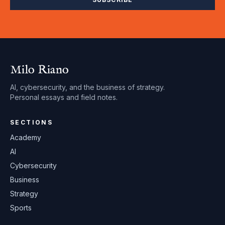
Milo Riano
AI, cybersecurity, and the business of strategy.
Personal essays and field notes.
SECTIONS
Academy
AI
Cybersecurity
Business
Strategy
Sports