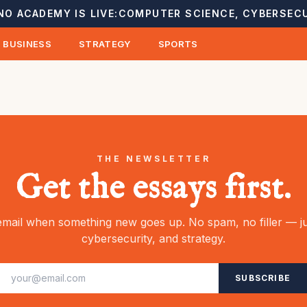
NO ACADEMY IS LIVE:
COMPUTER SCIENCE, CYBERSECU
BUSINESS
STRATEGY
SPORTS
THE NEWSLETTER
Get the essays first.
mail when something new goes up. No spam, no filler — ju
cybersecurity, and strategy.
SUBSCRIBE