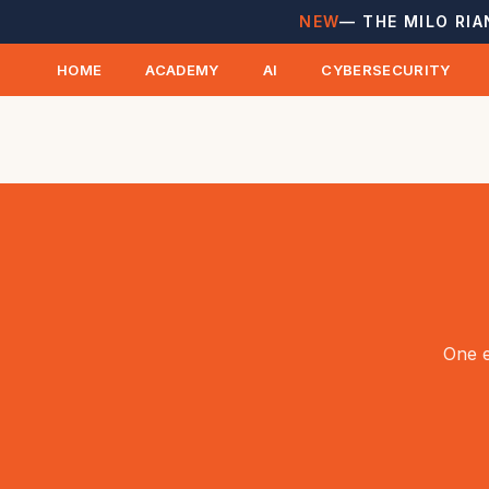
NEW
— THE MILO RIA
HOME
ACADEMY
AI
CYBERSECURITY
One e