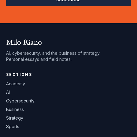
Milo Riano
AI, cybersecurity, and the business of strategy.
Personal essays and field notes.
SECTIONS
Academy
AI
Cybersecurity
Business
Strategy
Sports