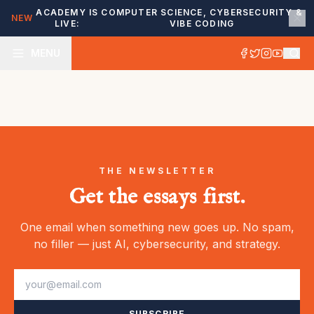
ACADEMY IS
COMPUTER SCIENCE, CYBERSECURITY &
NEW
LIVE:
VIBE CODING
MENU
THE NEWSLETTER
Get the essays first.
One email when something new goes up. No spam,
no filler — just AI, cybersecurity, and strategy.
SUBSCRIBE