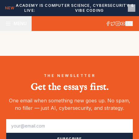
ACADEMY IS
COMPUTER SCIENCE, CYBERSECURITY &
NEW
LIVE:
VIBE CODING
MENU
THE NEWSLETTER
Get the essays first.
One email when something new goes up. No spam,
no filler — just AI, cybersecurity, and strategy.
SUBSCRIBE