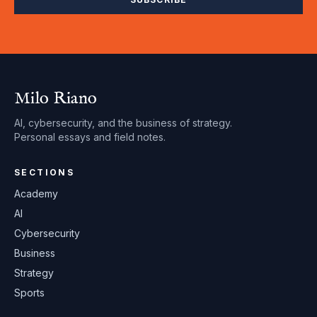
Milo Riano
AI, cybersecurity, and the business of strategy.
Personal essays and field notes.
SECTIONS
Academy
AI
Cybersecurity
Business
Strategy
Sports