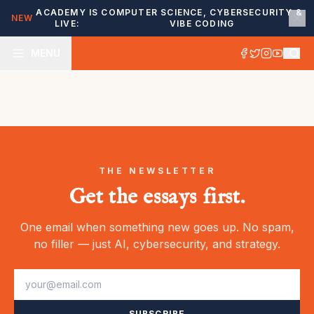
ACADEMY IS
COMPUTER SCIENCE, CYBERSECURITY &
NEW
LIVE:
VIBE CODING
MENU
THE NEWSLETTER
Get the essays first.
One email when something new goes up. No spam,
no filler — just AI, cybersecurity, and strategy.
SUBSCRIBE