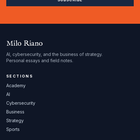
Milo Riano
AI, cybersecurity, and the business of strategy.
Personal essays and field notes.
SECTIONS
Academy
AI
Cybersecurity
Business
Strategy
Sports