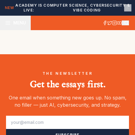
ACADEMY IS
COMPUTER SCIENCE, CYBERSECURITY &
NEW
LIVE:
VIBE CODING
MENU
THE NEWSLETTER
Get the essays first.
One email when something new goes up. No spam,
no filler — just AI, cybersecurity, and strategy.
SUBSCRIBE