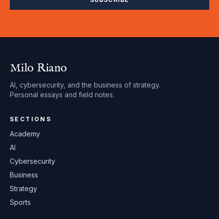
Milo Riano
AI, cybersecurity, and the business of strategy.
Personal essays and field notes.
SECTIONS
Academy
AI
Cybersecurity
Business
Strategy
Sports