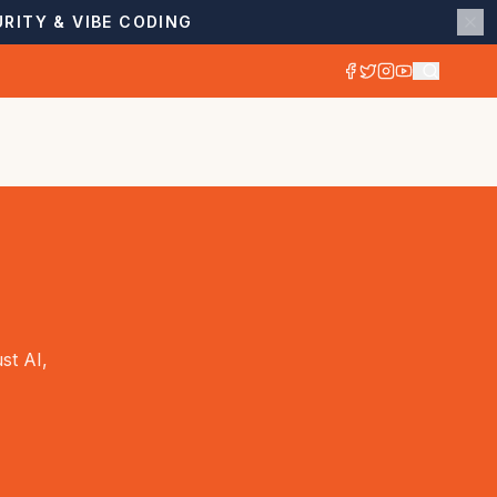
RITY & VIBE CODING
st AI,