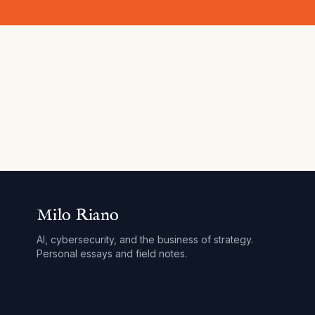
Milo Riano
AI, cybersecurity, and the business of strategy.
Personal essays and field notes.