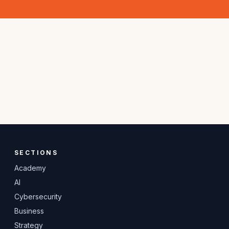
SECTIONS
Academy
AI
Cybersecurity
Business
Strategy