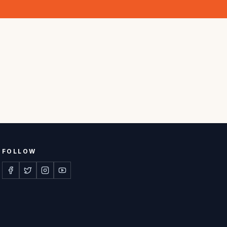
FOLLOW