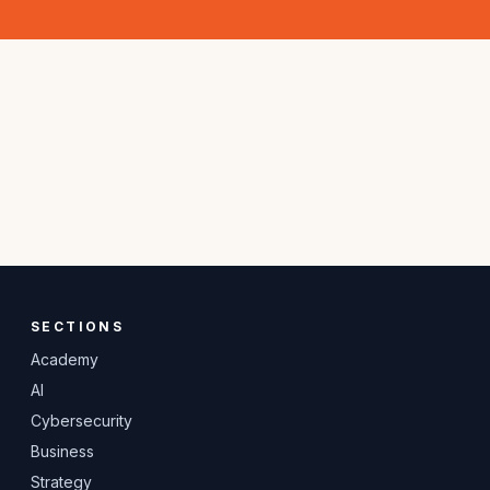
SECTIONS
Academy
AI
Cybersecurity
Business
Strategy