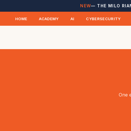
NEW
— THE MILO RIA
HOME
ACADEMY
AI
CYBERSECURITY
One e