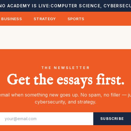
NO ACADEMY IS LIVE:
COMPUTER SCIENCE, CYBERSECU
BUSINESS
STRATEGY
SPORTS
THE NEWSLETTER
Get the essays first.
mail when something new goes up. No spam, no filler — ju
cybersecurity, and strategy.
SUBSCRIBE