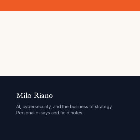
Milo Riano
AI, cybersecurity, and the business of strategy.
Personal essays and field notes.