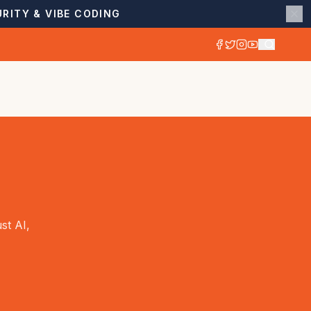
RITY & VIBE CODING
st AI,