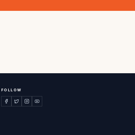
FOLLOW