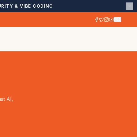
RITY & VIBE CODING
st AI,