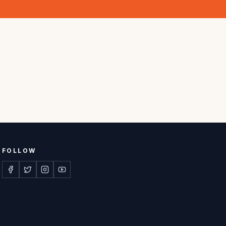
FOLLOW