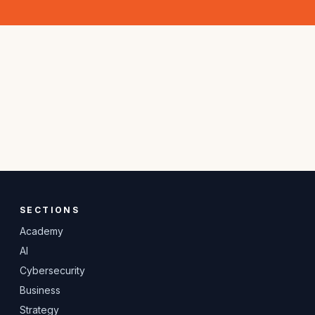
SECTIONS
Academy
AI
Cybersecurity
Business
Strategy