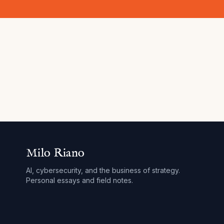
Milo Riano
AI, cybersecurity, and the business of strategy.
Personal essays and field notes.