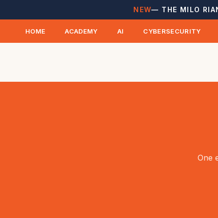
NEW
— THE MILO RIA
HOME
ACADEMY
AI
CYBERSECURITY
One e