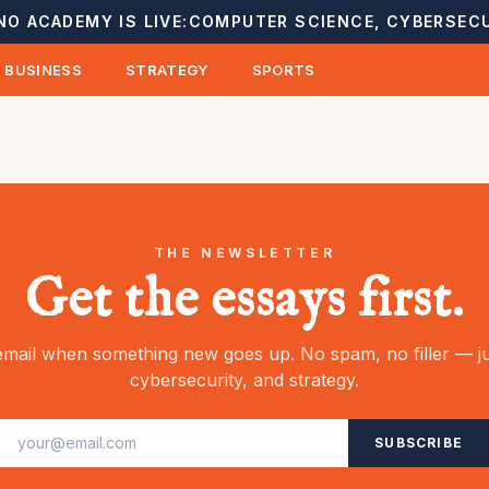
NO ACADEMY IS LIVE:
COMPUTER SCIENCE, CYBERSECU
BUSINESS
STRATEGY
SPORTS
THE NEWSLETTER
Get the essays first.
mail when something new goes up. No spam, no filler — ju
cybersecurity, and strategy.
SUBSCRIBE