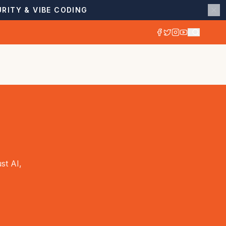
RITY & VIBE CODING
st AI,