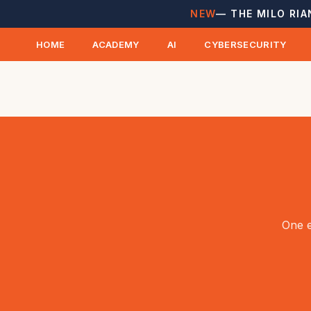
NEW
— THE MILO RIA
HOME
ACADEMY
AI
CYBERSECURITY
One e