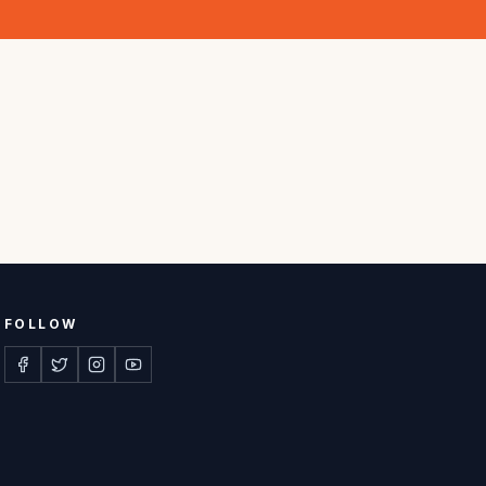
FOLLOW