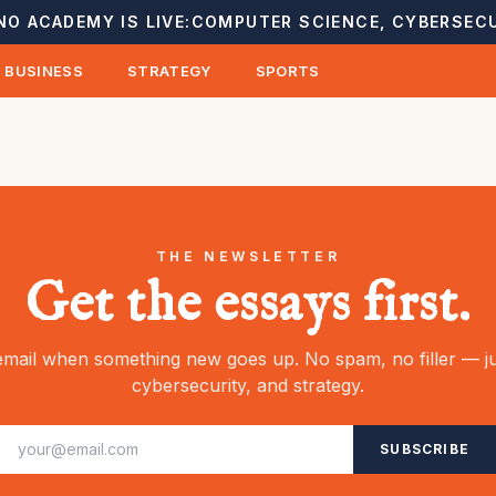
NO ACADEMY IS LIVE:
COMPUTER SCIENCE, CYBERSECU
BUSINESS
STRATEGY
SPORTS
THE NEWSLETTER
Get the essays first.
mail when something new goes up. No spam, no filler — ju
cybersecurity, and strategy.
SUBSCRIBE