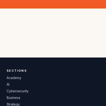
SECTIONS
Academy
AI
Cybersecurity
Business
Strategy