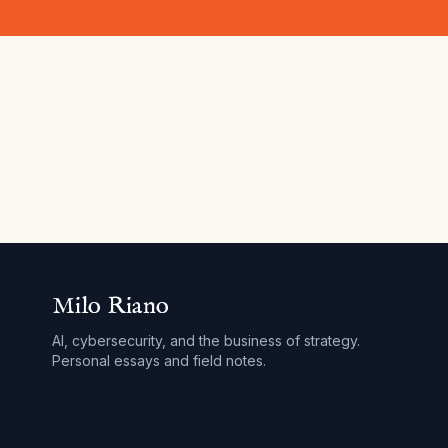
Milo Riano
AI, cybersecurity, and the business of strategy.
Personal essays and field notes.