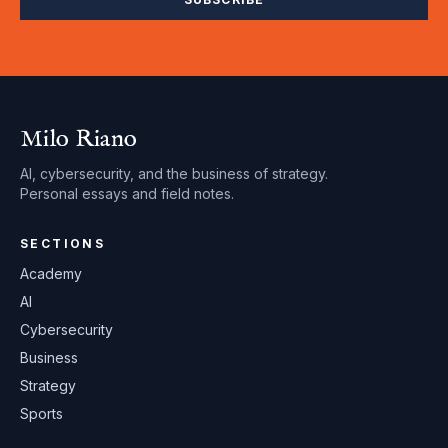
Milo Riano
AI, cybersecurity, and the business of strategy.
Personal essays and field notes.
SECTIONS
Academy
AI
Cybersecurity
Business
Strategy
Sports