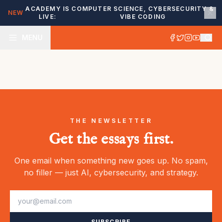
ACADEMY IS
COMPUTER SCIENCE, CYBERSECURITY &
NEW
LIVE:
VIBE CODING
MENU
THE NEWSLETTER
Get the essays first.
One email when something new goes up. No spam,
no filler — just AI, cybersecurity, and strategy.
SUBSCRIBE