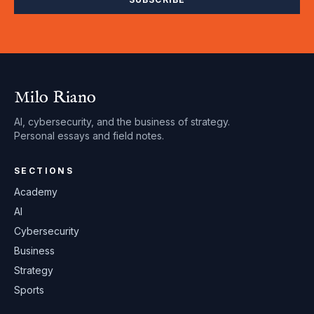
Milo Riano
AI, cybersecurity, and the business of strategy.
Personal essays and field notes.
SECTIONS
Academy
AI
Cybersecurity
Business
Strategy
Sports