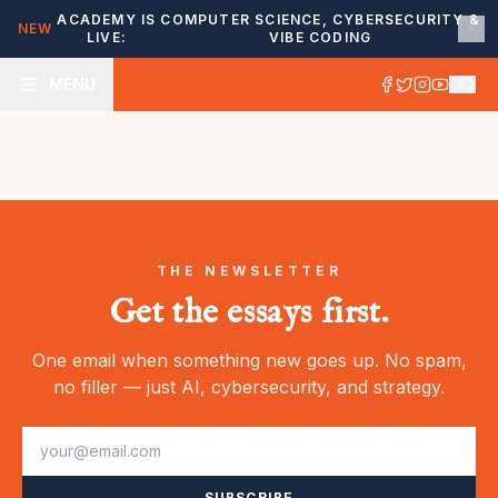
ACADEMY IS
COMPUTER SCIENCE, CYBERSECURITY &
NEW
LIVE:
VIBE CODING
MENU
THE NEWSLETTER
Get the essays first.
One email when something new goes up. No spam,
no filler — just AI, cybersecurity, and strategy.
SUBSCRIBE