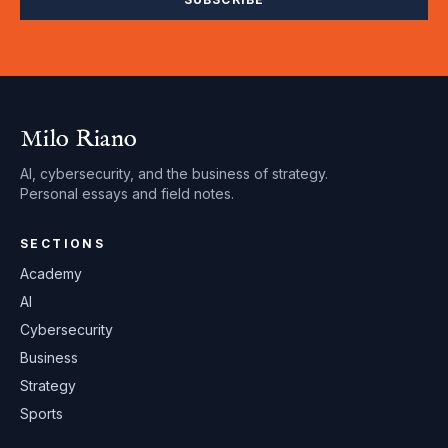
Milo Riano
AI, cybersecurity, and the business of strategy.
Personal essays and field notes.
SECTIONS
Academy
AI
Cybersecurity
Business
Strategy
Sports