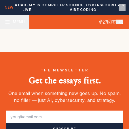
ACADEMY IS
COMPUTER SCIENCE, CYBERSECURITY &
NEW
LIVE:
VIBE CODING
MENU
THE NEWSLETTER
Get the essays first.
One email when something new goes up. No spam,
no filler — just AI, cybersecurity, and strategy.
SUBSCRIBE