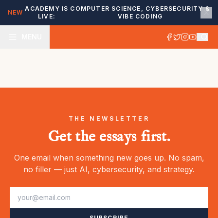
ACADEMY IS
COMPUTER SCIENCE, CYBERSECURITY &
NEW
LIVE:
VIBE CODING
MENU
THE NEWSLETTER
Get the essays first.
One email when something new goes up. No spam,
no filler — just AI, cybersecurity, and strategy.
SUBSCRIBE