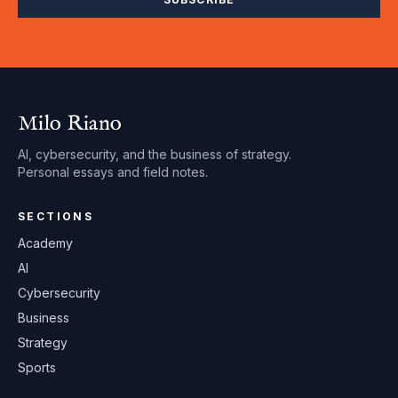
Milo Riano
AI, cybersecurity, and the business of strategy.
Personal essays and field notes.
SECTIONS
Academy
AI
Cybersecurity
Business
Strategy
Sports