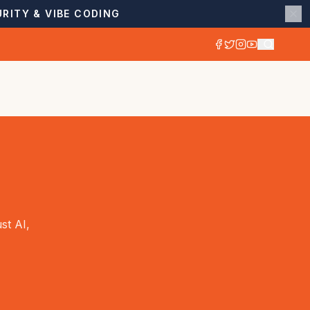
RITY & VIBE CODING
st AI,