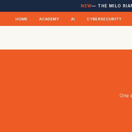
NEW
— THE MILO RIA
HOME
ACADEMY
AI
CYBERSECURITY
One e