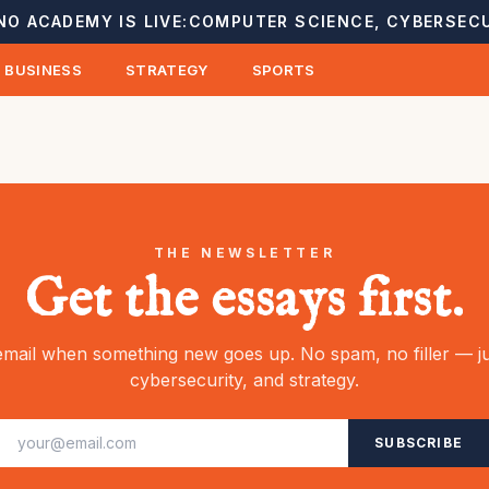
NO ACADEMY IS LIVE:
COMPUTER SCIENCE, CYBERSECU
BUSINESS
STRATEGY
SPORTS
THE NEWSLETTER
Get the essays first.
mail when something new goes up. No spam, no filler — ju
cybersecurity, and strategy.
SUBSCRIBE