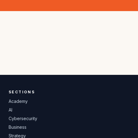
SECTIONS
Academy
AI
Cybersecurity
Business
Strategy