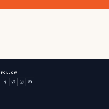
FOLLOW