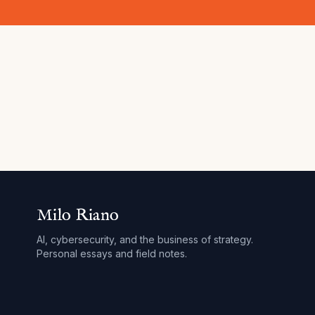
Milo Riano
AI, cybersecurity, and the business of strategy.
Personal essays and field notes.