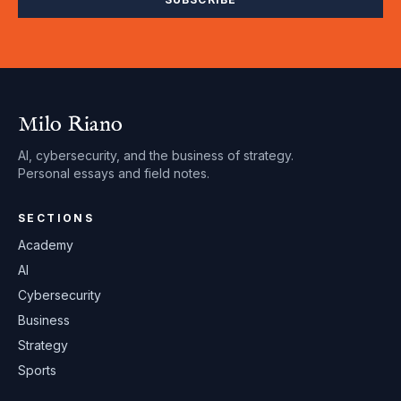
Milo Riano
AI, cybersecurity, and the business of strategy.
Personal essays and field notes.
SECTIONS
Academy
AI
Cybersecurity
Business
Strategy
Sports