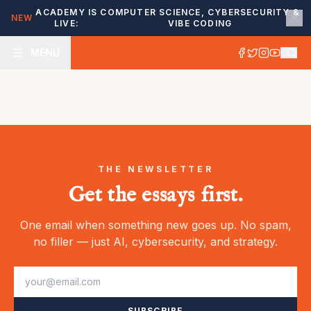
ACADEMY IS
COMPUTER SCIENCE, CYBERSECURITY &
NEW
LIVE:
VIBE CODING
MENU
THE NEWSLETTER
Get the essays first.
One email when something new goes up. No spam,
no filler — just AI, cybersecurity, and strategy.
SUBSCRIBE