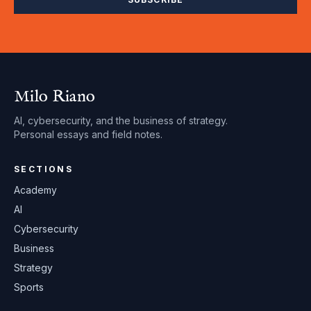
Milo Riano
AI, cybersecurity, and the business of strategy.
Personal essays and field notes.
SECTIONS
Academy
AI
Cybersecurity
Business
Strategy
Sports