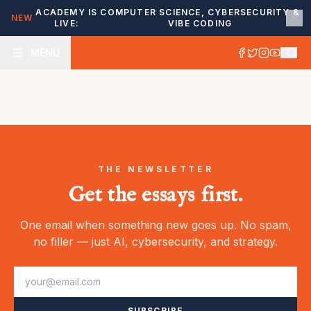
ACADEMY IS
COMPUTER SCIENCE, CYBERSECURITY &
NEW
LIVE:
VIBE CODING
MENU
THE NEWSLETTER
Get the essays first.
One email when something new goes up. No spam,
no filler — just AI, cybersecurity, and strategy.
SUBSCRIBE