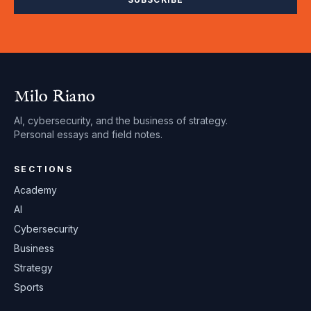
Milo Riano
AI, cybersecurity, and the business of strategy.
Personal essays and field notes.
SECTIONS
Academy
AI
Cybersecurity
Business
Strategy
Sports