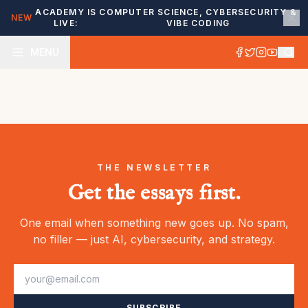
ACADEMY IS
COMPUTER SCIENCE, CYBERSECURITY &
NEW
LIVE:
VIBE CODING
MENU
THE NEWSLETTER
Get the essays first.
One email when something new goes up. No spam,
no filler — just AI, cybersecurity, and strategy.
SUBSCRIBE