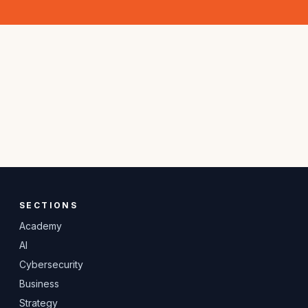
SECTIONS
Academy
AI
Cybersecurity
Business
Strategy