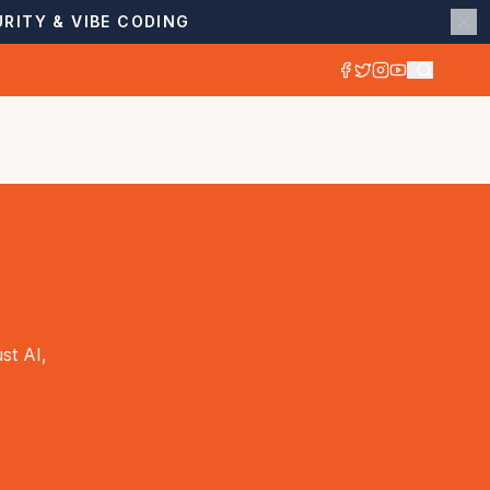
RITY & VIBE CODING
st AI,