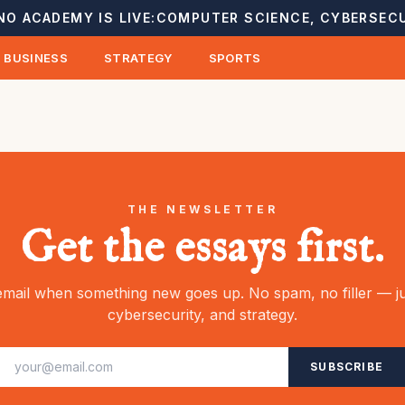
NO ACADEMY IS LIVE:
COMPUTER SCIENCE, CYBERSECU
BUSINESS
STRATEGY
SPORTS
THE NEWSLETTER
Get the essays first.
mail when something new goes up. No spam, no filler — ju
cybersecurity, and strategy.
SUBSCRIBE