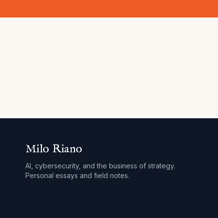
Milo Riano
AI, cybersecurity, and the business of strategy.
Personal essays and field notes.