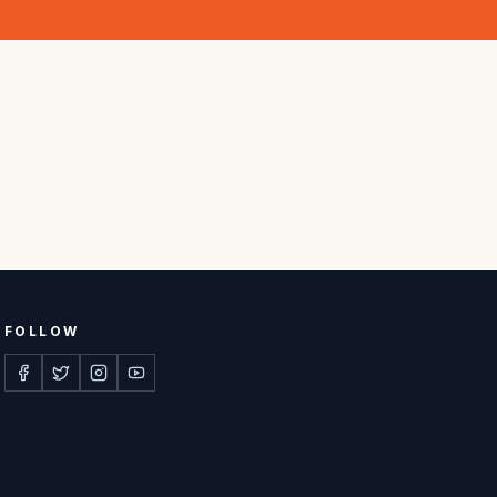
FOLLOW