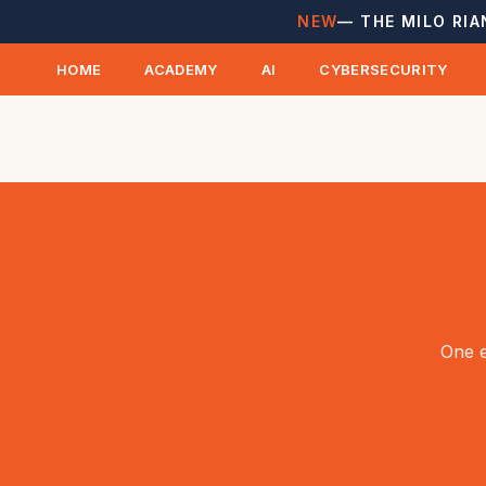
NEW
— THE MILO RIA
HOME
ACADEMY
AI
CYBERSECURITY
One e