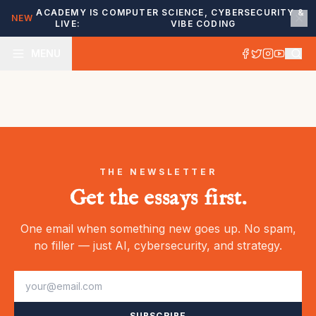
ACADEMY IS
COMPUTER SCIENCE, CYBERSECURITY &
NEW
LIVE:
VIBE CODING
MENU
THE NEWSLETTER
Get the essays first.
One email when something new goes up. No spam,
no filler — just AI, cybersecurity, and strategy.
SUBSCRIBE