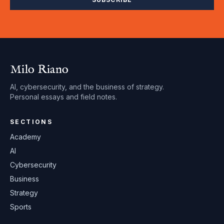
Milo Riano
AI, cybersecurity, and the business of strategy.
Personal essays and field notes.
SECTIONS
Academy
AI
Cybersecurity
Business
Strategy
Sports