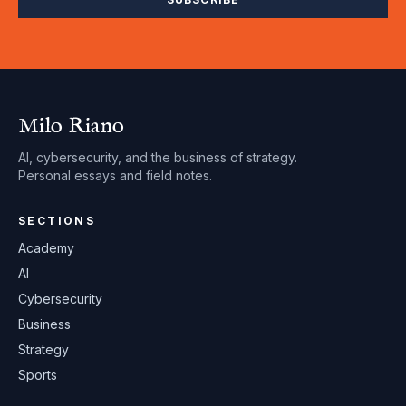
Milo Riano
AI, cybersecurity, and the business of strategy.
Personal essays and field notes.
SECTIONS
Academy
AI
Cybersecurity
Business
Strategy
Sports