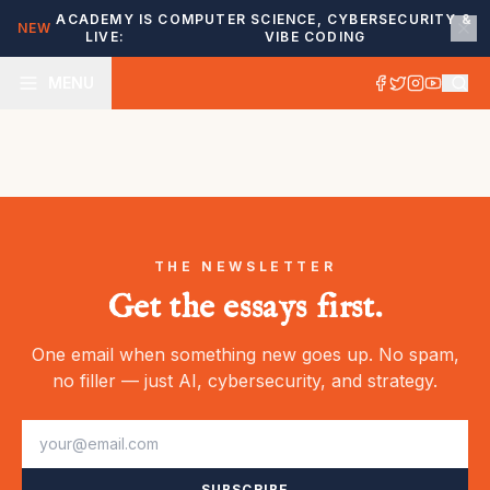
ACADEMY IS
COMPUTER SCIENCE, CYBERSECURITY &
NEW
LIVE:
VIBE CODING
MENU
THE NEWSLETTER
Get the essays first.
One email when something new goes up. No spam,
no filler — just AI, cybersecurity, and strategy.
SUBSCRIBE