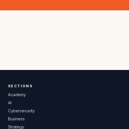
SECTIONS
Academy
AI
Cybersecurity
Business
Strategy