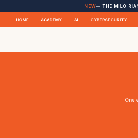
NEW
— THE MILO RIA
HOME
ACADEMY
AI
CYBERSECURITY
One e