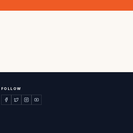
FOLLOW