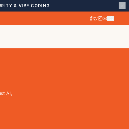
RITY & VIBE CODING
st AI,