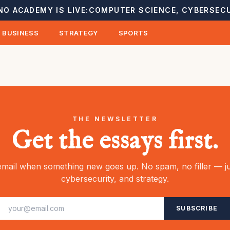
NO ACADEMY IS LIVE:
COMPUTER SCIENCE, CYBERSECU
BUSINESS
STRATEGY
SPORTS
THE NEWSLETTER
Get the essays first.
mail when something new goes up. No spam, no filler — ju
cybersecurity, and strategy.
SUBSCRIBE