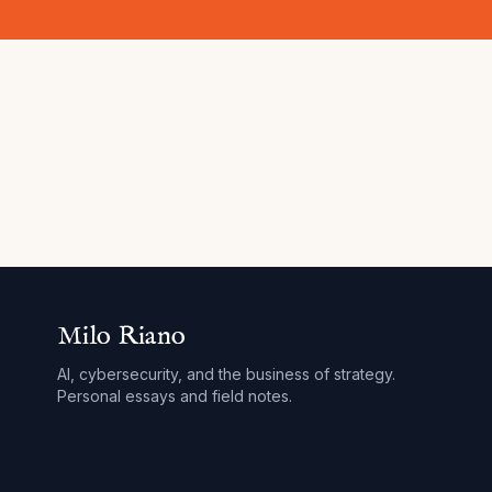
Milo Riano
AI, cybersecurity, and the business of strategy.
Personal essays and field notes.