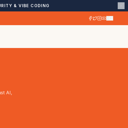
RITY & VIBE CODING
st AI,