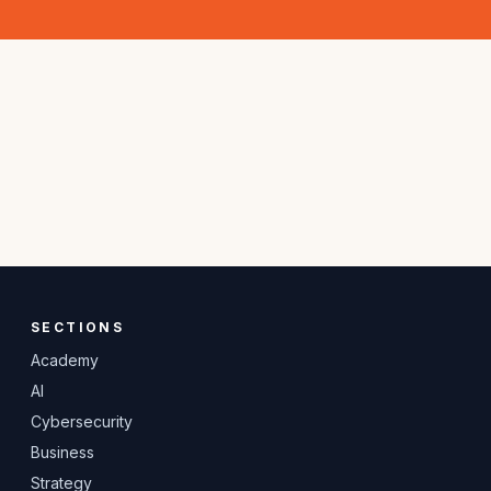
SECTIONS
Academy
AI
Cybersecurity
Business
Strategy