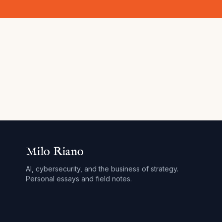
Milo Riano
AI, cybersecurity, and the business of strategy.
Personal essays and field notes.