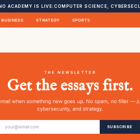
NO ACADEMY IS LIVE:
COMPUTER SCIENCE, CYBERSECU
BUSINESS
STRATEGY
SPORTS
THE NEWSLETTER
Get the essays first.
mail when something new goes up. No spam, no filler — ju
cybersecurity, and strategy.
SUBSCRIBE