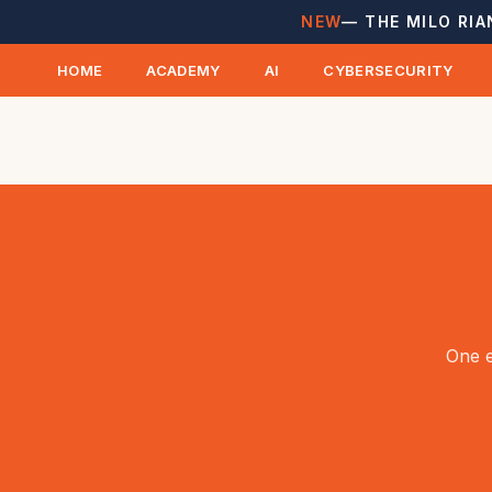
NEW
— THE MILO RIA
HOME
ACADEMY
AI
CYBERSECURITY
One e