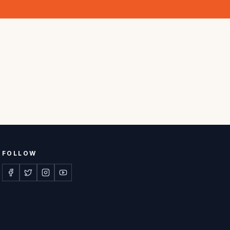
FOLLOW