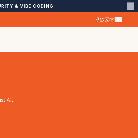
RITY & VIBE CODING
st AI,