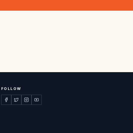
FOLLOW