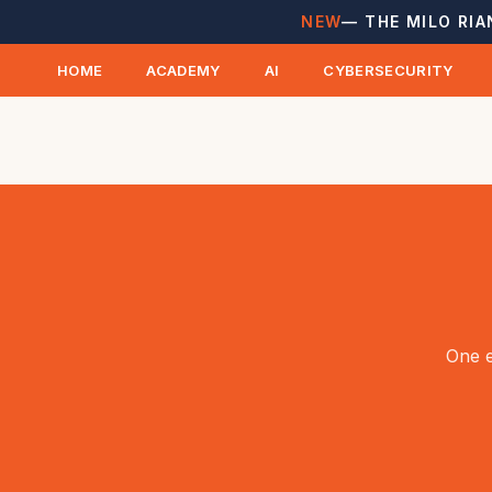
NEW
— THE MILO RIA
HOME
ACADEMY
AI
CYBERSECURITY
One e