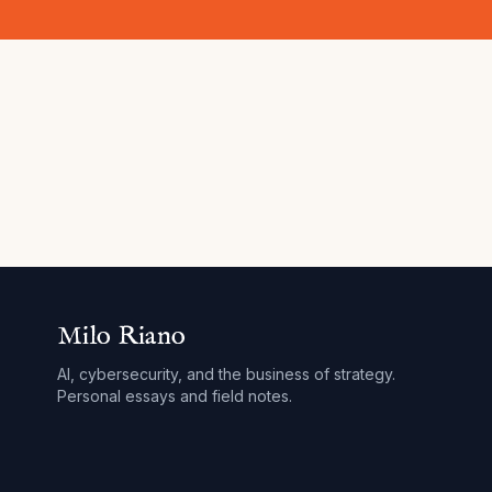
Milo Riano
AI, cybersecurity, and the business of strategy.
Personal essays and field notes.