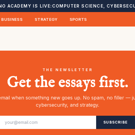
NO ACADEMY IS LIVE:
COMPUTER SCIENCE, CYBERSECU
BUSINESS
STRATEGY
SPORTS
THE NEWSLETTER
Get the essays first.
mail when something new goes up. No spam, no filler — ju
cybersecurity, and strategy.
SUBSCRIBE