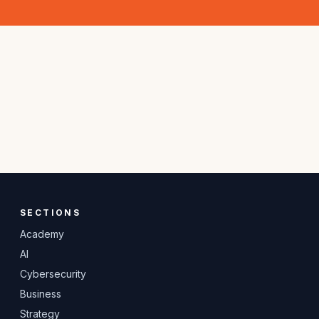
SECTIONS
Academy
AI
Cybersecurity
Business
Strategy