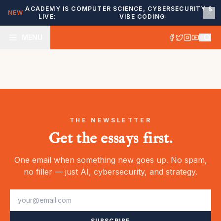
ACADEMY IS
COMPUTER SCIENCE, CYBERSECURITY &
NEW
LIVE:
VIBE CODING
MENU
THE NEWSLETTER
Get the essays first.
One email when something new goes up. No spam,
no filler — just AI, cybersecurity, and strategy.
SUBSCRIBE