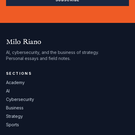
Milo Riano
AI, cybersecurity, and the business of strategy.
Personal essays and field notes.
SECTIONS
Academy
AI
Cybersecurity
Business
Strategy
Sports