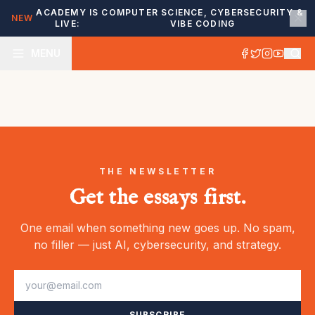
ACADEMY IS
COMPUTER SCIENCE, CYBERSECURITY &
NEW
LIVE:
VIBE CODING
MENU
THE NEWSLETTER
Get the essays first.
One email when something new goes up. No spam,
no filler — just AI, cybersecurity, and strategy.
SUBSCRIBE