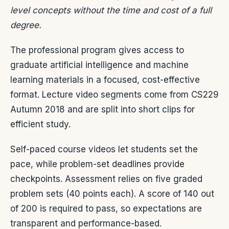
level concepts without the time and cost of a full
degree.
The professional program gives access to
graduate artificial intelligence and machine
learning materials in a focused, cost-effective
format. Lecture video segments come from CS229
Autumn 2018 and are split into short clips for
efficient study.
Self-paced course videos let students set the
pace, while problem-set deadlines provide
checkpoints. Assessment relies on five graded
problem sets (40 points each). A score of 140 out
of 200 is required to pass, so expectations are
transparent and performance-based.