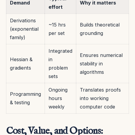
Demand
Why it matters
effort
Derivations
~15 hrs
Builds theoretical
(exponential
per set
grounding
family)
Integrated
Ensures numerical
Hessian &
in
stability in
gradients
problem
algorithms
sets
Ongoing
Translates proofs
Programming
hours
into working
& testing
weekly
computer code
Cost, Value, and Options: