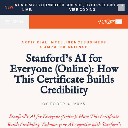
ACADEMY IS
COMPUTER SCIENCE, CYBERSECURITY &
NEW
LIVE:
VIBE CODING
MENU
ARTIFICIAL INTELLIGENCE
BUSINESS
COMPUTER SCIENCE
Stanford’s AI for
Everyone (Online): How
This Certificate Builds
Credibility
OCTOBER 4, 2025
Stanford’s AI for Everyone (Online): How This Certificate
Builds Credibility. Enhance your AI expertise with Stanford’s