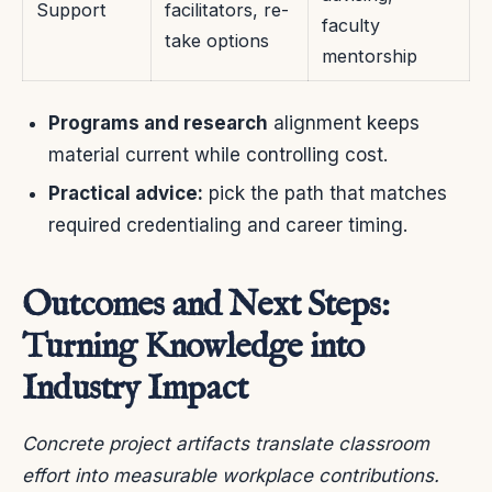
Support
facilitators, re-
faculty
take options
mentorship
Programs and research
alignment keeps
material current while controlling cost.
Practical advice:
pick the path that matches
required credentialing and career timing.
Outcomes and Next Steps:
Turning Knowledge into
Industry Impact
Concrete project artifacts translate classroom
effort into measurable workplace contributions.