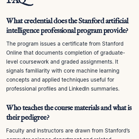
FAQ
What credential does the Stanford artificial
intelligence professional program provide?
The program issues a certificate from Stanford
Online that documents completion of graduate-
level coursework and graded assignments. It
signals familiarity with core machine learning
concepts and applied techniques useful for
professional profiles and LinkedIn summaries.
Who teaches the course materials and what is
their pedigree?
Faculty and instructors are drawn from Stanford’s