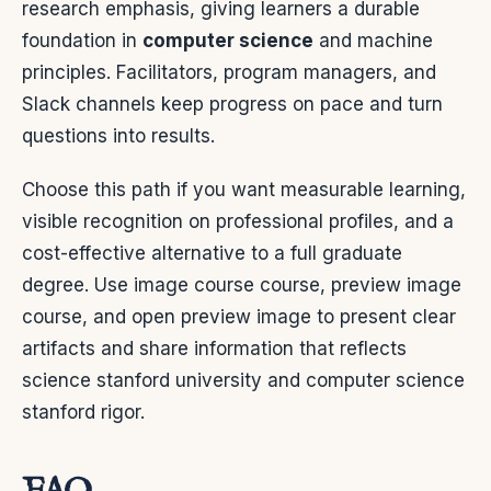
research emphasis, giving learners a durable
foundation in
computer science
and machine
principles. Facilitators, program managers, and
Slack channels keep progress on pace and turn
questions into results.
Choose this path if you want measurable learning,
visible recognition on professional profiles, and a
cost-effective alternative to a full graduate
degree. Use image course course, preview image
course, and open preview image to present clear
artifacts and share information that reflects
science stanford university and computer science
stanford rigor.