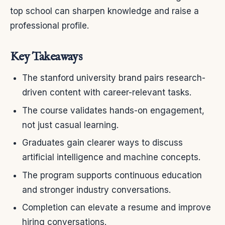
top school can sharpen knowledge and raise a
professional profile.
Key Takeaways
The stanford university brand pairs research-
driven content with career-relevant tasks.
The course validates hands-on engagement,
not just casual learning.
Graduates gain clearer ways to discuss
artificial intelligence and machine concepts.
The program supports continuous education
and stronger industry conversations.
Completion can elevate a resume and improve
hiring conversations.