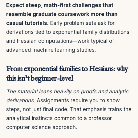
Expect steep, math-first challenges that
resemble graduate coursework more than
casual tutorials.
Early problem sets ask for
derivations tied to exponential family distributions
and Hessian computations—work typical of
advanced machine learning studies.
From exponential families to Hessians: why
this isn’t beginner-level
The material leans heavily on proofs and analytic
derivations.
Assignments require you to show
steps, not just final code. That emphasis trains the
analytical instincts common to a professor
computer science approach.