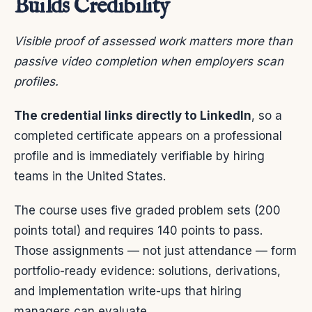
Builds Credibility
Visible proof of assessed work matters more than
passive video completion when employers scan
profiles.
The credential links directly to LinkedIn
, so a
completed certificate appears on a professional
profile and is immediately verifiable by hiring
teams in the United States.
The course uses five graded problem sets (200
points total) and requires 140 points to pass.
Those assignments — not just attendance — form
portfolio-ready evidence: solutions, derivations,
and implementation write-ups that hiring
managers can evaluate.