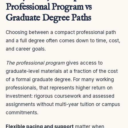
Professional Program vs
Graduate Degree Paths
Choosing between a compact professional path
and a full degree often comes down to time, cost,
and career goals.
The professional program
gives access to
graduate-level materials at a fraction of the cost
of a formal graduate degree. For many working
professionals, that represents higher return on
investment: rigorous coursework and assessed
assignments without multi-year tuition or campus
commitments.
Flexible pacing and support
matter when