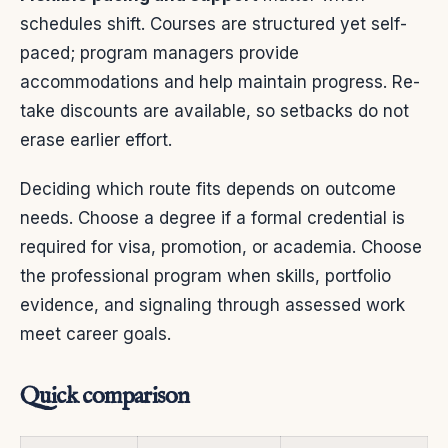
schedules shift. Courses are structured yet self-
paced; program managers provide
accommodations and help maintain progress. Re-
take discounts are available, so setbacks do not
erase earlier effort.
Deciding which route fits depends on outcome
needs. Choose a degree if a formal credential is
required for visa, promotion, or academia. Choose
the professional program when skills, portfolio
evidence, and signaling through assessed work
meet career goals.
Quick comparison