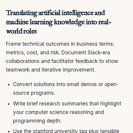
Translating artificial intelligence and
machine learning knowledge into real-
world roles
Frame technical outcomes in business terms:
metrics, cost, and risk. Document Slack-era
collaborations and facilitator feedback to show
teamwork and iterative improvement.
Convert solutions into small demos or open-
source programs.
Write brief research summaries that highlight
your computer science reasoning and
programming depth.
Use the stanford university tag plus tangible