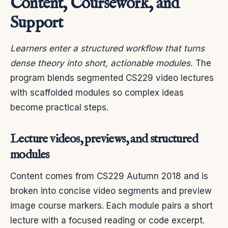
Content, Coursework, and
Support
Learners enter a structured workflow that turns
dense theory into short, actionable modules.
The
program blends segmented CS229 video lectures
with scaffolded modules so complex ideas
become practical steps.
Lecture videos, previews, and structured
modules
Content comes from CS229 Autumn 2018 and is
broken into concise video segments and preview
image course markers. Each module pairs a short
lecture with a focused reading or code excerpt.