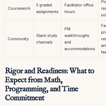
Po
5 graded
Facilitator office
Coursework
re
assignments
hours
so
Fa
PM
pr
Slack study
walkthroughs
Community
re
channels
and
an
accommodations
fe
Rigor and Readiness: What to
Expect from Math,
Programming, and Time
Commitment