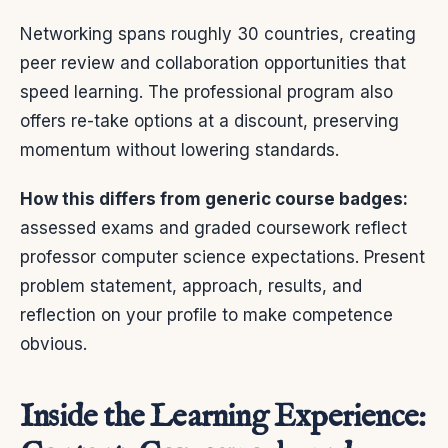
Networking spans roughly 30 countries, creating
peer review and collaboration opportunities that
speed learning. The professional program also
offers re-take options at a discount, preserving
momentum without lowering standards.
How this differs from generic course badges:
assessed exams and graded coursework reflect
professor computer science expectations. Present
problem statement, approach, results, and
reflection on your profile to make competence
obvious.
Inside the Learning Experience: