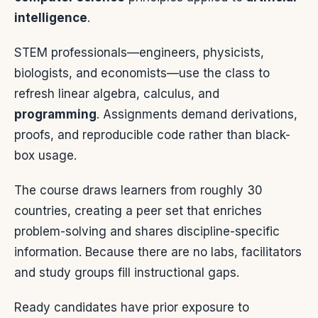
intelligence
.
STEM professionals—engineers, physicists,
biologists, and economists—use the class to
refresh linear algebra, calculus, and
programming
. Assignments demand derivations,
proofs, and reproducible code rather than black-
box usage.
The course draws learners from roughly 30
countries, creating a peer set that enriches
problem-solving and shares discipline-specific
information. Because there are no labs, facilitators
and study groups fill instructional gaps.
Ready candidates have prior exposure to