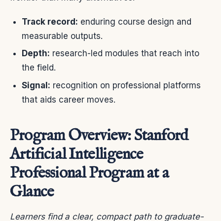
Track record:
enduring course design and
measurable outputs.
Depth:
research-led modules that reach into
the field.
Signal:
recognition on professional platforms
that aids career moves.
Program Overview: Stanford
Artificial Intelligence
Professional Program at a
Glance
Learners find a clear, compact path to graduate-