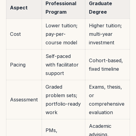
Professional
Graduate
Aspect
Program
Degree
Lower tuition;
Higher tuition;
Cost
pay-per-
multi-year
course model
investment
Self-paced
Cohort-based,
Pacing
with facilitator
fixed timeline
support
Graded
Exams, thesis,
problem sets;
or
Assessment
portfolio-ready
comprehensive
work
evaluation
Academic
PMs,
advising,