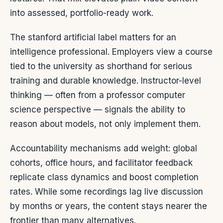
into assessed, portfolio-ready work.
The stanford artificial label matters for an
intelligence professional. Employers view a course
tied to the university as shorthand for serious
training and durable knowledge. Instructor-level
thinking — often from a professor computer
science perspective — signals the ability to
reason about models, not only implement them.
Accountability mechanisms add weight: global
cohorts, office hours, and facilitator feedback
replicate class dynamics and boost completion
rates. While some recordings lag live discussion
by months or years, the content stays nearer the
frontier than many alternatives.