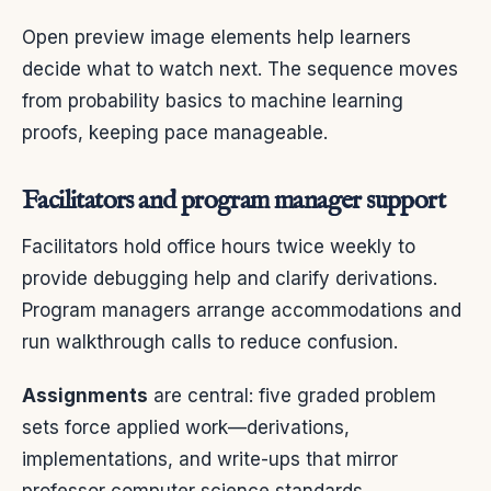
Open preview image elements help learners
decide what to watch next. The sequence moves
from probability basics to machine learning
proofs, keeping pace manageable.
Facilitators and program manager support
Facilitators hold office hours twice weekly to
provide debugging help and clarify derivations.
Program managers arrange accommodations and
run walkthrough calls to reduce confusion.
Assignments
are central: five graded problem
sets force applied work—derivations,
implementations, and write-ups that mirror
professor computer science standards.