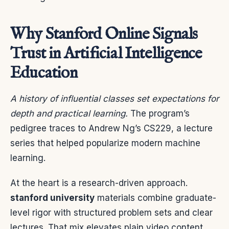
Why Stanford Online Signals
Trust in Artificial Intelligence
Education
A history of influential classes set expectations for
depth and practical learning.
The program’s
pedigree traces to Andrew Ng’s CS229, a lecture
series that helped popularize modern machine
learning.
At the heart is a research-driven approach.
stanford university
materials combine graduate-
level rigor with structured problem sets and clear
lectures. That mix elevates plain video content