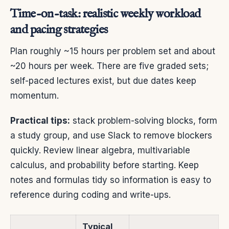
Time-on-task: realistic weekly workload
and pacing strategies
Plan roughly ~15 hours per problem set and about
~20 hours per week. There are five graded sets;
self-paced lectures exist, but due dates keep
momentum.
Practical tips:
stack problem-solving blocks, form
a study group, and use Slack to remove blockers
quickly. Review linear algebra, multivariable
calculus, and probability before starting. Keep
notes and formulas tidy so information is easy to
reference during coding and write-ups.
Typical