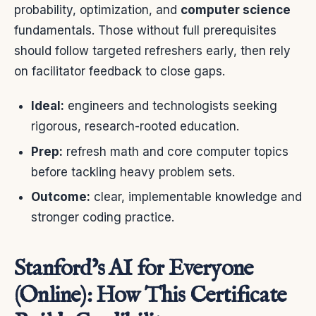
probability, optimization, and
computer science
fundamentals. Those without full prerequisites
should follow targeted refreshers early, then rely
on facilitator feedback to close gaps.
Ideal:
engineers and technologists seeking
rigorous, research-rooted education.
Prep:
refresh math and core computer topics
before tackling heavy problem sets.
Outcome:
clear, implementable knowledge and
stronger coding practice.
Stanford’s AI for Everyone
(Online): How This Certificate