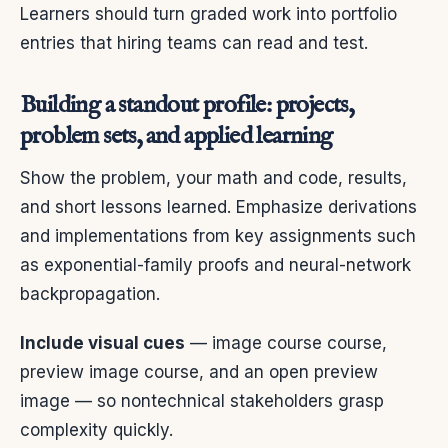
Learners should turn graded work into portfolio
entries that hiring teams can read and test.
Building a standout profile: projects,
problem sets, and applied learning
Show the problem, your math and code, results,
and short lessons learned. Emphasize derivations
and implementations from key assignments such
as exponential-family proofs and neural-network
backpropagation.
Include visual cues
— image course course,
preview image course, and an open preview
image — so nontechnical stakeholders grasp
complexity quickly.