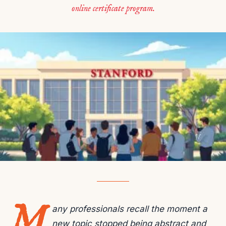
online certificate program.
M
any professionals recall the moment a
new topic stopped being abstract and