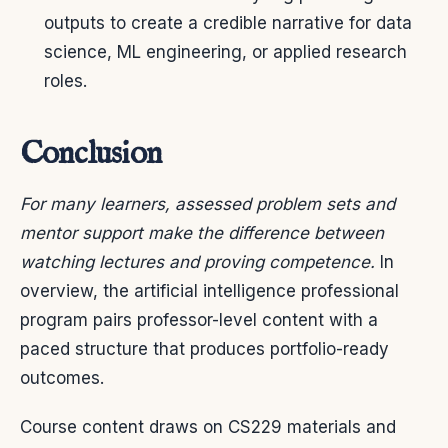
outputs to create a credible narrative for data
science, ML engineering, or applied research
roles.
Conclusion
For many learners, assessed problem sets and
mentor support make the difference between
watching lectures and proving competence.
In
overview, the artificial intelligence professional
program pairs professor-level content with a
paced structure that produces portfolio-ready
outcomes.
Course content draws on CS229 materials and