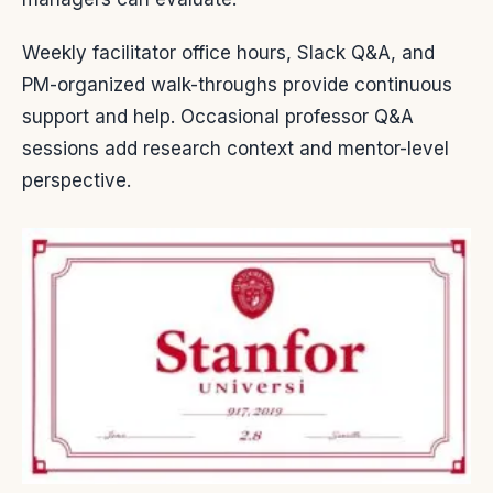
Weekly facilitator office hours, Slack Q&A, and
PM-organized walk-throughs provide continuous
support and help. Occasional professor Q&A
sessions add research context and mentor-level
perspective.