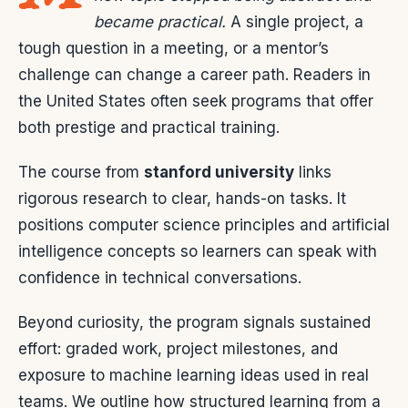
became practical.
A single project, a
tough question in a meeting, or a mentor’s
challenge can change a career path. Readers in
the United States often seek programs that offer
both prestige and practical training.
The course from
stanford university
links
rigorous research to clear, hands-on tasks. It
positions computer science principles and artificial
intelligence concepts so learners can speak with
confidence in technical conversations.
Beyond curiosity, the program signals sustained
effort: graded work, project milestones, and
exposure to machine learning ideas used in real
teams. We outline how structured learning from a