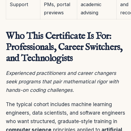
Support
PMs, portal
academic
and
previews
advising
reco
Who This Certificate Is For:
Professionals, Career Switchers,
and Technologists
Experienced practitioners and career changers
seek programs that pair mathematical rigor with
hands-on coding challenges.
The typical cohort includes machine learning
engineers, data scientists, and software engineers
who want structured, graduate-style training in
computer science
principles applied to
artificial