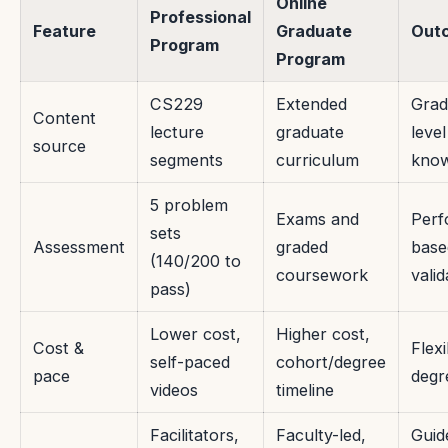
Online
Professional
Feature
Graduate
Out
Program
Program
CS229
Extended
Grad
Content
lecture
graduate
level
source
segments
curriculum
know
5 problem
Exams and
Perf
sets
Assessment
graded
base
(140/200 to
coursework
valid
pass)
Lower cost,
Higher cost,
Cost &
Flexi
self-paced
cohort/degree
pace
degr
videos
timeline
Facilitators,
Faculty-led,
Guid