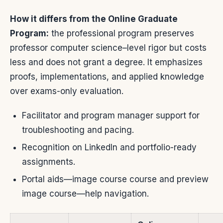
How it differs from the Online Graduate
Program:
the professional program preserves
professor computer science–level rigor but costs
less and does not grant a degree. It emphasizes
proofs, implementations, and applied knowledge
over exams-only evaluation.
Facilitator and program manager support for
troubleshooting and pacing.
Recognition on LinkedIn and portfolio-ready
assignments.
Portal aids—image course course and preview
image course—help navigation.