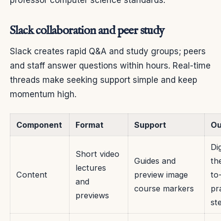
Slack collaboration and peer study
Slack creates rapid Q&A and study groups; peers
and staff answer questions within hours. Real-time
threads make seeking support simple and keep
momentum high.
Component
Format
Support
O
Di
Short video
Guides and
th
lectures
Content
preview image
to
and
course markers
pr
previews
st