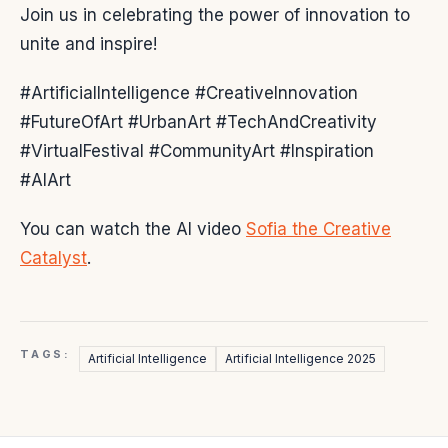
Join us in celebrating the power of innovation to
unite and inspire!
#ArtificialIntelligence #CreativeInnovation
#FutureOfArt #UrbanArt #TechAndCreativity
#VirtualFestival #CommunityArt #Inspiration
#AIArt
You can watch the AI video
Sofia the Creative
Catalyst
.
TAGS:
Artificial Intelligence
Artificial Intelligence 2025