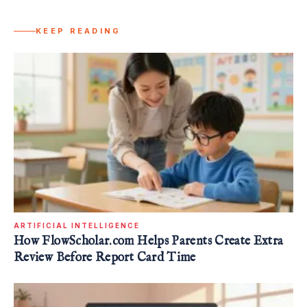
KEEP READING
ARTIFICIAL INTELLIGENCE
How FlowScholar.com Helps Parents Create Extra
Review Before Report Card Time