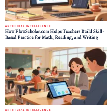
ARTIFICIAL INTELLIGENCE
How FlowScholar.com Helps Teachers Build Skill-
Based Practice for Math, Reading, and Writing
ARTIFICIAL INTELLIGENCE