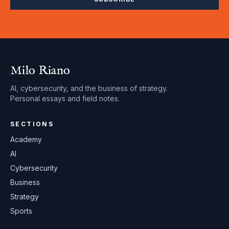
Milo Riano
AI, cybersecurity, and the business of strategy.
Personal essays and field notes.
SECTIONS
Academy
AI
Cybersecurity
Business
Strategy
Sports