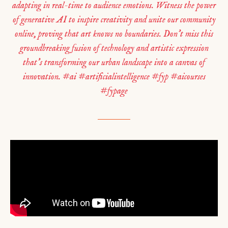
adapting in real-time to audience emotions. Witness the power
of generative AI to inspire creativity and unite our community
online, proving that art knows no boundaries. Don’t miss this
groundbreaking fusion of technology and artistic expression
that’s transforming our urban landscape into a canvas of
innovation. #ai #artificialintelligence #fyp #aicourses
#fypage