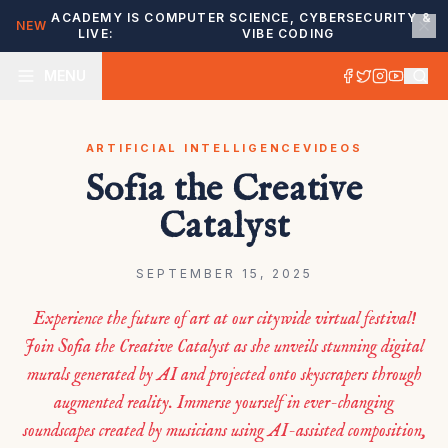
ACADEMY IS
COMPUTER SCIENCE, CYBERSECURITY &
NEW
LIVE:
VIBE CODING
MENU
ARTIFICIAL INTELLIGENCE
VIDEOS
Sofia the Creative
Catalyst
SEPTEMBER 15, 2025
Experience the future of art at our citywide virtual festival!
Join Sofia the Creative Catalyst as she unveils stunning digital
murals generated by AI and projected onto skyscrapers through
augmented reality. Immerse yourself in ever-changing
soundscapes created by musicians using AI-assisted composition,