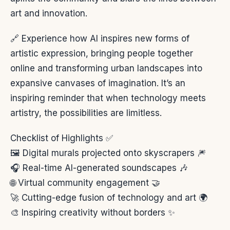
art and innovation.
🔗 Experience how AI inspires new forms of
artistic expression, bringing people together
online and transforming urban landscapes into
expansive canvases of imagination. It’s an
inspiring reminder that when technology meets
artistry, the possibilities are limitless.
Checklist of Highlights ✅
🖼️ Digital murals projected onto skyscrapers 🎆
🎧 Real-time AI-generated soundscapes 🎶
🌐 Virtual community engagement 🤝
🚀 Cutting-edge fusion of technology and art 🌍
🎨 Inspiring creativity without borders ✨