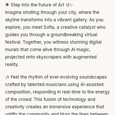
🌟 Step into the Future of Art 🎨✨
Imagine strolling through your city, where the
skyline transforms into a vibrant gallery. As you
explore, you meet Sofia, a creative catalyst who
guides you through a groundbreaking virtual
festival. Together, you witness stunning digital
murals that come alive through AI magic,
projected onto skyscrapers with augmented
reality.
🎶 Feel the rhythm of ever-evolving soundscapes
crafted by talented musicians using AI-assisted
composition, responding in real-time to the energy
of the crowd. This fusion of technology and
creativity creates an immersive experience that
uplifts the community and blurs the lines between