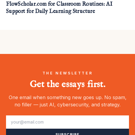
FlowScholar.com for Classroom Routines: AI
Support for Daily Learning Structure
THE NEWSLETTER
Get the essays first.
One email when something new goes up. No spam,
no filler — just AI, cybersecurity, and strategy.
SUBSCRIBE