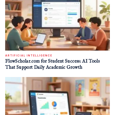
ARTIFICIAL INTELLIGENCE
FlowScholar.com for Student Success: AI Tools
That Support Daily Academic Growth