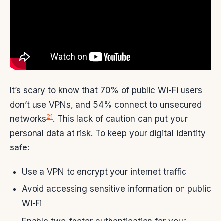
It’s scary to know that 70% of public Wi-Fi users
don’t use VPNs, and 54% connect to unsecured
21
networks
. This lack of caution can put your
personal data at risk. To keep your digital identity
safe:
Use a VPN to encrypt your internet traffic
Avoid accessing sensitive information on public
Wi-Fi
Enable two-factor authentication for your