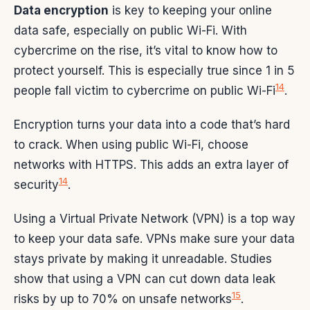
Data encryption
is key to keeping your online
data safe, especially on public Wi-Fi. With
cybercrime on the rise, it’s vital to know how to
protect yourself. This is especially true since 1 in 5
14
people fall victim to cybercrime on public Wi-Fi
.
Encryption turns your data into a code that’s hard
to crack. When using public Wi-Fi, choose
networks with HTTPS. This adds an extra layer of
14
security
.
Using a Virtual Private Network (VPN) is a top way
to keep your data safe. VPNs make sure your data
stays private by making it unreadable. Studies
show that using a VPN can cut down data leak
15
risks by up to 70% on unsafe networks
.