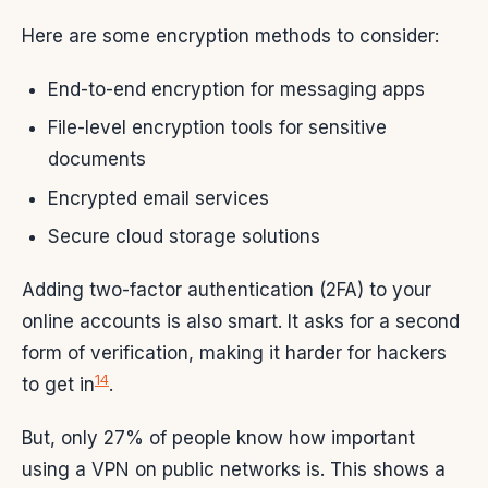
Here are some encryption methods to consider:
End-to-end encryption for messaging apps
File-level encryption tools for sensitive
documents
Encrypted email services
Secure cloud storage solutions
Adding two-factor authentication (2FA) to your
online accounts is also smart. It asks for a second
form of verification, making it harder for hackers
14
to get in
.
But, only 27% of people know how important
using a VPN on public networks is. This shows a