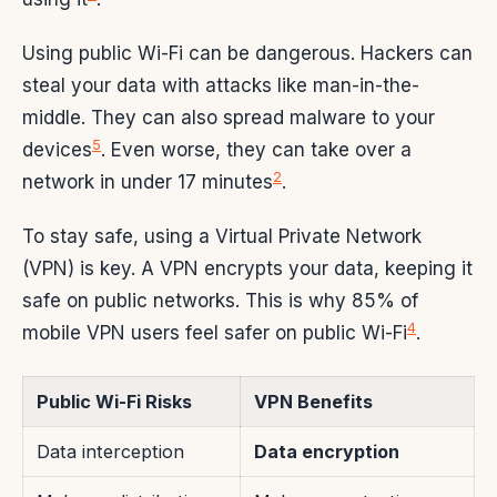
Using public Wi-Fi can be dangerous. Hackers can
steal your data with attacks like man-in-the-
middle. They can also spread malware to your
5
devices
. Even worse, they can take over a
2
network in under 17 minutes
.
To stay safe, using a Virtual Private Network
(VPN) is key. A VPN encrypts your data, keeping it
safe on public networks. This is why 85% of
4
mobile VPN users feel safer on public Wi-Fi
.
Public Wi-Fi Risks
VPN Benefits
Data interception
Data encryption