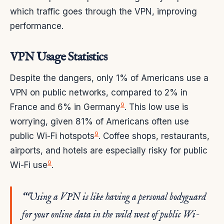
which traffic goes through the VPN, improving
performance.
VPN Usage Statistics
Despite the dangers, only 1% of Americans use a
VPN on public networks, compared to 2% in
9
France and 6% in Germany
. This low use is
worrying, given 81% of Americans often use
9
public Wi-Fi hotspots
. Coffee shops, restaurants,
airports, and hotels are especially risky for public
9
Wi-Fi use
.
“Using a VPN is like having a personal bodyguard
for your online data in the wild west of public Wi-