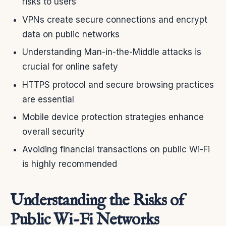
risks to users
VPNs create secure connections and encrypt
data on public networks
Understanding Man-in-the-Middle attacks is
crucial for online safety
HTTPS protocol and secure browsing practices
are essential
Mobile device protection strategies enhance
overall security
Avoiding financial transactions on public Wi-Fi
is highly recommended
Understanding the Risks of
Public Wi-Fi Networks