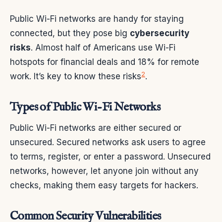
Public Wi-Fi networks are handy for staying
connected, but they pose big
cybersecurity
risks
. Almost half of Americans use Wi-Fi
hotspots for financial deals and 18% for remote
2
work. It’s key to know these risks
.
Types of Public Wi-Fi Networks
Public Wi-Fi networks are either secured or
unsecured. Secured networks ask users to agree
to terms, register, or enter a password. Unsecured
networks, however, let anyone join without any
checks, making them easy targets for hackers.
Common Security Vulnerabilities