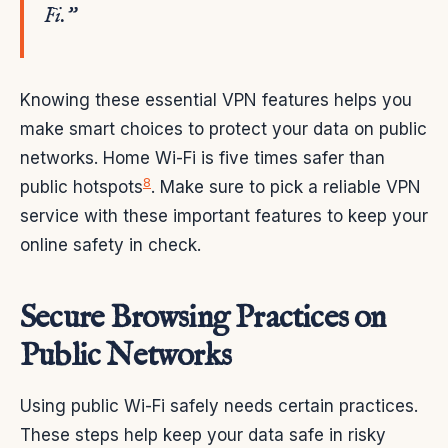
Fi.”
Knowing these essential VPN features helps you
make smart choices to protect your data on public
networks. Home Wi-Fi is five times safer than
8
public hotspots
. Make sure to pick a reliable VPN
service with these important features to keep your
online safety in check.
Secure Browsing Practices on
Public Networks
Using public Wi-Fi safely needs certain practices.
These steps help keep your data safe in risky