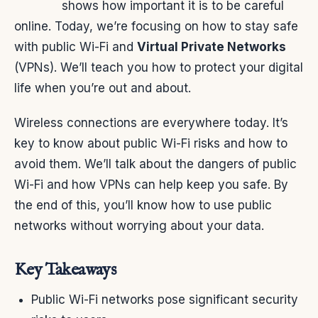
shows how important it is to be careful
online. Today, we’re focusing on how to stay safe
with public Wi-Fi and
Virtual Private Networks
(VPNs). We’ll teach you how to protect your digital
life when you’re out and about.
Wireless connections are everywhere today. It’s
key to know about public Wi-Fi risks and how to
avoid them. We’ll talk about the dangers of public
Wi-Fi and how VPNs can help keep you safe. By
the end of this, you’ll know how to use public
networks without worrying about your data.
Key Takeaways
Public Wi-Fi networks pose significant security