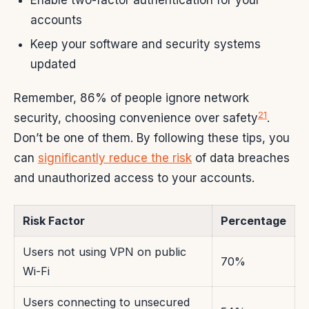
accounts
Keep your software and security systems
updated
Remember, 86% of people ignore network
21
security, choosing convenience over safety
.
Don’t be one of them. By following these tips, you
can
significantly reduce the risk
of data breaches
and unauthorized access to your accounts.
Risk Factor
Percentage
Users not using VPN on public
70%
Wi-Fi
Users connecting to unsecured