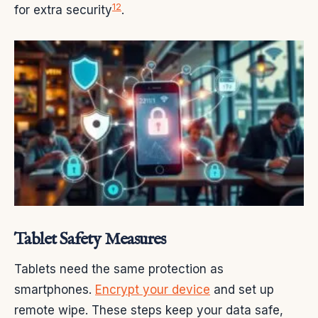
12
for extra security
.
Tablet Safety Measures
Tablets need the same protection as
smartphones.
Encrypt your device
and set up
remote wipe. These steps keep your data safe,