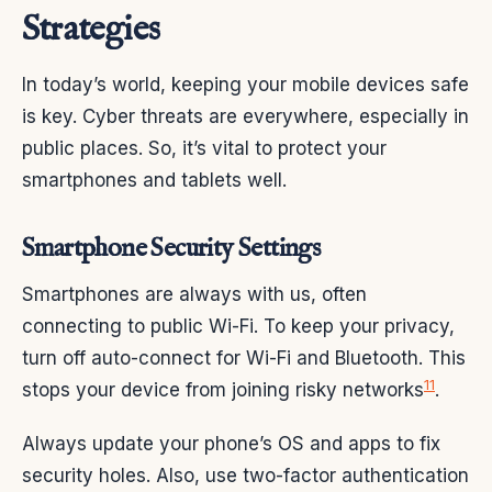
Strategies
In today’s world, keeping your mobile devices safe
is key. Cyber threats are everywhere, especially in
public places. So, it’s vital to protect your
smartphones and tablets well.
Smartphone Security Settings
Smartphones are always with us, often
connecting to public Wi-Fi. To keep your privacy,
turn off auto-connect for Wi-Fi and Bluetooth. This
11
stops your device from joining risky networks
.
Always update your phone’s OS and apps to fix
security holes. Also, use two-factor authentication