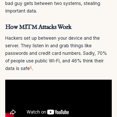
bad guy gets between two systems, stealing
important data.
How MITM Attacks Work
Hackers set up between your device and the
server. They listen in and grab things like
passwords and credit card numbers. Sadly, 70%
of people use public Wi-Fi, and 46% think their
6
data is safe
.