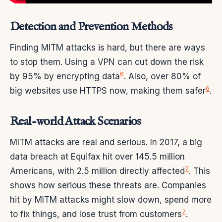
Detection and Prevention Methods
Finding MITM attacks is hard, but there are ways
to stop them. Using a VPN can cut down the risk
6
by 95% by encrypting data
. Also, over 80% of
6
big websites use HTTPS now, making them safer
.
Real-world Attack Scenarios
MITM attacks are real and serious. In 2017, a big
data breach at Equifax hit over 145.5 million
7
Americans, with 2.5 million directly affected
. This
shows how serious these threats are. Companies
hit by MITM attacks might slow down, spend more
7
to fix things, and lose trust from customers
.