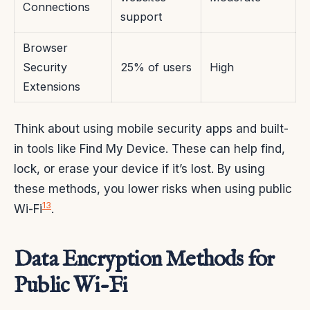
Connections
support
Browser
Security
25% of users
High
Extensions
Think about using mobile security apps and built-
in tools like Find My Device. These can help find,
lock, or erase your device if it’s lost. By using
these methods, you lower risks when using public
13
Wi-Fi
.
Data Encryption Methods for
Public Wi-Fi