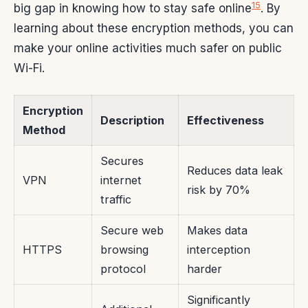
15
big gap in knowing how to stay safe online
. By
learning about these encryption methods, you can
make your online activities much safer on public
Wi-Fi.
Encryption
Description
Effectiveness
Method
Secures
Reduces data leak
VPN
internet
risk by 70%
traffic
Secure web
Makes data
HTTPS
browsing
interception
protocol
harder
Significantly