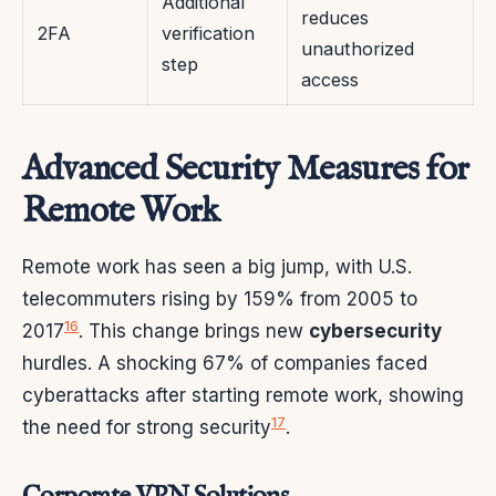
Additional
reduces
2FA
verification
unauthorized
step
access
Advanced Security Measures for
Remote Work
Remote work has seen a big jump, with U.S.
telecommuters rising by 159% from 2005 to
16
2017
. This change brings new
cybersecurity
hurdles. A shocking 67% of companies faced
cyberattacks after starting remote work, showing
17
the need for strong security
.