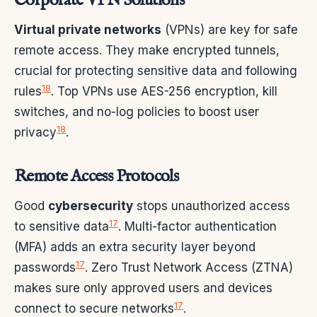
Corporate VPN Solutions
Virtual private networks
(VPNs) are key for safe
remote access. They make encrypted tunnels,
crucial for protecting sensitive data and following
18
rules
. Top VPNs use AES-256 encryption, kill
switches, and no-log policies to boost user
18
privacy
.
Remote Access Protocols
Good
cybersecurity
stops unauthorized access
17
to sensitive data
. Multi-factor authentication
(MFA) adds an extra security layer beyond
17
passwords
. Zero Trust Network Access (ZTNA)
makes sure only approved users and devices
17
connect to secure networks
.