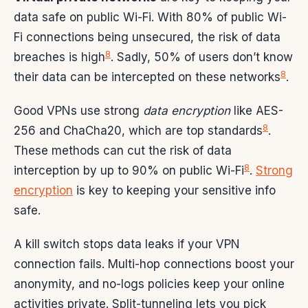
data safe on public Wi-Fi. With 80% of public Wi-
Fi connections being unsecured, the risk of data
8
breaches is high
. Sadly, 50% of users don’t know
8
their data can be intercepted on these networks
.
Good VPNs use strong
data encryption
like AES-
8
256 and ChaCha20, which are top standards
.
These methods can cut the risk of data
8
interception by up to 90% on public Wi-Fi
.
Strong
encryption
is key to keeping your sensitive info
safe.
A kill switch stops data leaks if your VPN
connection fails. Multi-hop connections boost your
anonymity, and no-logs policies keep your online
activities private. Split-tunneling lets you pick