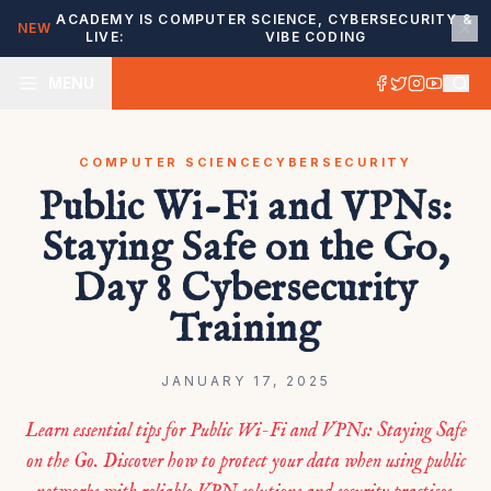
ACADEMY IS
COMPUTER SCIENCE, CYBERSECURITY &
NEW
LIVE:
VIBE CODING
MENU
COMPUTER SCIENCE
CYBERSECURITY
Public Wi-Fi and VPNs:
Staying Safe on the Go,
Day 8 Cybersecurity
Training
JANUARY 17, 2025
Learn essential tips for Public Wi-Fi and VPNs: Staying Safe
on the Go. Discover how to protect your data when using public