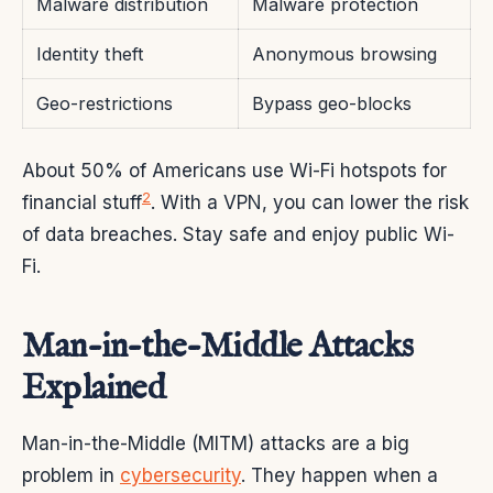
Malware distribution
Malware protection
Identity theft
Anonymous browsing
Geo-restrictions
Bypass geo-blocks
About 50% of Americans use Wi-Fi hotspots for
2
financial stuff
. With a VPN, you can lower the risk
of data breaches. Stay safe and enjoy public Wi-
Fi.
Man-in-the-Middle Attacks
Explained
Man-in-the-Middle (MITM) attacks are a big
problem in
cybersecurity
. They happen when a