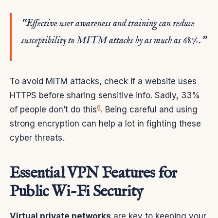
“Effective user awareness and training can reduce
susceptibility to MITM attacks by as much as 68%.”
To avoid MITM attacks, check if a website uses
HTTPS before sharing sensitive info. Sadly, 33%
6
of people don’t do this
. Being careful and using
strong encryption can help a lot in fighting these
cyber threats.
Essential VPN Features for
Public Wi-Fi Security
Virtual private networks
are key to keeping your