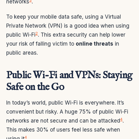
3
networks
.
To keep your mobile data safe, using a Virtual
Private Network (VPN) is a good idea when using
2
public Wi-Fi
. This extra security can help lower
your risk of falling victim to
online threats
in
public areas.
Public Wi-Fi and VPNs: Staying
Safe on the Go
In today’s world, public Wi-Fi is everywhere. It’s
convenient but risky. A huge 75% of public Wi-Fi
4
networks are not secure and can be attacked
.
This makes 30% of users feel less safe when
4
using it
.