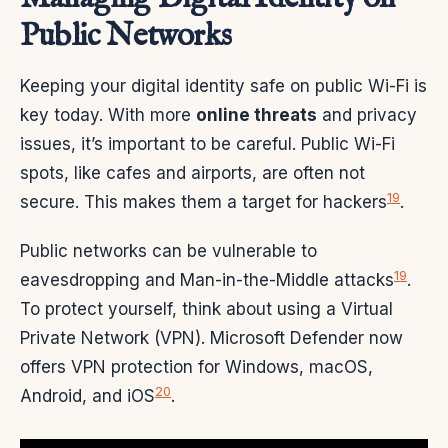
Public Networks
Keeping your digital identity safe on public Wi-Fi is
key today. With more
online threats
and privacy
issues, it’s important to be careful. Public Wi-Fi
spots, like cafes and airports, are often not
19
secure. This makes them a target for hackers
.
Public networks can be vulnerable to
19
eavesdropping and Man-in-the-Middle attacks
.
To protect yourself, think about using a Virtual
Private Network (VPN). Microsoft Defender now
offers VPN protection for Windows, macOS,
20
Android, and iOS
.