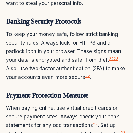
want to steal your personal info.
Banking Security Protocols
To keep your money safe, follow strict banking
security rules. Always look for HTTPS and a
padlock icon in your browser. These signs mean
22
23
your data is encrypted and safer from theft
.
Also, use two-factor authentication (2FA) to make
22
your accounts even more secure
.
Payment Protection Measures
When paying online, use virtual credit cards or
secure payment sites. Always check your bank
22
statements for any odd transactions
. Set up
22