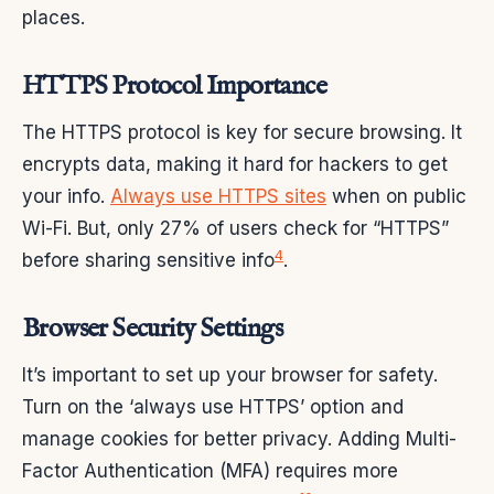
places.
HTTPS Protocol Importance
The HTTPS protocol is key for secure browsing. It
encrypts data, making it hard for hackers to get
your info.
Always use HTTPS sites
when on public
Wi-Fi. But, only 27% of users check for “HTTPS”
4
before sharing sensitive info
.
Browser Security Settings
It’s important to set up your browser for safety.
Turn on the ‘always use HTTPS’ option and
manage cookies for better privacy. Adding Multi-
Factor Authentication (MFA) requires more