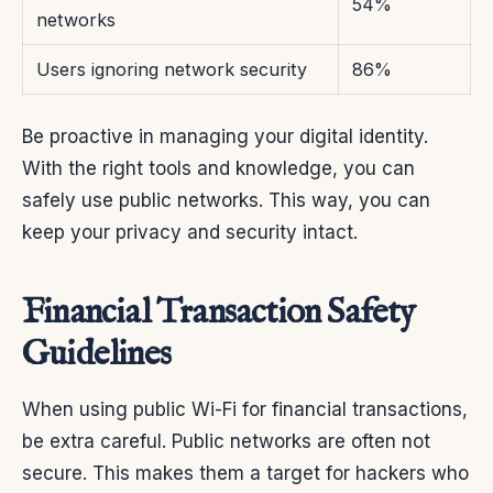
54%
networks
Users ignoring network security
86%
Be proactive in managing your digital identity.
With the right tools and knowledge, you can
safely use public networks. This way, you can
keep your privacy and security intact.
Financial Transaction Safety
Guidelines
When using public Wi-Fi for financial transactions,
be extra careful. Public networks are often not
secure. This makes them a target for hackers who