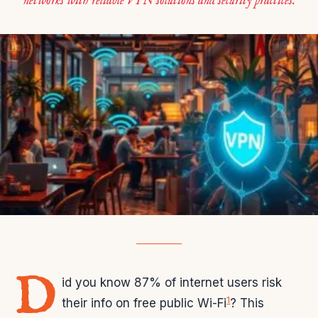
networks with reliable VPN solutions and security practices.
D
id you know 87% of internet users risk
1
their info on free public Wi-Fi
? This