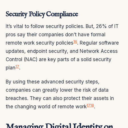
Security Policy Compliance
It’s vital to follow security policies. But, 26% of IT
pros say their companies don’t have formal
16
remote work security policies
. Regular software
updates, endpoint security, and Network Access
Control (NAC) are key parts of a solid security
17
plan
.
By using these advanced security steps,
companies can greatly lower the risk of data
breaches. They can also protect their assets in
17
18
the changing world of remote work
.
Managing Digital Identity on