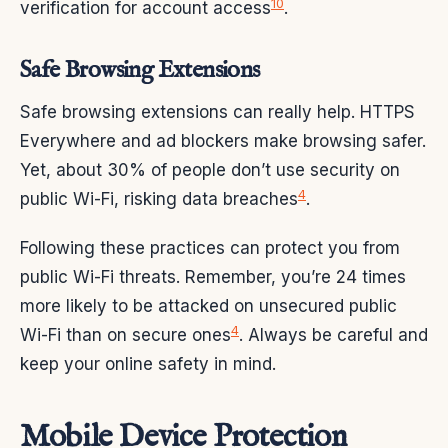
10
verification for account access
.
Safe Browsing Extensions
Safe browsing extensions can really help. HTTPS
Everywhere and ad blockers make browsing safer.
Yet, about 30% of people don’t use security on
4
public Wi-Fi, risking data breaches
.
Following these practices can protect you from
public Wi-Fi threats. Remember, you’re 24 times
more likely to be attacked on unsecured public
4
Wi-Fi than on secure ones
. Always be careful and
keep your online safety in mind.
Mobile Device Protection