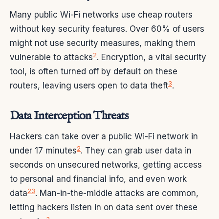
Many public Wi-Fi networks use cheap routers
without key security features. Over 60% of users
might not use security measures, making them
2
vulnerable to attacks
. Encryption, a vital security
tool, is often turned off by default on these
3
routers, leaving users open to data theft
.
Data Interception Threats
Hackers can take over a public Wi-Fi network in
2
under 17 minutes
. They can grab user data in
seconds on unsecured networks, getting access
to personal and financial info, and even work
2
3
data
. Man-in-the-middle attacks are common,
letting hackers listen in on data sent over these