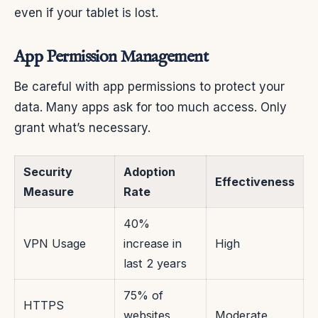
even if your tablet is lost.
App Permission Management
Be careful with app permissions to protect your
data. Many apps ask for too much access. Only
grant what’s necessary.
Security
Adoption
Effectiveness
Measure
Rate
40%
VPN Usage
increase in
High
last 2 years
75% of
HTTPS
websites
Moderate