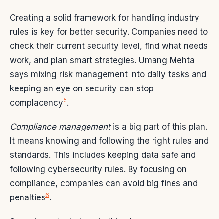
Creating a solid framework for handling industry
rules is key for better security. Companies need to
check their current security level, find what needs
work, and plan smart strategies. Umang Mehta
says mixing risk management into daily tasks and
keeping an eye on security can stop
5
complacency
.
Compliance management
is a big part of this plan.
It means knowing and following the right rules and
standards. This includes keeping data safe and
following cybersecurity rules. By focusing on
compliance, companies can avoid big fines and
6
penalties
.