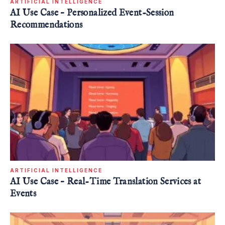
ARTIFICIAL INTELLIGENCE
AI Use Case – Personalized Event-Session
Recommendations
ARTIFICIAL INTELLIGENCE
AI Use Case – Real-Time Translation Services at
Events