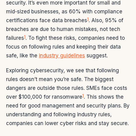
security. It’s even more important for small and
mid-sized businesses, as 60% with compliance
1
certifications face data breaches
. Also, 95% of
breaches are due to human mistakes, not tech
1
failures
. To fight these risks, companies need to
focus on following rules and keeping their data
safe, like the
industry guidelines
suggest.
Exploring cybersecurity, we see that following
rules doesn’t mean you’re safe. The biggest
dangers are outside those rules. SMEs face costs
1
over $100,000 for ransomware
. This shows the
need for good management and security plans. By
understanding and following industry rules,
companies can lower cyber risks and stay secure.