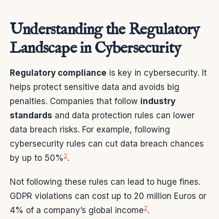
Understanding the Regulatory
Landscape in Cybersecurity
Regulatory compliance
is key in cybersecurity. It
helps protect sensitive data and avoids big
penalties. Companies that follow
industry
standards
and data protection rules can lower
data breach risks. For example, following
cybersecurity rules can cut data breach chances
2
by up to 50%
.
Not following these rules can lead to huge fines.
GDPR violations can cost up to 20 million Euros or
2
4% of a company’s global income
.