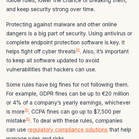
follow rules, lower the chance of breaking them,
and keep security strong over time.
Protecting against malware and other online
dangers is a big part of security. Using antivirus or
complete endpoint protection software is key. It
10
helps fight off cyber threats
. Also, it’s important
to keep all software updated to avoid
vulnerabilities that hackers can use.
Some rules have big fines for not following them.
For example, GDPR fines can be up to €20 million
or 4% of a company’s yearly earnings, whichever
10
is more
. CCPA fines can go up to $7,500 per
10
mistake
. To deal with these rules, companies
can use
regulatory compliance solutions
that help
manage rules and risks.