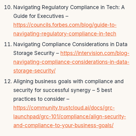
Navigating Regulatory Compliance in Tech: A
Guide for Executives –
https://councils.forbes.com/blog/guide-to-
navigating-regulatory-compliance-in-tech
Navigating Compliance Considerations in Data
Storage Security –
https://intervision.com/blog-
navigating-compliance-considerations-in-data-
storage-security/
Aligning business goals with compliance and
security for successful synergy – 5 best
practices to consider –
https://community.trustcloud.ai/docs/grc-
launchpad/grc-101/compliance/align-security-
and-compliance-to-your-business-goals/