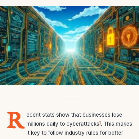
R
ecent stats show that businesses lose
1
millions daily to cyberattacks
. This makes
it key to follow industry rules for better