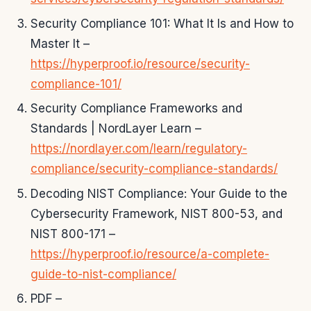
Security Compliance 101: What It Is and How to
Master It –
https://hyperproof.io/resource/security-
compliance-101/
Security Compliance Frameworks and
Standards | NordLayer Learn –
https://nordlayer.com/learn/regulatory-
compliance/security-compliance-standards/
Decoding NIST Compliance: Your Guide to the
Cybersecurity Framework, NIST 800-53, and
NIST 800-171 –
https://hyperproof.io/resource/a-complete-
guide-to-nist-compliance/
PDF –