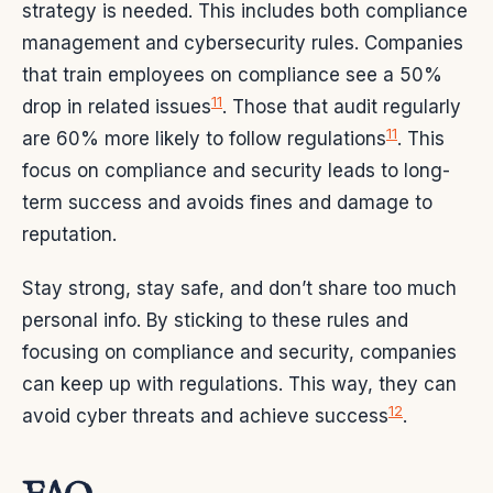
strategy is needed. This includes both compliance
management and cybersecurity rules. Companies
that train employees on compliance see a 50%
11
drop in related issues
. Those that audit regularly
11
are 60% more likely to follow regulations
. This
focus on compliance and security leads to long-
term success and avoids fines and damage to
reputation.
Stay strong, stay safe, and don’t share too much
personal info. By sticking to these rules and
focusing on compliance and security, companies
can keep up with regulations. This way, they can
12
avoid cyber threats and achieve success
.