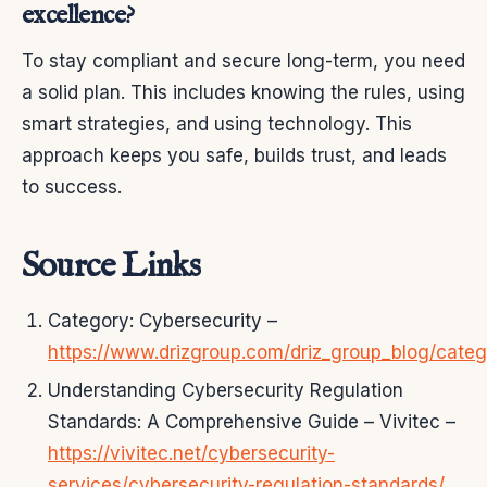
excellence?
To stay compliant and secure long-term, you need
a solid plan. This includes knowing the rules, using
smart strategies, and using technology. This
approach keeps you safe, builds trust, and leads
to success.
Source Links
Category: Cybersecurity –
https://www.drizgroup.com/driz_group_blog/categ
Understanding Cybersecurity Regulation
Standards: A Comprehensive Guide – Vivitec –
https://vivitec.net/cybersecurity-
services/cybersecurity-regulation-standards/