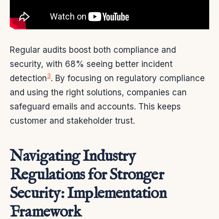
Regular audits boost both compliance and
security, with 68% seeing better incident
3
detection
. By focusing on regulatory compliance
and using the right solutions, companies can
safeguard emails and accounts. This keeps
customer and stakeholder trust.
Navigating Industry
Regulations for Stronger
Security: Implementation
Framework