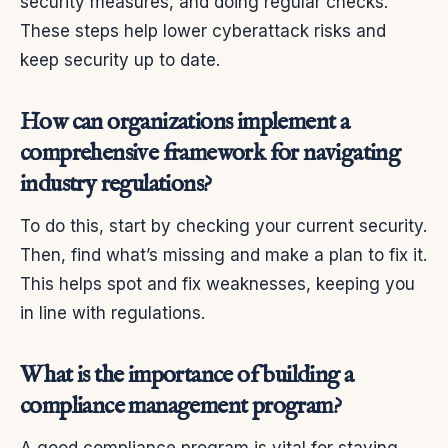
security measures, and doing regular checks.
These steps help lower cyberattack risks and
keep security up to date.
How can organizations implement a
comprehensive framework for navigating
industry regulations?
To do this, start by checking your current security.
Then, find what’s missing and make a plan to fix it.
This helps spot and fix weaknesses, keeping you
in line with regulations.
What is the importance of building a
compliance management program?
A good compliance program is vital for staying