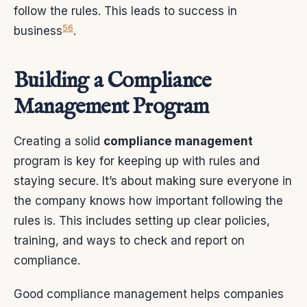
follow the rules. This leads to success in
5
6
business
.
Building a Compliance
Management Program
Creating a solid
compliance management
program is key for keeping up with rules and
staying secure. It’s about making sure everyone in
the company knows how important following the
rules is. This includes setting up clear policies,
training, and ways to check and report on
compliance.
Good compliance management helps companies