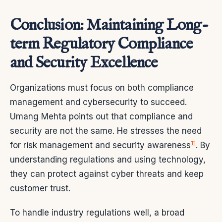
Conclusion: Maintaining Long-
term Regulatory Compliance
and Security Excellence
Organizations must focus on both compliance
management and cybersecurity to succeed.
Umang Mehta points out that compliance and
security are not the same. He stresses the need
11
for risk management and security awareness
. By
understanding regulations and using technology,
they can protect against cyber threats and keep
customer trust.
To handle industry regulations well, a broad