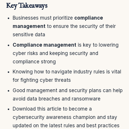
Key Takeaways
Businesses must prioritize
compliance
management
to ensure the security of their
sensitive data
Compliance management
is key to lowering
cyber risks and keeping security and
compliance strong
Knowing how to navigate industry rules is vital
for fighting cyber threats
Good management and security plans can help
avoid data breaches and ransomware
Download this article to become a
cybersecurity awareness champion and stay
updated on the latest rules and best practices