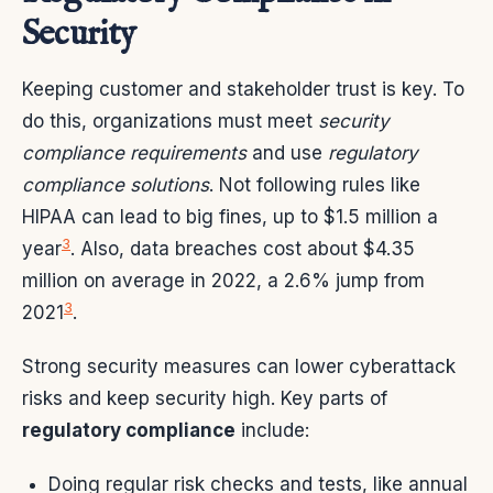
Security
Keeping customer and stakeholder trust is key. To
do this, organizations must meet
security
compliance requirements
and use
regulatory
compliance solutions
. Not following rules like
HIPAA can lead to big fines, up to $1.5 million a
3
year
. Also, data breaches cost about $4.35
million on average in 2022, a 2.6% jump from
3
2021
.
Strong security measures can lower cyberattack
risks and keep security high. Key parts of
regulatory compliance
include:
Doing regular risk checks and tests, like annual