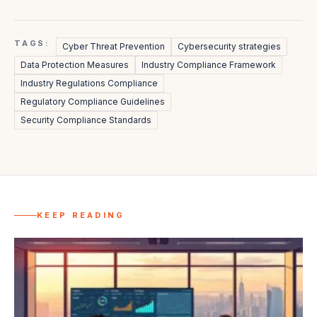
TAGS:
Cyber Threat Prevention
Cybersecurity strategies
Data Protection Measures
Industry Compliance Framework
Industry Regulations Compliance
Regulatory Compliance Guidelines
Security Compliance Standards
KEEP READING