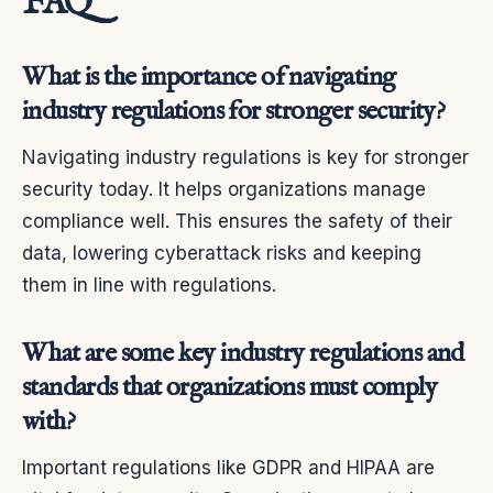
FAQ
What is the importance of navigating
industry regulations for stronger security?
Navigating industry regulations is key for stronger
security today. It helps organizations manage
compliance well. This ensures the safety of their
data, lowering cyberattack risks and keeping
them in line with regulations.
What are some key industry regulations and
standards that organizations must comply
with?
Important regulations like GDPR and HIPAA are