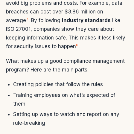
avoid big problems and costs. For example, data
breaches can cost over $3.86 million on
7
average
. By following
industry standards
like
ISO 27001, companies show they care about
keeping information safe. This makes it less likely
8
for security issues to happen
.
What makes up a good compliance management
program? Here are the main parts:
Creating policies that follow the rules
Training employees on what’s expected of
them
Setting up ways to watch and report on any
rule-breaking