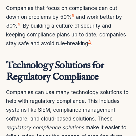
Companies that focus on compliance can cut
9
down on problems by 50%
and work better by
9
30%
. By building a culture of security and
keeping compliance plans up to date, companies
8
stay safe and avoid rule-breaking
.
Technology Solutions for
Regulatory Compliance
Companies can use many technology solutions to
help with regulatory compliance. This includes
systems like SIEM, compliance management
software, and cloud-based solutions. These
regulatory compliance solutions
make it easier to