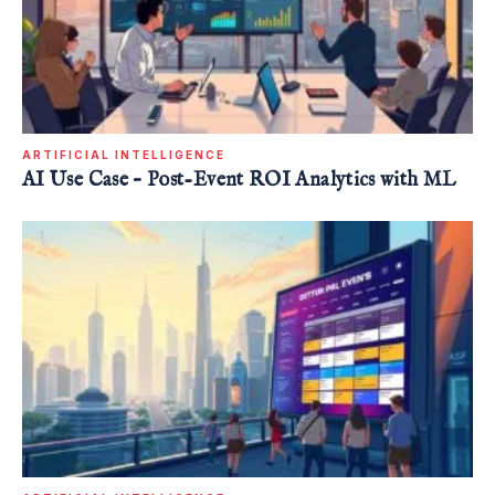
ARTIFICIAL INTELLIGENCE
AI Use Case – Post-Event ROI Analytics with ML