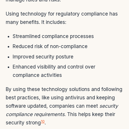
Using technology for regulatory compliance has
many benefits. It includes:
Streamlined compliance processes
Reduced risk of non-compliance
Improved security posture
Enhanced visibility and control over
compliance activities
By using these technology solutions and following
best practices, like using antivirus and keeping
software updated, companies can meet
security
compliance requirements
. This helps keep their
10
security strong
.