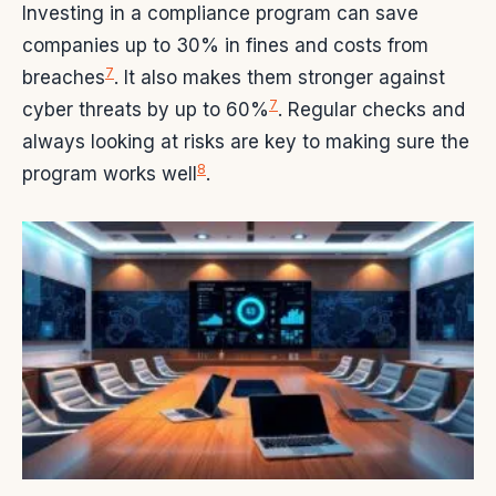
Investing in a compliance program can save
companies up to 30% in fines and costs from
7
breaches
. It also makes them stronger against
7
cyber threats by up to 60%
. Regular checks and
always looking at risks are key to making sure the
8
program works well
.