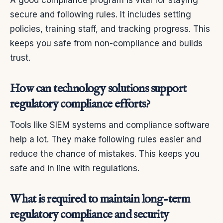
secure and following rules. It includes setting
policies, training staff, and tracking progress. This
keeps you safe from non-compliance and builds
trust.
How can technology solutions support
regulatory compliance efforts?
Tools like SIEM systems and compliance software
help a lot. They make following rules easier and
reduce the chance of mistakes. This keeps you
safe and in line with regulations.
What is required to maintain long-term
regulatory compliance and security