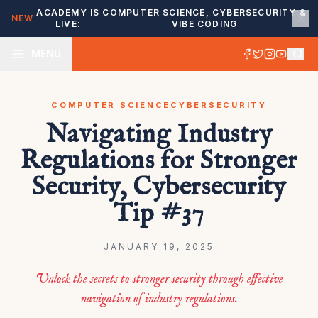
ACADEMY IS
COMPUTER SCIENCE, CYBERSECURITY &
NEW
LIVE:
VIBE CODING
MENU
COMPUTER SCIENCE
CYBERSECURITY
Navigating Industry
Regulations for Stronger
Security, Cybersecurity
Tip #37
JANUARY 19, 2025
Unlock the secrets to stronger security through effective
navigation of industry regulations.