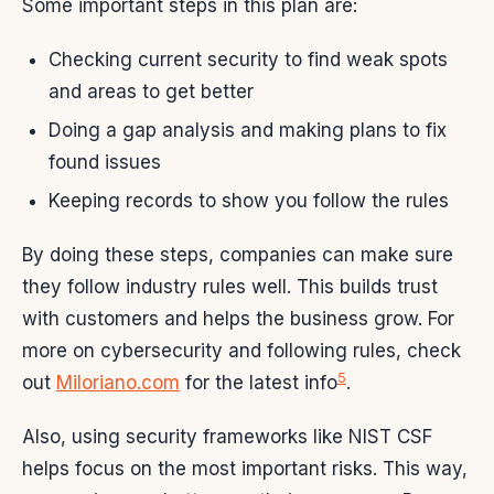
Some important steps in this plan are:
Checking current security to find weak spots
and areas to get better
Doing a gap analysis and making plans to fix
found issues
Keeping records to show you follow the rules
By doing these steps, companies can make sure
they follow industry rules well. This builds trust
with customers and helps the business grow. For
more on cybersecurity and following rules, check
5
out
Miloriano.com
for the latest info
.
Also, using security frameworks like NIST CSF
helps focus on the most important risks. This way,