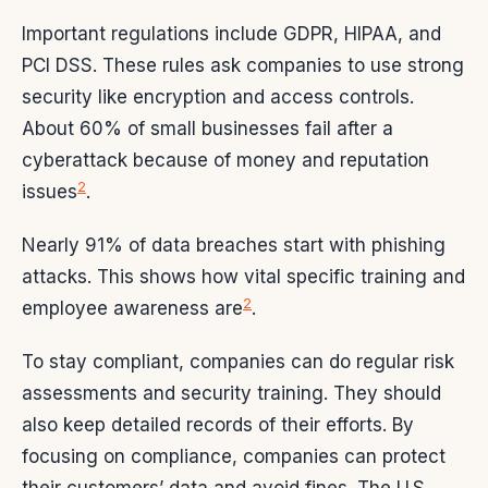
Important regulations include GDPR, HIPAA, and
PCI DSS. These rules ask companies to use strong
security like encryption and access controls.
About 60% of small businesses fail after a
cyberattack because of money and reputation
2
issues
.
Nearly 91% of data breaches start with phishing
attacks. This shows how vital specific training and
2
employee awareness are
.
To stay compliant, companies can do regular risk
assessments and security training. They should
also keep detailed records of their efforts. By
focusing on compliance, companies can protect
their customers’ data and avoid fines. The U.S.