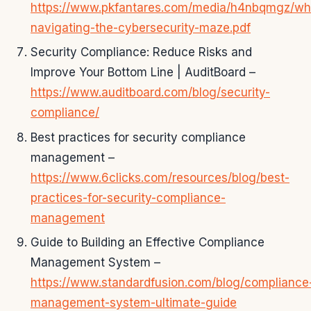
https://www.pkfantares.com/media/h4nbqmgz/wh
navigating-the-cybersecurity-maze.pdf
Security Compliance: Reduce Risks and
Improve Your Bottom Line | AuditBoard –
https://www.auditboard.com/blog/security-
compliance/
Best practices for security compliance
management –
https://www.6clicks.com/resources/blog/best-
practices-for-security-compliance-
management
Guide to Building an Effective Compliance
Management System –
https://www.standardfusion.com/blog/compliance
management-system-ultimate-guide