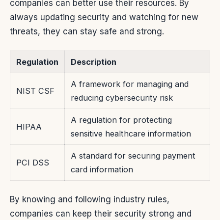
companies can better use their resources. By
always updating security and watching for new
threats, they can stay safe and strong.
Regulation
Description
A framework for managing and
NIST CSF
reducing cybersecurity risk
A regulation for protecting
HIPAA
sensitive healthcare information
A standard for securing payment
PCI DSS
card information
By knowing and following industry rules,
companies can keep their security strong and