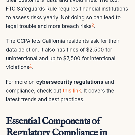
FTC Safeguards Rule requires financial institutions
to assess risks yearly. Not doing so can lead to
2
legal trouble and more breach risks
.
The CCPA lets California residents ask for their
data deletion. It also has fines of $2,500 for
unintentional and up to $7,500 for intentional
2
violations
.
For more on
cybersecurity regulations
and
compliance, check out
this link
. It covers the
latest trends and best practices.
Essential Components of
Regulatory Compliance in