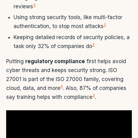
3
reviews
Using strong security tools, like multi-factor
3
authentication, to stop most attacks
Keeping detailed records of security policies, a
3
task only 32% of companies do
Putting
regulatory compliance
first helps avoid
cyber threats and keeps security strong. ISO
27001 is part of the ISO 27000 family, covering
4
cloud, data, and more
. Also, 87% of companies
3
say training helps with compliance
.