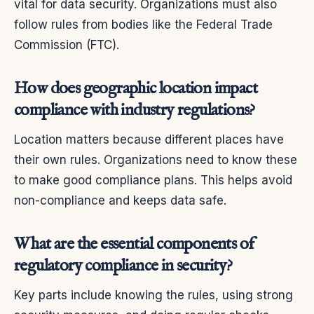
vital for data security. Organizations must also
follow rules from bodies like the Federal Trade
Commission (FTC).
How does geographic location impact
compliance with industry regulations?
Location matters because different places have
their own rules. Organizations need to know these
to make good compliance plans. This helps avoid
non-compliance and keeps data safe.
What are the essential components of
regulatory compliance in security?
Key parts include knowing the rules, using strong