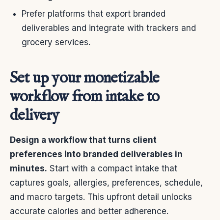
Prefer platforms that export branded
deliverables and integrate with trackers and
grocery services.
Set up your monetizable
workflow from intake to
delivery
Design a workflow that turns client
preferences into branded deliverables in
minutes.
Start with a compact intake that
captures goals, allergies, preferences, schedule,
and macro targets. This upfront detail unlocks
accurate calories and better adherence.