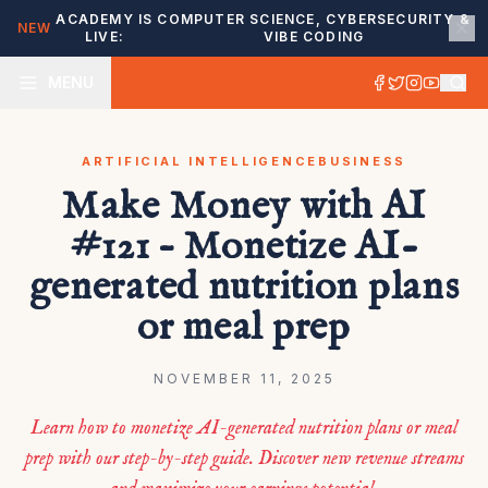
ACADEMY IS
COMPUTER SCIENCE, CYBERSECURITY &
NEW
LIVE:
VIBE CODING
MENU
ARTIFICIAL INTELLIGENCE
BUSINESS
Make Money with AI
#121 – Monetize AI-
generated nutrition plans
or meal prep
NOVEMBER 11, 2025
Learn how to monetize AI-generated nutrition plans or meal
prep with our step-by-step guide. Discover new revenue streams