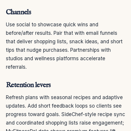
Channels
Use social to showcase quick wins and
before/after results. Pair that with email funnels
that deliver shopping lists, snack ideas, and short
tips that nudge purchases. Partnerships with
studios and wellness platforms accelerate
referrals.
Retention levers
Refresh plans with seasonal recipes and adaptive
updates. Add short feedback loops so clients see
progress toward goals. SideChef-style recipe sync
and coordinated shopping lists raise engagement;