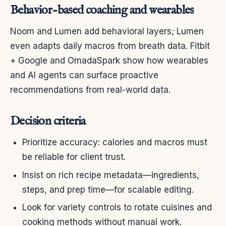
Behavior-based coaching and wearables
Noom and Lumen add behavioral layers; Lumen
even adapts daily macros from breath data. Fitbit
+ Google and OmadaSpark show how wearables
and AI agents can surface proactive
recommendations from real-world data.
Decision criteria
Prioritize accuracy: calories and macros must
be reliable for client trust.
Insist on rich recipe metadata—ingredients,
steps, and prep time—for scalable editing.
Look for variety controls to rotate cuisines and
cooking methods without manual work.