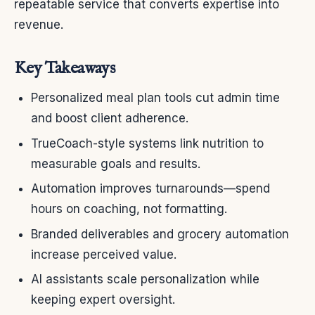
repeatable service that converts expertise into
revenue.
Key Takeaways
Personalized meal plan tools cut admin time
and boost client adherence.
TrueCoach-style systems link nutrition to
measurable goals and results.
Automation improves turnarounds—spend
hours on coaching, not formatting.
Branded deliverables and grocery automation
increase perceived value.
AI assistants scale personalization while
keeping expert oversight.