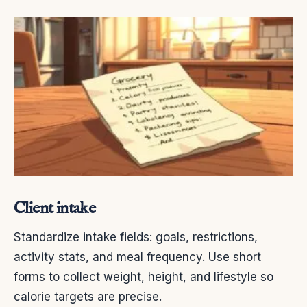
Client intake
Standardize intake fields: goals, restrictions,
activity stats, and meal frequency. Use short
forms to collect weight, height, and lifestyle so
calorie targets are precise.