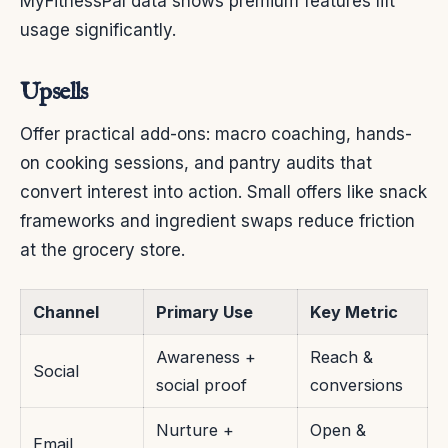
MyFitnessPal data shows premium features lift
usage significantly.
Upsells
Offer practical add-ons: macro coaching, hands-
on cooking sessions, and pantry audits that
convert interest into action. Small offers like snack
frameworks and ingredient swaps reduce friction
at the grocery store.
Channel
Primary Use
Key Metric
Awareness +
Reach &
Social
social proof
conversions
Nurture +
Open &
Email