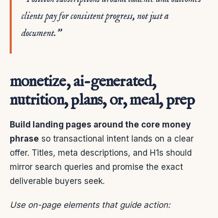
clients pay for consistent progress, not just a
document.”
monetize, ai-generated,
nutrition, plans, or, meal, prep
Build landing pages around the core money
phrase
so transactional intent lands on a clear
offer. Titles, meta descriptions, and H1s should
mirror search queries and promise the exact
deliverable buyers seek.
Use on-page elements that guide action: