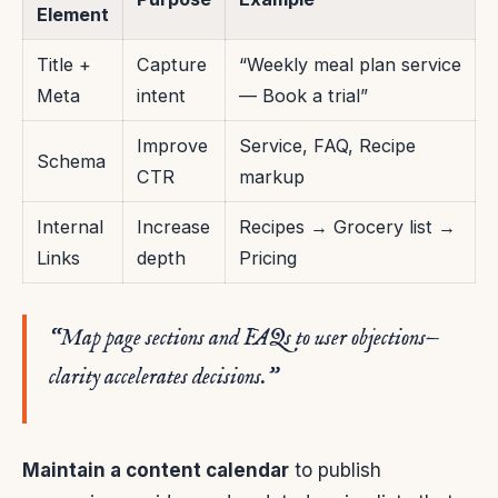
Element
Title +
Capture
“Weekly meal plan service
Meta
intent
— Book a trial”
Improve
Service, FAQ, Recipe
Schema
CTR
markup
Internal
Increase
Recipes → Grocery list →
Links
depth
Pricing
“Map page sections and FAQs to user objections—
clarity accelerates decisions.”
Maintain a content calendar
to publish