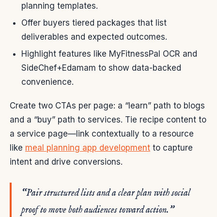
planning templates.
Offer buyers tiered packages that list
deliverables and expected outcomes.
Highlight features like MyFitnessPal OCR and
SideChef+Edamam to show data-backed
convenience.
Create two CTAs per page: a “learn” path to blogs
and a “buy” path to services. Tie recipe content to
a service page—link contextually to a resource
like
meal planning app development
to capture
intent and drive conversions.
“Pair structured lists and a clear plan with social
proof to move both audiences toward action.”