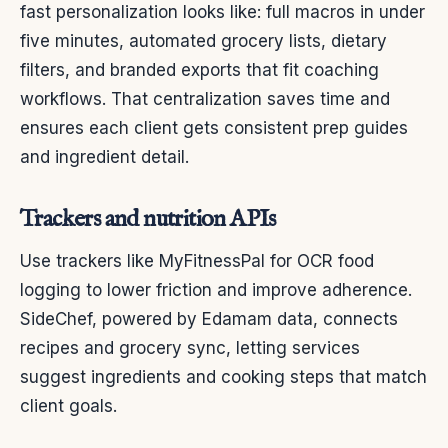
fast personalization looks like: full macros in under
five minutes, automated grocery lists, dietary
filters, and branded exports that fit coaching
workflows. That centralization saves time and
ensures each client gets consistent prep guides
and ingredient detail.
Trackers and nutrition APIs
Use trackers like MyFitnessPal for OCR food
logging to lower friction and improve adherence.
SideChef, powered by Edamam data, connects
recipes and grocery sync, letting services
suggest ingredients and cooking steps that match
client goals.