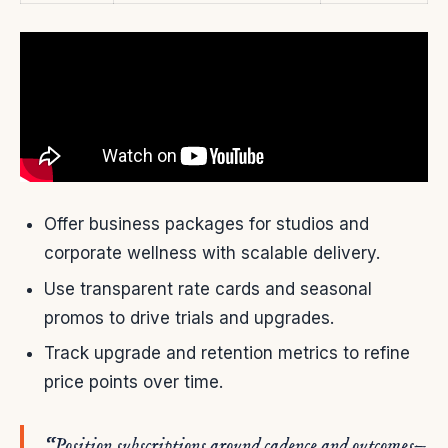
Offer business packages for studios and
corporate wellness with scalable delivery.
Use transparent rate cards and seasonal
promos to drive trials and upgrades.
Track upgrade and retention metrics to refine
price points over time.
“Position subscriptions around cadence and outcomes—