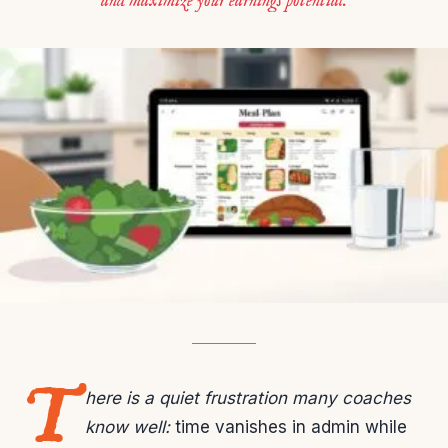
and maximize your earnings potential.
T
here is a quiet frustration many coaches
know well:
time vanishes in admin while