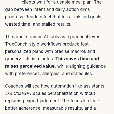
clients wait for a usable meal plan. The
gap between intent and daily action dims
progress. Readers feel that loss—missed goals,
wasted time, and stalled results.
The article frames AI tools as a practical lever.
TrueCoach-style workflows produce fast,
personalized plans with precise macros and
grocery lists in minutes.
This saves time and
raises perceived value
, while aligning guidance
with preferences, allergies, and schedules.
Coaches will see how automation like assistants
like ChatGPT
scales personalization without
replacing expert judgment. The focus is clear:
better adherence, measurable results, and a