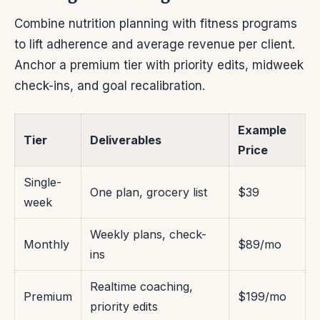
Combine nutrition planning with fitness programs
to lift adherence and average revenue per client.
Anchor a premium tier with priority edits, midweek
check-ins, and goal recalibration.
Example
Tier
Deliverables
Price
Single-
One plan, grocery list
$39
week
Weekly plans, check-
Monthly
$89/mo
ins
Realtime coaching,
Premium
$199/mo
priority edits