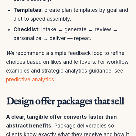
Templates:
create plan templates by goal and
diet to speed assembly.
Checklist:
intake → generate → review →
personalize → deliver — repeat.
We
recommend a simple feedback loop to refine
choices based on likes and leftovers. For workflow
examples and strategic analytics guidance, see
predictive analytics
.
Design offer packages that sell
A clear, tangible offer converts faster than
abstract benefits.
Package deliverables so
clients know exactly what they receive and how it