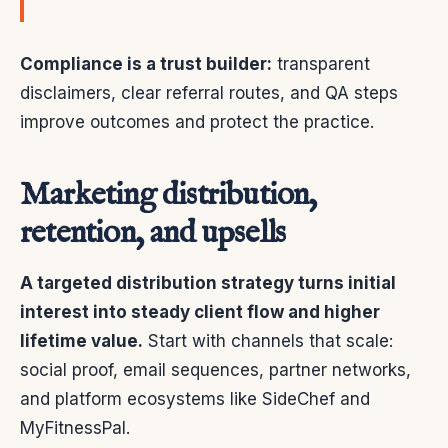
Compliance is a trust builder:
transparent
disclaimers, clear referral routes, and QA steps
improve outcomes and protect the practice.
Marketing distribution,
retention, and upsells
A targeted distribution strategy turns initial
interest into steady client flow and higher
lifetime value.
Start with channels that scale:
social proof, email sequences, partner networks,
and platform ecosystems like SideChef and
MyFitnessPal.