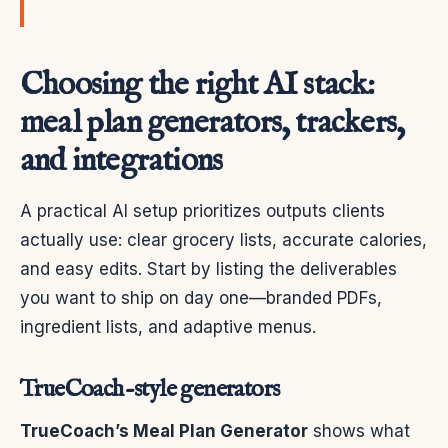
Choosing the right AI stack:
meal plan generators, trackers,
and integrations
A practical AI setup prioritizes outputs clients
actually use: clear grocery lists, accurate calories,
and easy edits. Start by listing the deliverables
you want to ship on day one—branded PDFs,
ingredient lists, and adaptive menus.
TrueCoach-style generators
TrueCoach’s Meal Plan Generator
shows what