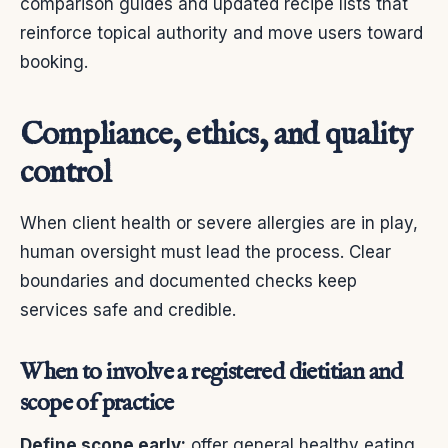
comparison guides and updated recipe lists that
reinforce topical authority and move users toward
booking.
Compliance, ethics, and quality
control
When client health or severe allergies are in play,
human oversight must lead the process. Clear
boundaries and documented checks keep
services safe and credible.
When to involve a registered dietitian and
scope of practice
Define scope early:
offer general healthy eating