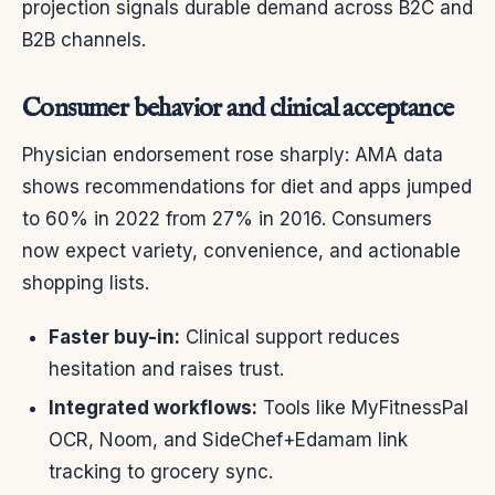
projection signals durable demand across B2C and
B2B channels.
Consumer behavior and clinical acceptance
Physician endorsement rose sharply: AMA data
shows recommendations for diet and apps jumped
to 60% in 2022 from 27% in 2016. Consumers
now expect variety, convenience, and actionable
shopping lists.
Faster buy-in:
Clinical support reduces
hesitation and raises trust.
Integrated workflows:
Tools like MyFitnessPal
OCR, Noom, and SideChef+Edamam link
tracking to grocery sync.