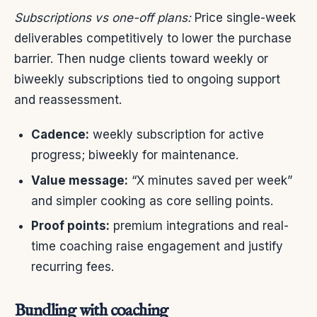
Subscriptions vs one-off plans:
Price single-week
deliverables competitively to lower the purchase
barrier. Then nudge clients toward weekly or
biweekly subscriptions tied to ongoing support
and reassessment.
Cadence:
weekly subscription for active
progress; biweekly for maintenance.
Value message:
“X minutes saved per week”
and simpler cooking as core selling points.
Proof points:
premium integrations and real-
time coaching raise engagement and justify
recurring fees.
Bundling with coaching