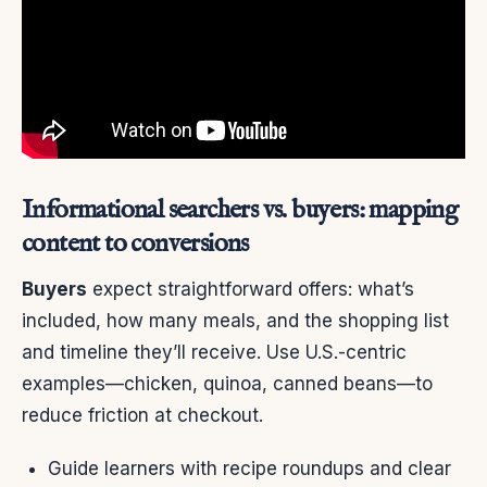
Informational searchers vs. buyers: mapping
content to conversions
Buyers
expect straightforward offers: what’s
included, how many meals, and the shopping list
and timeline they’ll receive. Use U.S.-centric
examples—chicken, quinoa, canned beans—to
reduce friction at checkout.
Guide learners with recipe roundups and clear