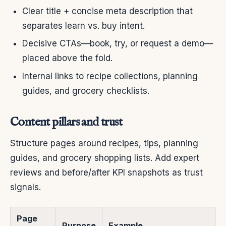
Clear title + concise meta description that
separates learn vs. buy intent.
Decisive CTAs—book, try, or request a demo—
placed above the fold.
Internal links to recipe collections, planning
guides, and grocery checklists.
Content pillars and trust
Structure pages around recipes, tips, planning
guides, and grocery shopping lists. Add expert
reviews and before/after KPI snapshots as trust
signals.
Page
Purpose
Example