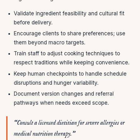
Validate ingredient feasibility and cultural fit
before delivery.
Encourage clients to share preferences; use
them beyond macro targets.
Train staff to adjust cooking techniques to
respect traditions while keeping convenience.
Keep human checkpoints to handle schedule
disruptions and hunger variability.
Document version changes and referral
pathways when needs exceed scope.
“Consult a licensed dietitian for severe allergies or
medical nutrition therapy.”