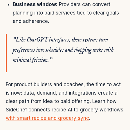
Business window:
Providers can convert
planning into paid services tied to clear goals
and adherence.
“Like ChatGPT interfaces, these systems turn
preferences into schedules and shopping tasks with
minimal friction.”
For product builders and coaches, the time to act
is now: data, demand, and integrations create a
clear path from idea to paid offering. Learn how
SideChef connects recipe AI to grocery workflows
with smart recipe and grocery sync
.