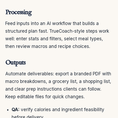
Processing
Feed inputs into an AI workflow that builds a
structured plan fast. TrueCoach-style steps work
well: enter stats and filters, select meal types,
then review macros and recipe choices.
Outputs
Automate deliverables: export a branded PDF with
macro breakdowns, a grocery list, a shopping list,
and clear prep instructions clients can follow.
Keep editable files for quick changes.
QA:
verify calories and ingredient feasibility
before delivery.