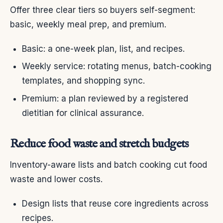
Offer three clear tiers so buyers self-segment:
basic, weekly meal prep, and premium.
Basic: a one-week plan, list, and recipes.
Weekly service: rotating menus, batch-cooking
templates, and shopping sync.
Premium: a plan reviewed by a registered
dietitian for clinical assurance.
Reduce food waste and stretch budgets
Inventory-aware lists and batch cooking cut food
waste and lower costs.
Design lists that reuse core ingredients across
recipes.