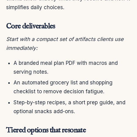
simplifies daily choices.
Core deliverables
Start with a compact set of artifacts clients use
immediately:
A branded meal plan PDF with macros and
serving notes.
An automated grocery list and shopping
checklist to remove decision fatigue.
Step-by-step recipes, a short prep guide, and
optional snacks add-ons.
Tiered options that resonate