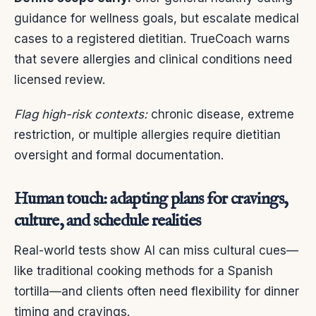
guidance for wellness goals, but escalate medical
cases to a registered dietitian. TrueCoach warns
that severe allergies and clinical conditions need
licensed review.
Flag high-risk contexts:
chronic disease, extreme
restriction, or multiple allergies require dietitian
oversight and formal documentation.
Human touch: adapting plans for cravings,
culture, and schedule realities
Real-world tests show AI can miss cultural cues—
like traditional cooking methods for a Spanish
tortilla—and clients often need flexibility for dinner
timing and cravings.