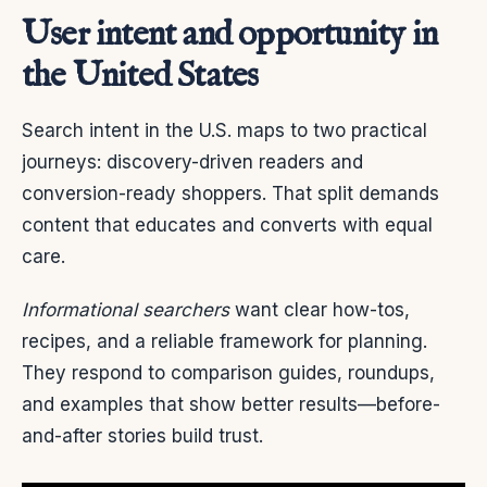
User intent and opportunity in
the United States
Search intent in the U.S. maps to two practical
journeys: discovery-driven readers and
conversion-ready shoppers. That split demands
content that educates and converts with equal
care.
Informational searchers
want clear how-tos,
recipes, and a reliable framework for planning.
They respond to comparison guides, roundups,
and examples that show better results—before-
and-after stories build trust.