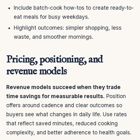
Include batch-cook how-tos to create ready-to-
eat meals for busy weekdays.
Highlight outcomes: simpler shopping, less
waste, and smoother mornings.
Pricing, positioning, and
revenue models
Revenue models succeed when they trade
time savings for measurable results.
Position
offers around cadence and clear outcomes so
buyers see what changes in daily life. Use rates
that reflect saved minutes, reduced cooking
complexity, and better adherence to health goals.