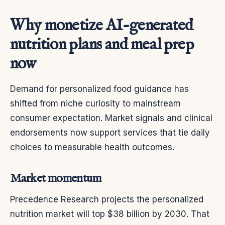
Why monetize AI-generated
nutrition plans and meal prep
now
Demand for personalized food guidance has
shifted from niche curiosity to mainstream
consumer expectation. Market signals and clinical
endorsements now support services that tie daily
choices to measurable health outcomes.
Market momentum
Precedence Research projects the personalized
nutrition market will top $38 billion by 2030. That