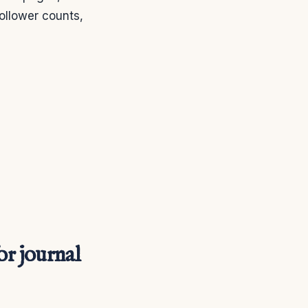
ollower counts,
or journal