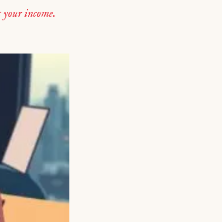
 your income.