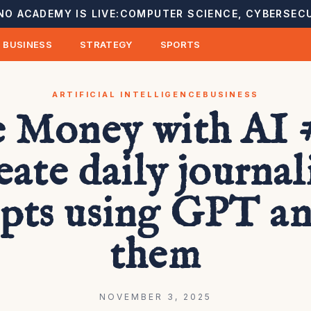
NO ACADEMY IS LIVE:
COMPUTER SCIENCE, CYBERSECU
BUSINESS
STRATEGY
SPORTS
ARTIFICIAL INTELLIGENCE
BUSINESS
 Money with AI #
eate daily journal
pts using GPT and
them
NOVEMBER 3, 2025