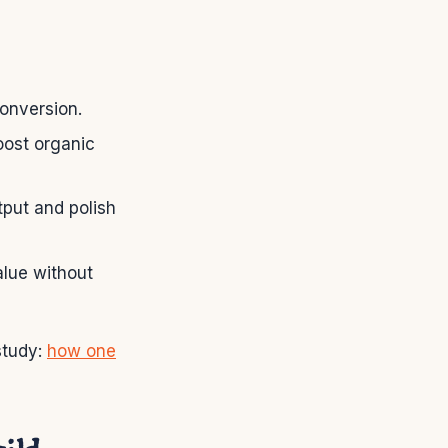
conversion.
boost organic
put and polish
alue without
study:
how one