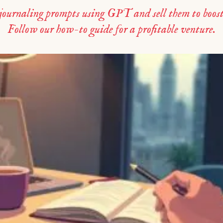
 journaling prompts using GPT and sell them to boost
Follow our how-to guide for a profitable venture.