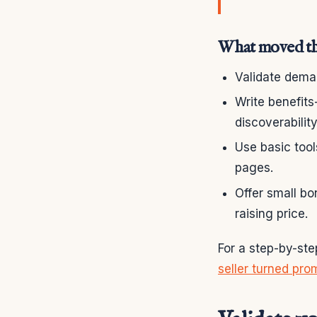
What moved th
Validate deman
Write benefits
discoverability
Use basic too
pages.
Offer small bo
raising price.
For a step-by-ste
seller turned pro