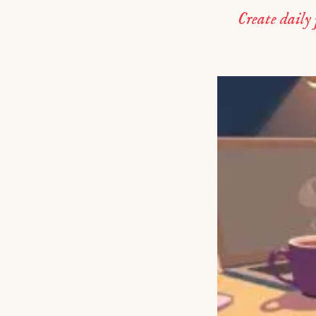
Create daily