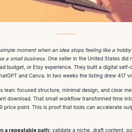
 simple moment when an idea stops feeling like a hobby
ike a small business.
One seller in the United States did
n ad budget, or Etsy experience. They built a digital self-
atGPT and Canva. In two weeks the listing drew 417 vi
 lean: focused structure, minimal design, and clear m
tant download. That small workflow transformed time in
9 price point. This is proof that tools can accelerate ou
rn a repeatable path:
validate a niche, draft content, po