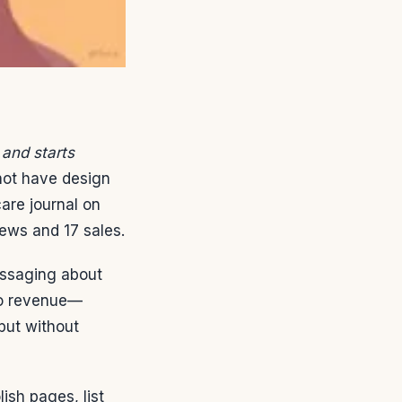
 and starts
 not have design
care journal on
ews and 17 sales.
essaging about
to revenue—
tput without
lish pages, list