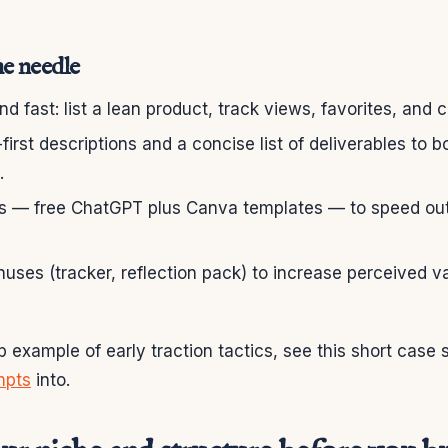
e needle
d fast: list a lean product, track views, favorites, and 
-first descriptions and a concise list of deliverables to 
.
ls — free ChatGPT plus Canva templates — to speed out
nuses (tracker, reflection pack) to increase perceived v
p example of early traction tactics, see this short case 
mpts
into.