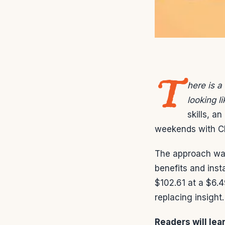
T
here is a
looking l
skills, a
weekends with Ch
The approach was
benefits and ins
$102.61 at a $6.4
replacing insight.
Readers will lea