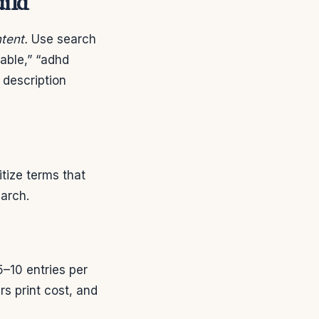
uild
tent.
Use search
table,” “adhd
 description
tize terms that
earch.
–10 entries per
s print cost, and