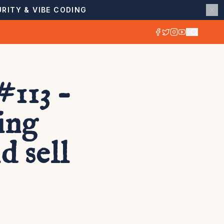
RITY & VIBE CODING
113 –
ing
 sell