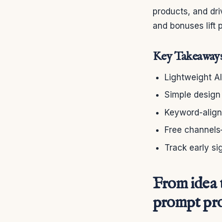
products, and dri
and bonuses lift 
Key Takeaway
Lightweight AI
Simple design
Keyword-aligne
Free channels
Track early si
From idea t
prompt pr