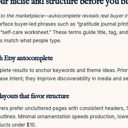
ur niche and structure before you b
g to the marketplace—autocomplete reveals real buyer in
rface buyer-led phrases such as “gratitude journal prin
 “self-care worksheet.” These terms guide title, tag, and
gs match what people type.
th Etsy autocomplete
ete results to anchor keywords and theme ideas. Priori
se intent; they improve discoverability in media and s
ayouts that favor structure
ers prefer uncluttered pages with consistent headers, 5
utlines. Minimal ornamentation speeds production, lower
ucts under $10.