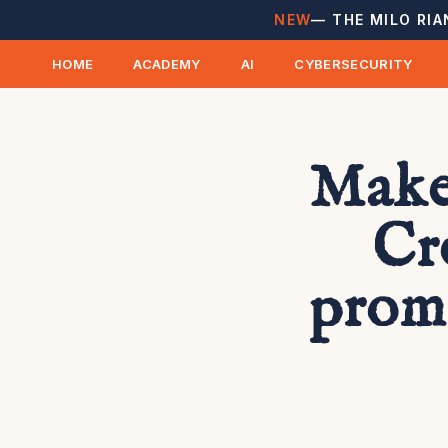
NEW
— THE MILO RIA
HOME
ACADEMY
AI
CYBERSECURITY
Make
Cr
prom