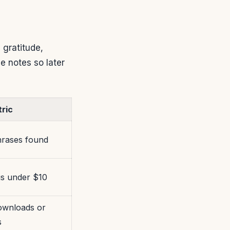
 gratitude,
 notes so later
ric
rases found
gs under $10
ownloads or
s