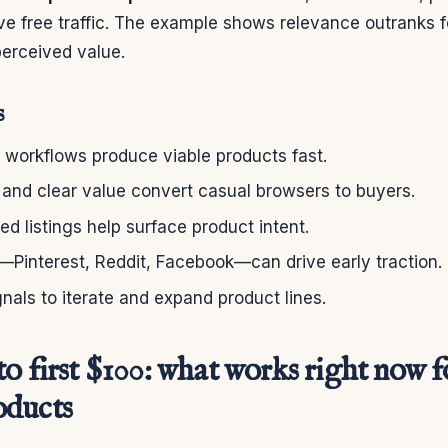
ve free traffic. The example shows relevance outranks f
perceived value.
s
 workflows produce viable products fast.
 and clear value convert casual browsers to buyers.
d listings help surface product intent.
—Pinterest, Reddit, Facebook—can drive early traction.
gnals to iterate and expand product lines.
o first $100: what works right now f
oducts