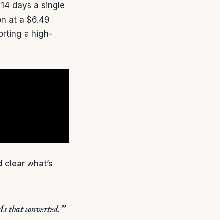
 14 days a single
on at a $6.49
orting a high-
 clear what’s
Ms that converted.”