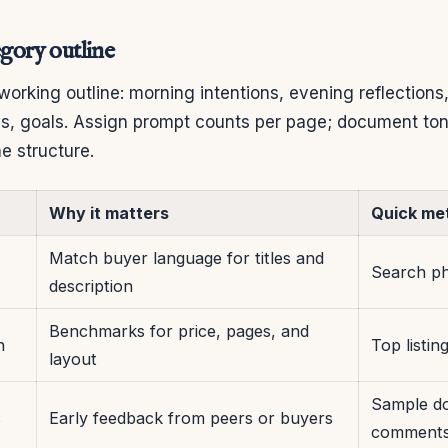
egory outline
 working outline: morning intentions, evening reflections,
s, goals. Assign prompt counts per page; document tone
e structure.
Why it matters
Quick met
Match buyer language for titles and
Search ph
description
Benchmarks for price, pages, and
n
Top listin
layout
Sample d
s
Early feedback from peers or buyers
comment