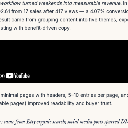
 workflow turned weekends into measurable revenue.
In
02.61 from 17 sales after 417 views — a 4.07% conversi
result came from grouping content into five themes, exp
isting with benefit-driven copy.
minimal pages with headers, 5–10 entries per page, and
table pages) improved readability and buyer trust.
es came from Etsy organic search; social media posts spurred D