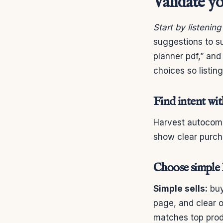
Validate yo
Start by listenin
suggestions to su
planner pdf,” and
choices so listin
Find intent wi
Harvest autocompl
show clear purcha
Choose simple l
Simple sells:
buy
page, and clear o
matches top prod