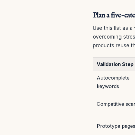
Plan a five-cat
Use this list as a
overcoming stres
products reuse th
Validation Step
Autocomplete
keywords
Competitive sca
Prototype page