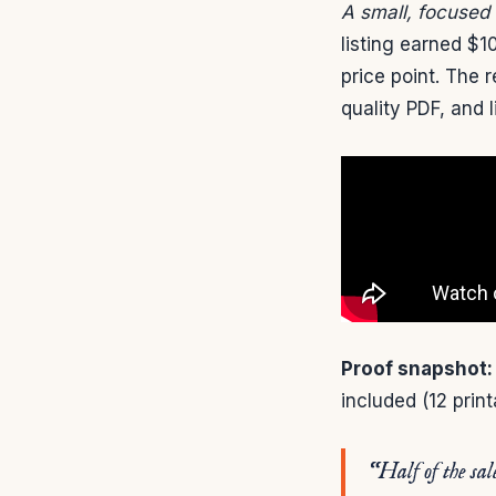
A small, focused
listing earned $1
price point. The 
quality PDF, and l
Proof snapshot:
included (12 prin
“Half of the sal