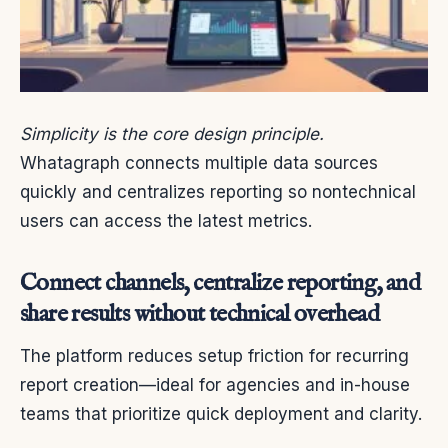
Simplicity is the core design principle.
Whatagraph connects multiple data sources
quickly and centralizes reporting so nontechnical
users can access the latest metrics.
Connect channels, centralize reporting, and
share results without technical overhead
The platform reduces setup friction for recurring
report creation—ideal for agencies and in-house
teams that prioritize quick deployment and clarity.