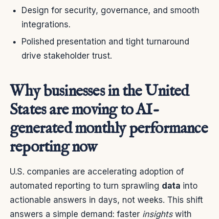
Design for security, governance, and smooth
integrations.
Polished presentation and tight turnaround
drive stakeholder trust.
Why businesses in the United
States are moving to AI-
generated monthly performance
reporting now
U.S. companies are accelerating adoption of
automated reporting to turn sprawling
data
into
actionable answers in days, not weeks. This shift
answers a simple demand: faster
insights
with