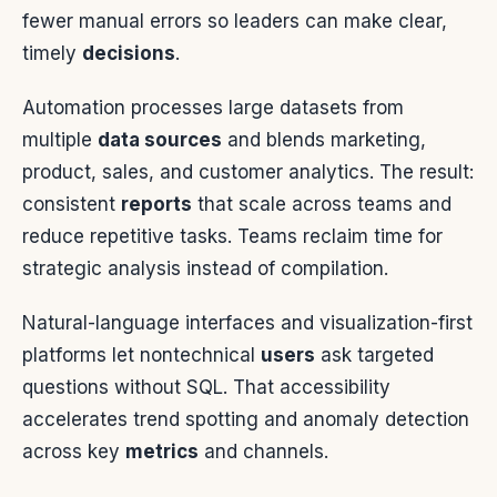
fewer manual errors so leaders can make clear,
timely
decisions
.
Automation processes large datasets from
multiple
data sources
and blends marketing,
product, sales, and customer analytics. The result:
consistent
reports
that scale across teams and
reduce repetitive tasks. Teams reclaim time for
strategic analysis instead of compilation.
Natural-language interfaces and visualization-first
platforms let nontechnical
users
ask targeted
questions without SQL. That accessibility
accelerates trend spotting and anomaly detection
across key
metrics
and channels.