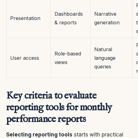
Dashboards
Narrative
Presentation
& reports
generation
Natural
Role-based
User access
language
views
queries
Key criteria to evaluate
reporting tools for monthly
performance reports
Selecting reporting tools
starts with practical