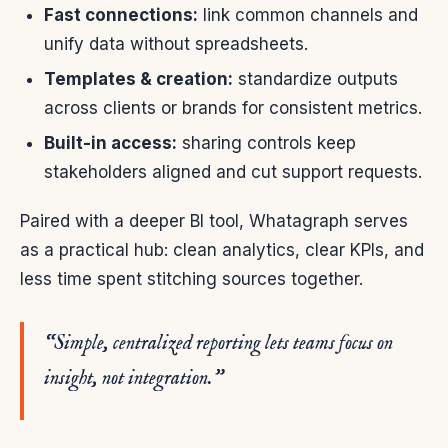
Fast connections:
link common channels and
unify data without spreadsheets.
Templates & creation:
standardize outputs
across clients or brands for consistent metrics.
Built-in access:
sharing controls keep
stakeholders aligned and cut support requests.
Paired with a deeper BI tool, Whatagraph serves
as a practical hub: clean analytics, clear KPIs, and
less time spent stitching sources together.
“Simple, centralized reporting lets teams focus on
insight, not integration.”