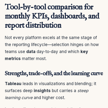
Tool-by-tool comparison for
monthly KPIs, dashboards, and
report distribution
Not every platform excels at the same stage of
the reporting lifecycle—selection hinges on how
teams use
data
day-to-day and which
key
metrics
matter most.
Strengths, trade-offs, and the learning curve
Tableau
leads in visualizations and blending; it
surfaces deep
insights
but carries a
steep
learning curve
and higher cost.