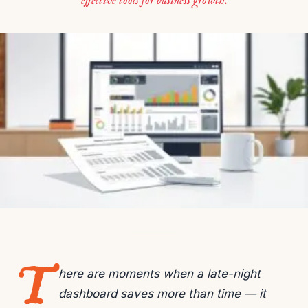
effective tools for business growth.
T
here are moments when a late-night
dashboard saves more than time — it