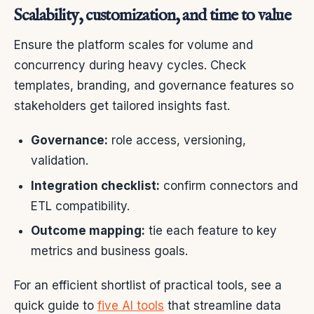
Scalability, customization, and time to value
Ensure the platform scales for volume and
concurrency during heavy cycles. Check
templates, branding, and governance features so
stakeholders get tailored insights fast.
Governance:
role access, versioning,
validation.
Integration checklist:
confirm connectors and
ETL compatibility.
Outcome mapping:
tie each feature to key
metrics and business goals.
For an efficient shortlist of practical tools, see a
quick guide to
five AI tools
that streamline data