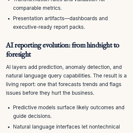
comparable metrics.
Presentation artifacts—dashboards and
executive-ready report packs.
AI reporting evolution: from hindsight to
foresight
AI layers add prediction, anomaly detection, and
natural language query capabilities. The result is a
living report: one that forecasts trends and flags
issues before they hurt the business.
Predictive models surface likely outcomes and
guide decisions.
Natural language interfaces let nontechnical