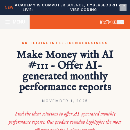
ACADEMY IS
COMPUTER SCIENCE, CYBERSECURITY &
NEW
LIVE:
VIBE CODING
MENU
ARTIFICIAL INTELLIGENCE
BUSINESS
Make Money with AI
#111 – Offer AI-
generated monthly
performance reports
NOVEMBER 1, 2025
Find the ideal solutions to offer AI-generated monthly
performance reports. Our product roundup highlights the most