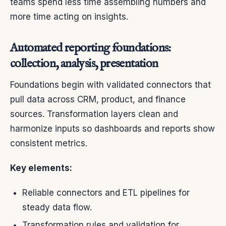
teams spend less time assembling numbers and
more time acting on insights.
Automated reporting foundations:
collection, analysis, presentation
Foundations begin with validated connectors that
pull data across CRM, product, and finance
sources. Transformation layers clean and
harmonize inputs so dashboards and reports show
consistent metrics.
Key elements:
Reliable connectors and ETL pipelines for
steady data flow.
Transformation rules and validation for