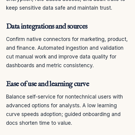
keep sensitive data safe and maintain trust.
Data integrations and sources
Confirm native connectors for marketing, product,
and finance. Automated ingestion and validation
cut manual work and improve data quality for
dashboards and metric consistency.
Ease of use and learning curve
Balance self-service for nontechnical users with
advanced options for analysts. A low learning
curve speeds adoption; guided onboarding and
docs shorten time to value.