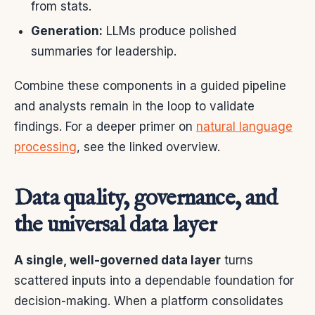
from stats.
Generation:
LLMs produce polished
summaries for leadership.
Combine these components in a guided pipeline
and analysts remain in the loop to validate
findings. For a deeper primer on
natural language
processing
, see the linked overview.
Data quality, governance, and
the universal data layer
A single, well-governed data layer
turns
scattered inputs into a dependable foundation for
decision-making. When a platform consolidates