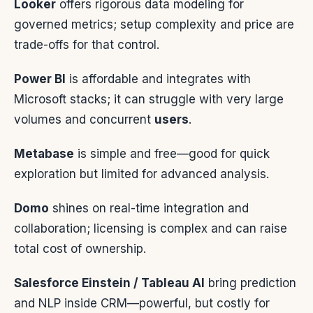
Looker
offers rigorous data modeling for
governed metrics; setup complexity and price are
trade-offs for that control.
Power BI
is affordable and integrates with
Microsoft stacks; it can struggle with very large
volumes and concurrent
users
.
Metabase
is simple and free—good for quick
exploration but limited for advanced analysis.
Domo
shines on real-time integration and
collaboration; licensing is complex and can raise
total cost of ownership.
Salesforce Einstein / Tableau AI
bring prediction
and NLP inside CRM—powerful, but costly for