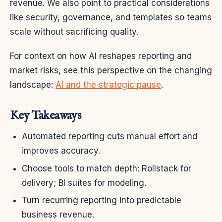
revenue. We also point to practical considerations
like security, governance, and templates so teams
scale without sacrificing quality.
For context on how AI reshapes reporting and
market risks, see this perspective on the changing
landscape:
AI and the strategic pause
.
Key Takeaways
Automated reporting cuts manual effort and
improves accuracy.
Choose tools to match depth: Rollstack for
delivery; BI suites for modeling.
Turn recurring reporting into predictable
business revenue.