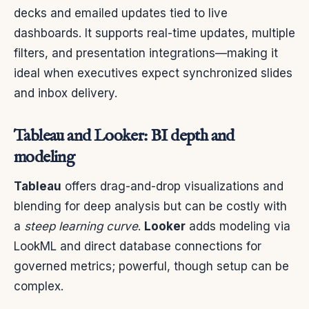
decks and emailed updates tied to live
dashboards. It supports real-time updates, multiple
filters, and presentation integrations—making it
ideal when executives expect synchronized slides
and inbox delivery.
Tableau and Looker: BI depth and
modeling
Tableau
offers drag-and-drop visualizations and
blending for deep analysis but can be costly with
a
steep learning curve
.
Looker
adds modeling via
LookML and direct database connections for
governed metrics; powerful, though setup can be
complex.