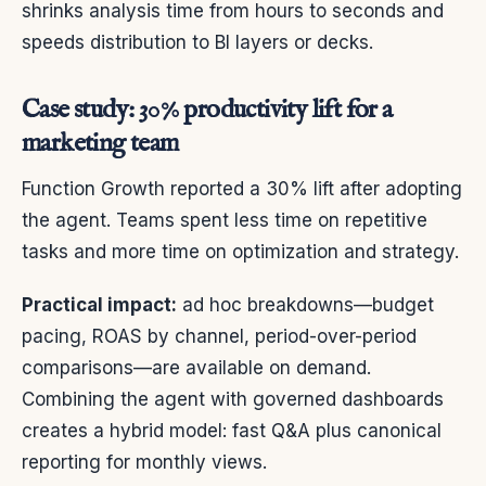
shrinks analysis time from hours to seconds and
speeds distribution to BI layers or decks.
Case study: 30% productivity lift for a
marketing team
Function Growth reported a 30% lift after adopting
the agent. Teams spent less time on repetitive
tasks and more time on optimization and strategy.
Practical impact:
ad hoc breakdowns—budget
pacing, ROAS by channel, period-over-period
comparisons—are available on demand.
Combining the agent with governed dashboards
creates a hybrid model: fast Q&A plus canonical
reporting for monthly views.