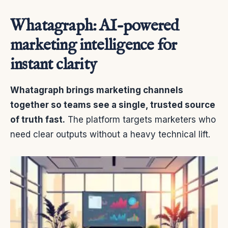
Whatagraph: AI-powered
marketing intelligence for
instant clarity
Whatagraph brings marketing channels
together so teams see a single, trusted source
of truth fast.
The platform targets marketers who
need clear outputs without a heavy technical lift.