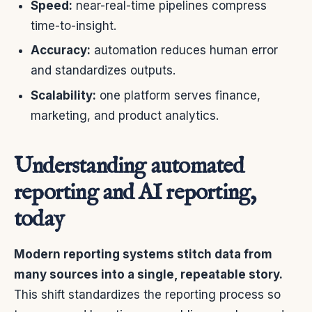
Speed:
near-real-time pipelines compress
time-to-insight.
Accuracy:
automation reduces human error
and standardizes outputs.
Scalability:
one platform serves finance,
marketing, and product analytics.
Understanding automated
reporting and AI reporting,
today
Modern reporting systems stitch data from
many sources into a single, repeatable story.
This shift standardizes the reporting process so