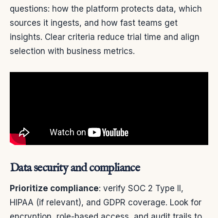
questions: how the platform protects data, which
sources it ingests, and how fast teams get
insights. Clear criteria reduce trial time and align
selection with business metrics.
Data security and compliance
Prioritize compliance
: verify SOC 2 Type II,
HIPAA (if relevant), and GDPR coverage. Look for
encryption, role-based access, and audit trails to