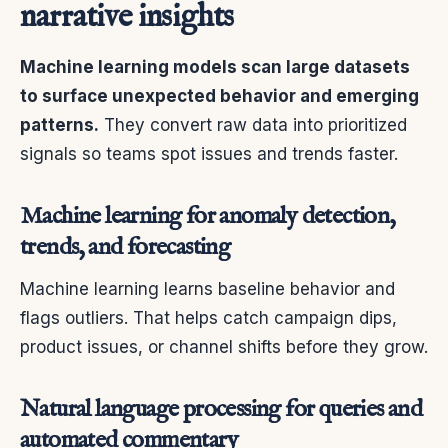
narrative insights
Machine learning models scan large datasets
to surface unexpected behavior and emerging
patterns.
They convert raw data into prioritized
signals so teams spot issues and trends faster.
Machine learning for anomaly detection,
trends, and forecasting
Machine learning learns baseline behavior and
flags outliers. That helps catch campaign dips,
product issues, or channel shifts before they grow.
Natural language processing for queries and
automated commentary