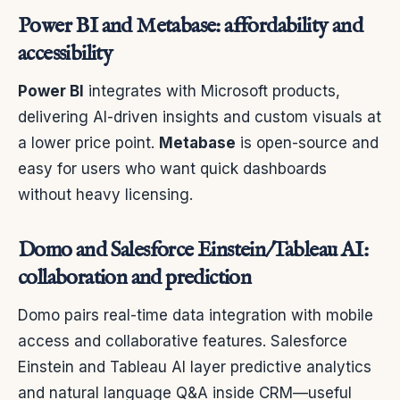
Power BI and Metabase: affordability and
accessibility
Power BI
integrates with Microsoft products,
delivering AI-driven insights and custom visuals at
a lower price point.
Metabase
is open-source and
easy for users who want quick dashboards
without heavy licensing.
Domo and Salesforce Einstein/Tableau AI:
collaboration and prediction
Domo pairs real-time data integration with mobile
access and collaborative features. Salesforce
Einstein and Tableau AI layer predictive analytics
and natural language Q&A inside CRM—useful