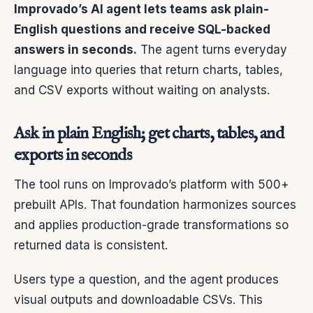
Improvado’s AI agent lets teams ask plain-
English questions and receive SQL-backed
answers in seconds.
The agent turns everyday
language into queries that return charts, tables,
and CSV exports without waiting on analysts.
Ask in plain English; get charts, tables, and
exports in seconds
The tool runs on Improvado’s platform with 500+
prebuilt APIs. That foundation harmonizes sources
and applies production-grade transformations so
returned data is consistent.
Users type a question, and the agent produces
visual outputs and downloadable CSVs. This