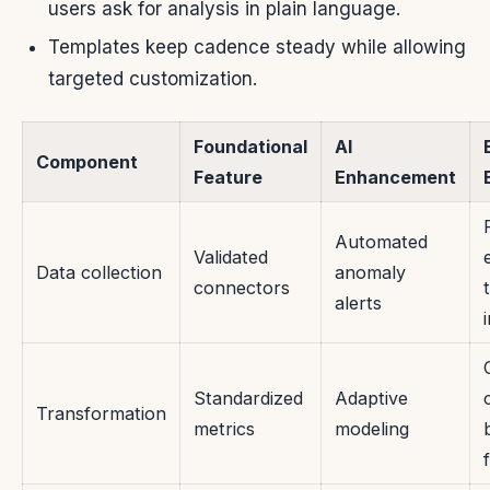
users ask for analysis in plain language.
Templates keep cadence steady while allowing
targeted customization.
Foundational
AI
Component
Feature
Enhancement
Automated
Validated
Data collection
anomaly
connectors
alerts
Standardized
Adaptive
Transformation
metrics
modeling