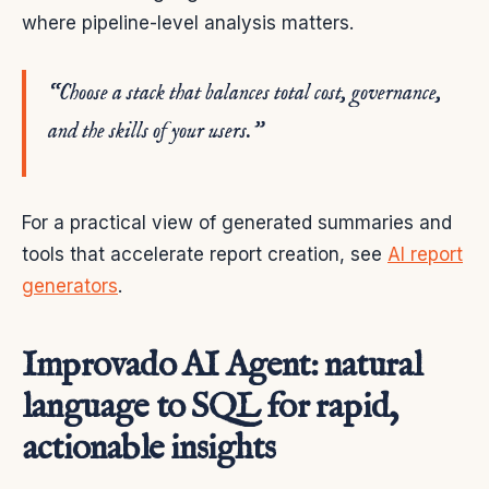
where pipeline-level analysis matters.
“Choose a stack that balances total cost, governance,
and the skills of your users.”
For a practical view of generated summaries and
tools that accelerate report creation, see
AI report
generators
.
Improvado AI Agent: natural
language to SQL for rapid,
actionable insights