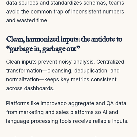
data sources and standardizes schemas, teams
avoid the common trap of inconsistent numbers
and wasted time.
Clean, harmonized inputs: the antidote to
“garbage in, garbage out”
Clean inputs prevent noisy analysis. Centralized
transformation—cleansing, deduplication, and
normalization—keeps key metrics consistent
across dashboards.
Platforms like Improvado aggregate and QA data
from marketing and sales platforms so AI and
language processing tools receive reliable inputs.