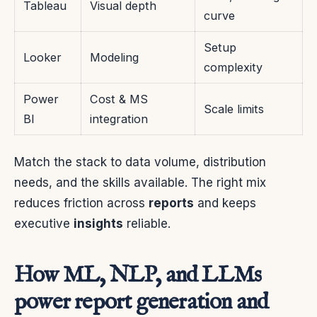
Tableau
Visual depth
curve
Setup
Looker
Modeling
complexity
Power
Cost & MS
Scale limits
BI
integration
Match the stack to data volume, distribution
needs, and the skills available. The right mix
reduces friction across
reports
and keeps
executive
insights
reliable.
How ML, NLP, and LLMs
power report generation and