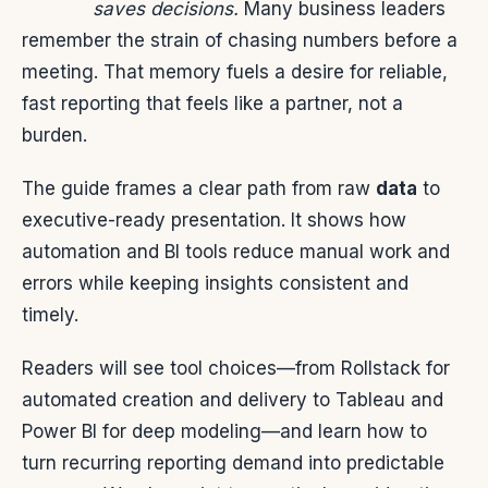
saves decisions.
Many business leaders
remember the strain of chasing numbers before a
meeting. That memory fuels a desire for reliable,
fast reporting that feels like a partner, not a
burden.
The guide frames a clear path from raw
data
to
executive-ready presentation. It shows how
automation and BI tools reduce manual work and
errors while keeping insights consistent and
timely.
Readers will see tool choices—from Rollstack for
automated creation and delivery to Tableau and
Power BI for deep modeling—and learn how to
turn recurring reporting demand into predictable