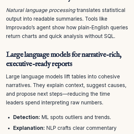
Natural language processing
translates statistical
output into readable summaries. Tools like
Improvado’s agent show how plain-English queries
return charts and quick analysis without SQL.
Large language models for narrative-rich,
executive-ready reports
Large language models lift tables into cohesive
narratives. They explain context, suggest causes,
and propose next steps—reducing the time
leaders spend interpreting raw numbers.
Detection:
ML spots outliers and trends.
Explanation:
NLP crafts clear commentary