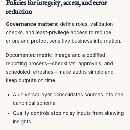
Policies for integrity, access, and error
reduction
Governance matters:
define roles, validation
checks, and least-privilege access to reduce
errors and protect sensitive business information.
Documented metric lineage and a codified
reporting process—checklists, approvals, and
scheduled refreshes—make audits simple and
keep outputs on time.
A universal layer consolidates sources into one
canonical schema.
Quality controls stop noisy inputs from skewing
insights.