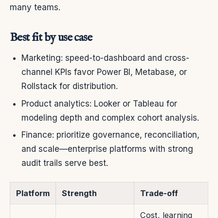
many teams.
Best fit by use case
Marketing: speed-to-dashboard and cross-
channel KPIs favor Power BI, Metabase, or
Rollstack for distribution.
Product analytics: Looker or Tableau for
modeling depth and complex cohort analysis.
Finance: prioritize governance, reconciliation,
and scale—enterprise platforms with strong
audit trails serve best.
Platform
Strength
Trade-off
Cost, learning