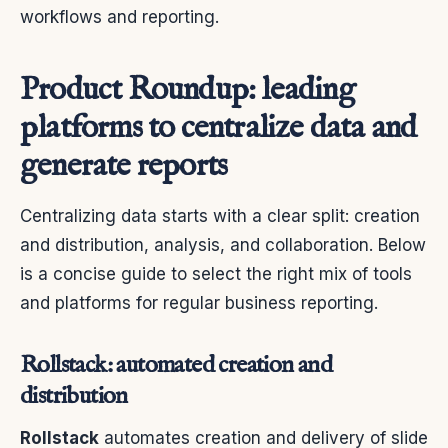
workflows and reporting.
Product Roundup: leading
platforms to centralize data and
generate reports
Centralizing data starts with a clear split: creation
and distribution, analysis, and collaboration. Below
is a concise guide to select the right mix of tools
and platforms for regular business reporting.
Rollstack: automated creation and
distribution
Rollstack
automates creation and delivery of slide