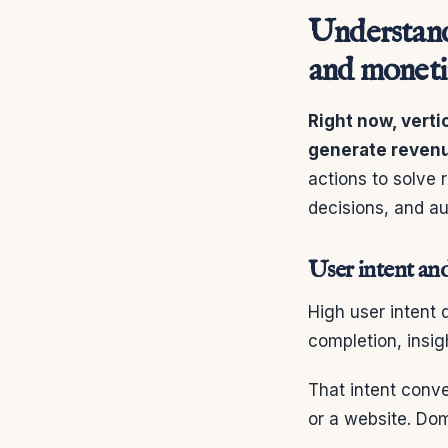
Understand
and moneti
Right now, vert
generate reven
actions to solve 
decisions, and au
User intent and
High user intent
completion, insig
That intent conv
or a website. Dom