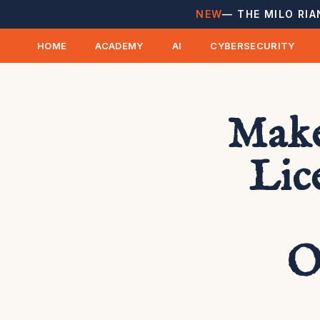
NEW
— THE MILO RIA
HOME
ACADEMY
AI
CYBERSECURITY
Make
Lic
O