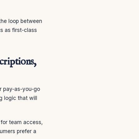
 the loop between
s as first-class
criptions,
or pay-as-you-go
 logic that will
 for team access,
umers prefer a