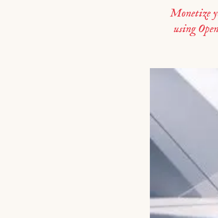
Monetize y
using Ope