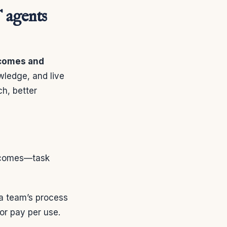
 agents
tcomes and
wledge, and live
ch, better
utcomes—task
a team’s process
or pay per use.