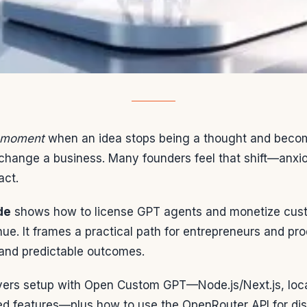
a moment
when an idea stops being a thought and beco
change a business. Many founders feel that shift—anxio
act.
de
shows how to license GPT agents and monetize cus
enue. It frames a practical path for entrepreneurs and p
 and predictable outcomes.
ers setup with Open Custom GPT—Node.js/Next.js, local
d features—plus how to use the OpenRouter API for dist