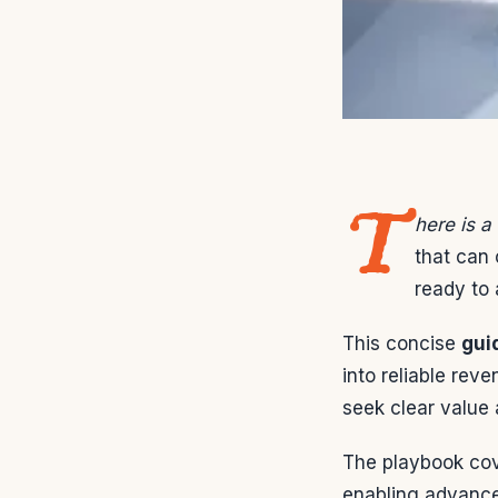
T
here is 
that can 
ready to 
This concise
gui
into reliable rev
seek clear value
The playbook cov
enabling advance