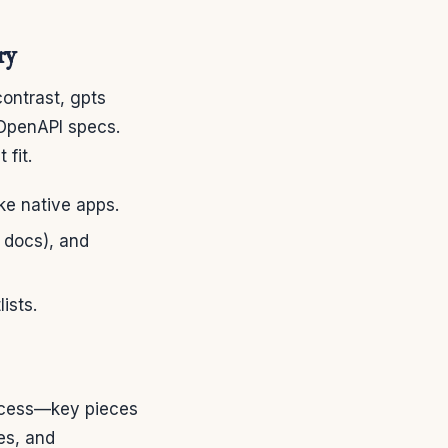
ry
contrast, gpts
 OpenAPI specs.
fit.
ike native apps.
t docs), and
ists.
access—key pieces
es, and