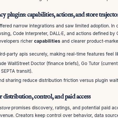
cy plugins: capabilities, actions, and store trajecto
fered narrow integrations and saw limited adoption. In 
sing, Code Interpreter, DALL·E, and actions defined by
evelopers richer
capabilities
and clearer product-market 
hird-party apis securely, making real-time features feel l
de WallStreet Doctor (finance briefs), Go Tutor (curren
 SEPTA transit).
d sharing reduce distribution friction versus plugin waitl
r distribution, control, and paid access
store
promises discovery, ratings, and potential paid 
evenue. Creators keep control over behavior, data sourc