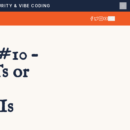
RITY & VIBE CODING
#10 –
s or
Is