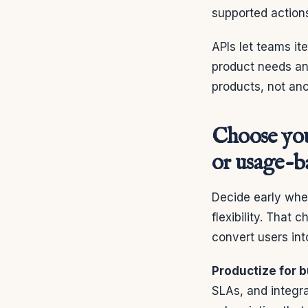
supported actions
APIs let teams i
product needs and
products, not anc
Choose your
or usage-b
Decide early whet
flexibility. That
convert users in
Productize for 
SLAs, and integr