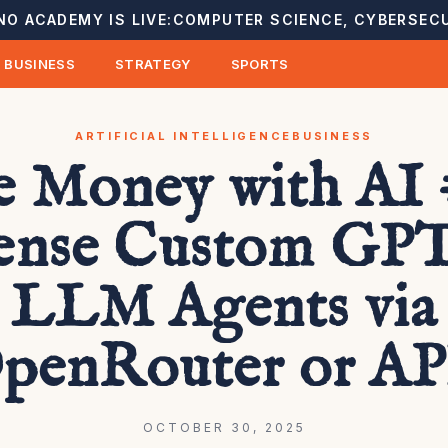
NO ACADEMY IS LIVE:
COMPUTER SCIENCE, CYBERSECU
BUSINESS
STRATEGY
SPORTS
ARTIFICIAL INTELLIGENCE
BUSINESS
 Money with AI 
ense Custom GPT
LLM Agents via
penRouter or AP
OCTOBER 30, 2025