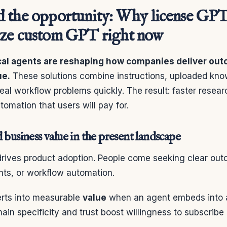
 the opportunity: Why license GPT
ze custom GPT right now
ical agents are reshaping how companies deliver ou
ue.
These solutions combine instructions, uploaded kno
real workflow problems quickly. The result: faster resear
tomation that users will pay for.
 business value in the present landscape
 drives product adoption. People come seeking clear o
hts, or workflow automation.
erts into measurable
value
when an agent embeds into 
ain specificity and trust boost willingness to subscribe 