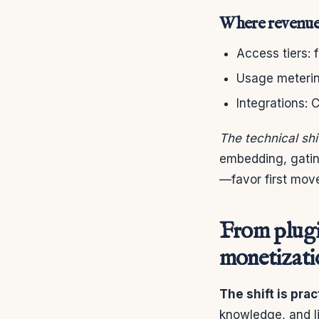
Where revenue 
Access tiers:
Usage metering
Integrations:
The technical shi
embedding, gating
—favor first mov
From plugi
monetizati
The shift is prac
knowledge, and li