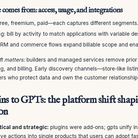
comes from: access, usage, and integrations
 free, freemium, paid—each captures different segments
: bill by activity to match applications with variable d
 CRM and commerce flows expand billable scope and enab
ft matters:
builders and managed services remove prior b
, and billing. Early discovery channels—store-like lis
ers who protect data and own the customer relationship
ns to GPTs: the platform shift shap
on
tical and strategic:
plugins were add-ons; gpts unify in
ve actions into single products that users can adopt fas