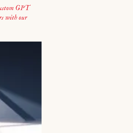
 custom GPT
s with our