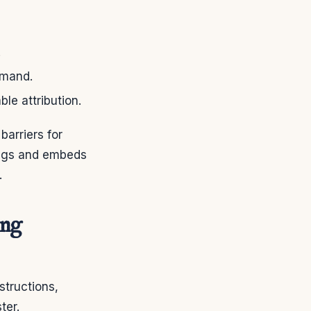
.
emand.
le attribution.
arriers for
tings and embeds
.
ing
structions,
ter.