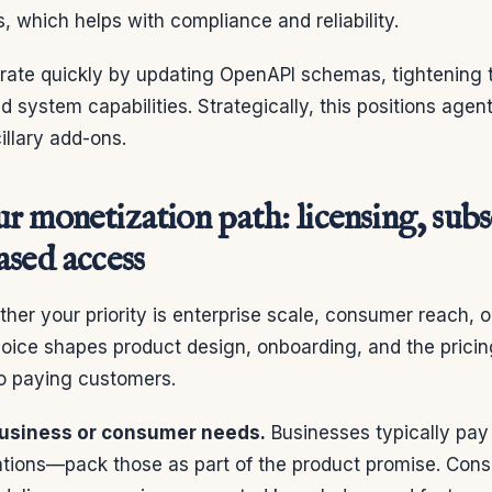
, which helps with compliance and reliability.
terate quickly by updating OpenAPI schemas, tightening
 system capabilities. Strategically, this positions agent
illary add-ons.
 monetization path: licensing, subs
ased access
her your priority is enterprise scale, consumer reach, 
 choice shapes product design, onboarding, and the pricing
to paying customers.
business or consumer needs.
Businesses typically pay
ations—pack those as part of the product promise. Cons