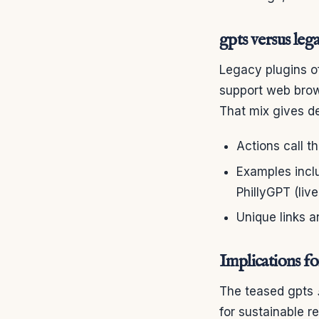
gpts versus lega
Legacy plugins of
support web brow
That mix gives d
Actions call t
Examples inclu
PhillyGPT (live
Unique links an
Implications fo
The teased gpts
for sustainable r