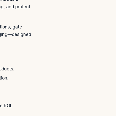
ng, and protect
tions, gate
raging—designed
oducts.
ion.
e ROI.