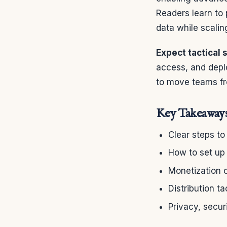
Readers learn to 
data while scalin
Expect tactical 
access, and depl
to move teams fr
Key Takeaway
Clear steps to
How to set up 
Monetization 
Distribution t
Privacy, secur