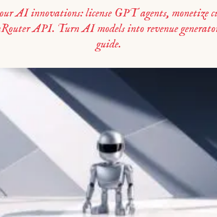
our AI innovations: license GPT agents, monetize
nRouter API. Turn AI models into revenue generator
guide.