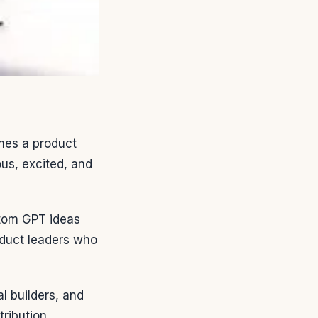
mes a product
us, excited, and
tom GPT ideas
roduct leaders who
 builders, and
ribution.