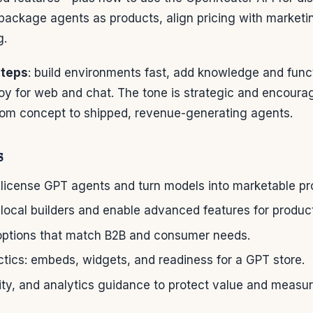
package agents as products, align pricing with marketi
g.
steps
: build environments fast, add knowledge and func
oy for web and chat. The tone is strategic and encou
om concept to shipped, revenue-generating agents.
s
 license GPT agents and turn models into marketable pr
local builders and enable advanced features for product
options that match B2B and consumer needs.
actics: embeds, widgets, and readiness for a GPT store.
ity, and analytics guidance to protect value and measur