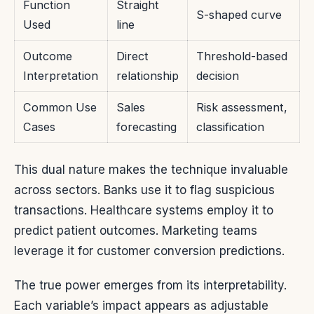
Function
Straight
S-shaped curve
Used
line
Outcome
Direct
Threshold-based
Interpretation
relationship
decision
Common Use
Sales
Risk assessment,
Cases
forecasting
classification
This dual nature makes the technique invaluable
across sectors. Banks use it to flag suspicious
transactions. Healthcare systems employ it to
predict patient outcomes. Marketing teams
leverage it for customer conversion predictions.
The true power emerges from its interpretability.
Each variable’s impact appears as adjustable