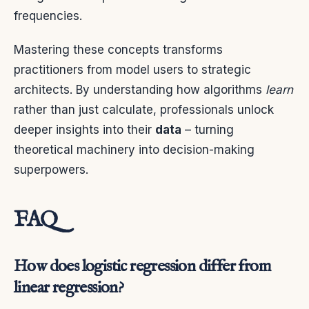
frequencies.
Mastering these concepts transforms
practitioners from model users to strategic
architects. By understanding how algorithms
learn
rather than just calculate, professionals unlock
deeper insights into their
data
– turning
theoretical machinery into decision-making
superpowers.
FAQ
How does logistic regression differ from
linear regression?