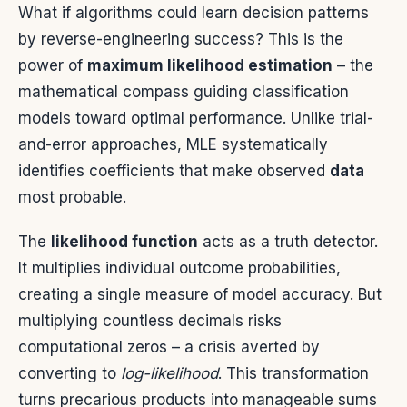
What if algorithms could learn decision patterns
by reverse-engineering success? This is the
power of
maximum likelihood estimation
– the
mathematical compass guiding classification
models toward optimal performance. Unlike trial-
and-error approaches, MLE systematically
identifies coefficients that make observed
data
most probable.
The
likelihood function
acts as a truth detector.
It multiplies individual outcome probabilities,
creating a single measure of model accuracy. But
multiplying countless decimals risks
computational zeros – a crisis averted by
converting to
log-likelihood
. This transformation
turns precarious products into manageable sums