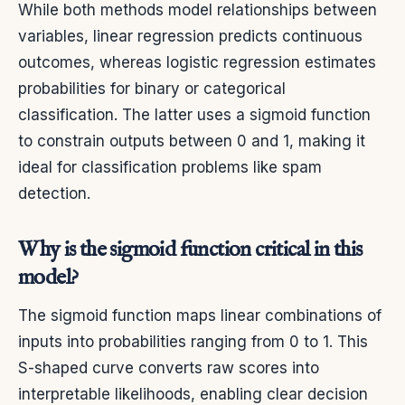
While both methods model relationships between
variables, linear regression predicts continuous
outcomes, whereas logistic regression estimates
probabilities for binary or categorical
classification. The latter uses a sigmoid function
to constrain outputs between 0 and 1, making it
ideal for classification problems like spam
detection.
Why is the sigmoid function critical in this
model?
The sigmoid function maps linear combinations of
inputs into probabilities ranging from 0 to 1. This
S-shaped curve converts raw scores into
interpretable likelihoods, enabling clear decision