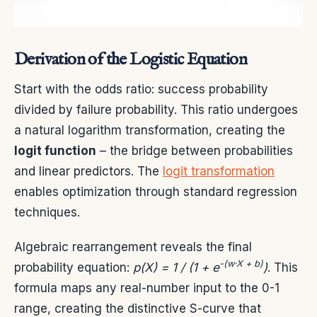
Derivation of the Logistic Equation
Start with the odds ratio: success probability
divided by failure probability. This ratio undergoes
a natural logarithm transformation, creating the
logit function
– the bridge between probabilities
and linear predictors. The
logit transformation
enables optimization through standard regression
techniques.
Algebraic rearrangement reveals the final
-(w·X + b)
probability equation:
p(X) = 1 / (1 + e
)
. This
formula maps any real-number input to the 0-1
range, creating the distinctive S-curve that