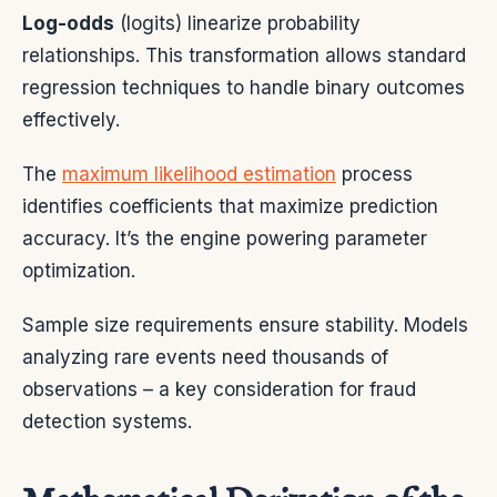
Log-odds
(logits) linearize probability
relationships. This transformation allows standard
regression techniques to handle binary outcomes
effectively.
The
maximum likelihood estimation
process
identifies coefficients that maximize prediction
accuracy. It’s the engine powering parameter
optimization.
Sample size requirements ensure stability. Models
analyzing rare events need thousands of
observations – a key consideration for fraud
detection systems.