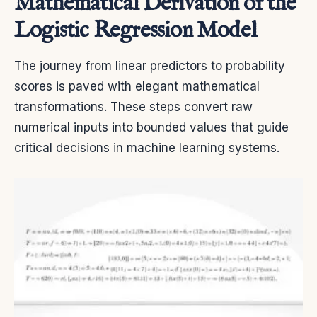
Mathematical Derivation of the
Logistic Regression Model
The journey from linear predictors to probability
scores is paved with elegant mathematical
transformations. These steps convert raw
numerical inputs into bounded values that guide
critical decisions in machine learning systems.