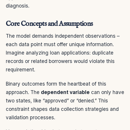
diagnosis.
Core Concepts and Assumptions
The model demands independent observations –
each data point must offer unique information.
Imagine analyzing loan applications: duplicate
records or related borrowers would violate this
requirement.
Binary outcomes form the heartbeat of this
approach. The
dependent variable
can only have
two states, like “approved” or “denied.” This
constraint shapes data collection strategies and
validation processes.