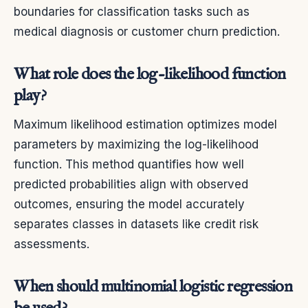
boundaries for classification tasks such as
medical diagnosis or customer churn prediction.
What role does the log-likelihood function
play?
Maximum likelihood estimation optimizes model
parameters by maximizing the log-likelihood
function. This method quantifies how well
predicted probabilities align with observed
outcomes, ensuring the model accurately
separates classes in datasets like credit risk
assessments.
When should multinomial logistic regression