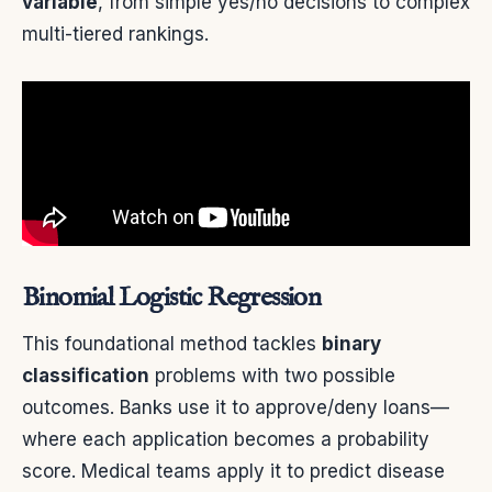
variable
, from simple yes/no decisions to complex
multi-tiered rankings.
Binomial Logistic Regression
This foundational method tackles
binary
classification
problems with two possible
outcomes. Banks use it to approve/deny loans—
where each application becomes a probability
score. Medical teams apply it to predict disease