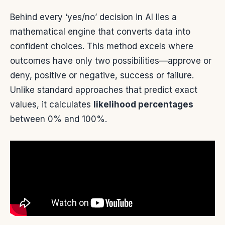
Behind every ‘yes/no’ decision in AI lies a
mathematical engine that converts data into
confident choices. This method excels where
outcomes have only two possibilities—approve or
deny, positive or negative, success or failure.
Unlike standard approaches that predict exact
values, it calculates
likelihood percentages
between 0% and 100%.