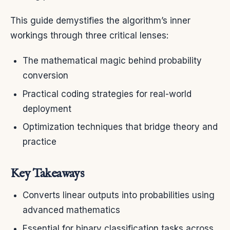
This guide demystifies the algorithm’s inner
workings through three critical lenses:
The mathematical magic behind probability
conversion
Practical coding strategies for real-world
deployment
Optimization techniques that bridge theory and
practice
Key Takeaways
Converts linear outputs into probabilities using
advanced mathematics
Essential for binary classification tasks across