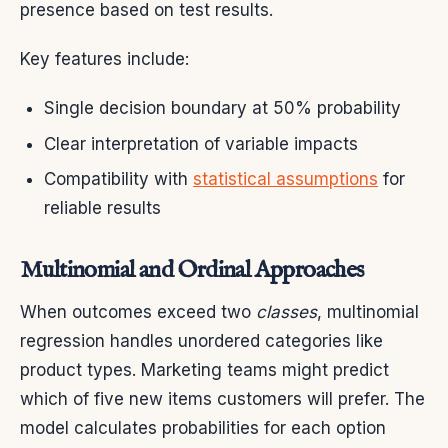
presence based on test results.
Key features include:
Single decision boundary at 50% probability
Clear interpretation of variable impacts
Compatibility with
statistical assumptions
for
reliable results
Multinomial and Ordinal Approaches
When outcomes exceed two
classes
, multinomial
regression handles unordered categories like
product types. Marketing teams might predict
which of five new items customers will prefer. The
model calculates probabilities for each option