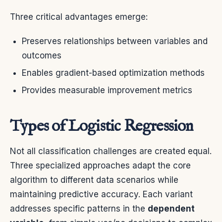
Three critical advantages emerge:
Preserves relationships between variables and
outcomes
Enables gradient-based optimization methods
Provides measurable improvement metrics
Types of Logistic Regression
Not all classification challenges are created equal.
Three specialized approaches adapt the core
algorithm to different data scenarios while
maintaining predictive accuracy. Each variant
addresses specific patterns in the
dependent