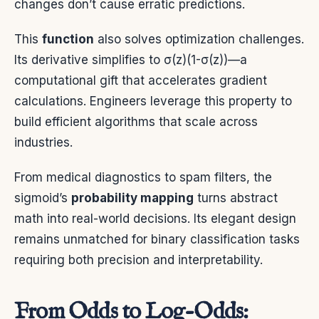
changes don’t cause erratic predictions.
This
function
also solves optimization challenges.
Its derivative simplifies to σ(z)(1-σ(z))—a
computational gift that accelerates gradient
calculations. Engineers leverage this property to
build efficient algorithms that scale across
industries.
From medical diagnostics to spam filters, the
sigmoid’s
probability mapping
turns abstract
math into real-world decisions. Its elegant design
remains unmatched for binary classification tasks
requiring both precision and interpretability.
From Odds to Log-Odds: