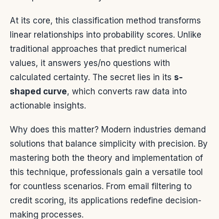
At its core, this classification method transforms
linear relationships into probability scores. Unlike
traditional approaches that predict numerical
values, it answers yes/no questions with
calculated certainty. The secret lies in its
s-
shaped curve
, which converts raw data into
actionable insights.
Why does this matter? Modern industries demand
solutions that balance simplicity with precision. By
mastering both the theory and implementation of
this technique, professionals gain a versatile tool
for countless scenarios. From email filtering to
credit scoring, its applications redefine decision-
making processes.