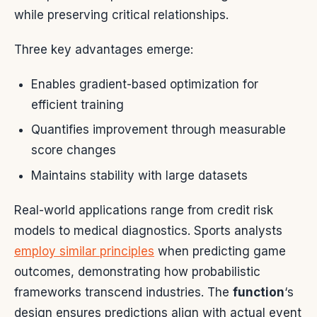
while preserving critical relationships.
Three key advantages emerge:
Enables gradient-based optimization for
efficient training
Quantifies improvement through measurable
score changes
Maintains stability with large datasets
Real-world applications range from credit risk
models to medical diagnostics. Sports analysts
employ similar principles
when predicting game
outcomes, demonstrating how probabilistic
frameworks transcend industries. The
function
‘s
design ensures predictions align with actual event