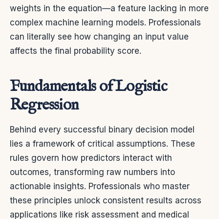
weights in the equation—a feature lacking in more
complex machine learning models. Professionals
can literally see how changing an input value
affects the final probability score.
Fundamentals of Logistic
Regression
Behind every successful binary decision model
lies a framework of critical assumptions. These
rules govern how predictors interact with
outcomes, transforming raw numbers into
actionable insights. Professionals who master
these principles unlock consistent results across
applications like risk assessment and medical