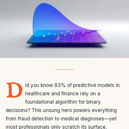
D
id you know 83% of predictive models in
healthcare and finance rely on a
foundational algorithm for binary
decisions? This unsung hero powers everything
from fraud detection to medical diagnoses—yet
most professionals only scratch its surface.