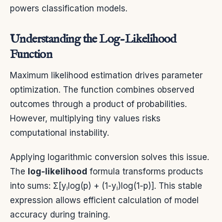
powers classification models.
Understanding the Log-Likelihood
Function
Maximum likelihood estimation drives parameter
optimization. The function combines observed
outcomes through a product of probabilities.
However, multiplying tiny values risks
computational instability.
Applying logarithmic conversion solves this issue.
The
log-likelihood
formula transforms products
into sums: Σ[y
log(p) + (1-y
)log(1-p)]. This stable
i
i
expression allows efficient calculation of model
accuracy during training.