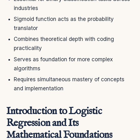
industries
Sigmoid function acts as the probability
translator
Combines theoretical depth with coding
practicality
Serves as foundation for more complex
algorithms
Requires simultaneous mastery of concepts
and implementation
Introduction to Logistic
Regression and Its
Mathematical Foundations