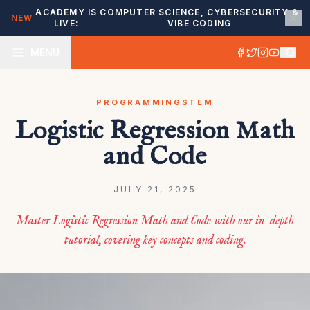
ACADEMY IS
COMPUTER SCIENCE, CYBERSECURITY &
NEW
LIVE:
VIBE CODING
MENU
PROGRAMMING
STEM
Logistic Regression Math
and Code
JULY 21, 2025
Master Logistic Regression Math and Code with our in-depth
tutorial, covering key concepts and coding.