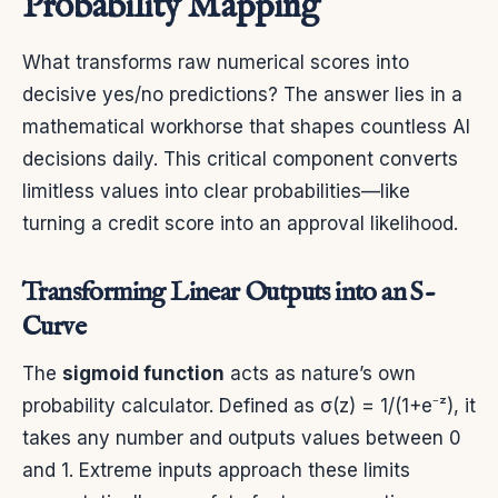
Probability Mapping
What transforms raw numerical scores into
decisive yes/no predictions? The answer lies in a
mathematical workhorse that shapes countless AI
decisions daily. This critical component converts
limitless values into clear probabilities—like
turning a credit score into an approval likelihood.
Transforming Linear Outputs into an S-
Curve
The
sigmoid function
acts as nature’s own
probability calculator. Defined as σ(z) = 1/(1+e⁻ᶻ), it
takes any number and outputs values between 0
and 1. Extreme inputs approach these limits