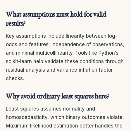
What assumptions must hold for valid
results?
Key assumptions include linearity between log-
odds and features, independence of observations,
and minimal multicollinearity. Tools like Python’s
scikit-learn help validate these conditions through
residual analysis and variance inflation factor
checks.
Why avoid ordinary least squares here?
Least squares assumes normality and
homoscedasticity, which binary outcomes violate.
Maximum likelihood estimation better handles the