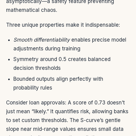
asymptotically—a safety feature preventing
mathematical chaos.
Three unique properties make it indispensable:
Smooth differentiability
enables precise model
adjustments during training
Symmetry around 0.5 creates balanced
decision thresholds
Bounded outputs align perfectly with
probability rules
Consider loan approvals: A score of 0.73 doesn’t
just mean “likely.” It quantifies risk, allowing banks
to set custom thresholds. The S-curve’s gentle
slope near mid-range values ensures small data