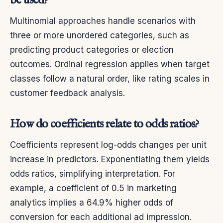
be used?
Multinomial approaches handle scenarios with
three or more unordered categories, such as
predicting product categories or election
outcomes. Ordinal regression applies when target
classes follow a natural order, like rating scales in
customer feedback analysis.
How do coefficients relate to odds ratios?
Coefficients represent log-odds changes per unit
increase in predictors. Exponentiating them yields
odds ratios, simplifying interpretation. For
example, a coefficient of 0.5 in marketing
analytics implies a 64.9% higher odds of
conversion for each additional ad impression.