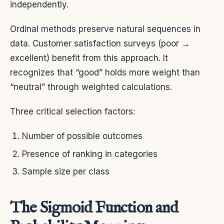
independently.
Ordinal methods preserve natural sequences in
data. Customer satisfaction surveys (poor →
excellent) benefit from this approach. It
recognizes that “good” holds more weight than
“neutral” through weighted calculations.
Three critical selection factors:
Number of possible outcomes
Presence of ranking in categories
Sample size per class
The Sigmoid Function and