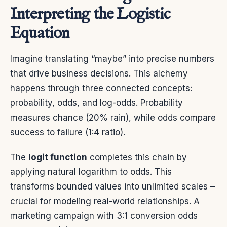
Interpreting the Logistic
Equation
Imagine translating “maybe” into precise numbers
that drive business decisions. This alchemy
happens through three connected concepts:
probability, odds, and log-odds. Probability
measures chance (20% rain), while odds compare
success to failure (1:4 ratio).
The
logit function
completes this chain by
applying natural logarithm to odds. This
transforms bounded values into unlimited scales –
crucial for modeling real-world relationships. A
marketing campaign with 3:1 conversion odds