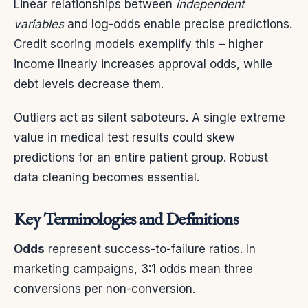
Linear relationships between
independent
variables
and log-odds enable precise predictions.
Credit scoring models exemplify this – higher
income linearly increases approval odds, while
debt levels decrease them.
Outliers act as silent saboteurs. A single extreme
value in medical test results could skew
predictions for an entire patient group. Robust
data cleaning becomes essential.
Key Terminologies and Definitions
Odds
represent success-to-failure ratios. In
marketing campaigns, 3:1 odds mean three
conversions per non-conversion.