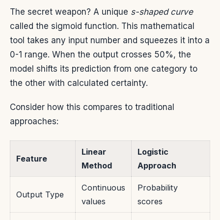
The secret weapon? A unique
s-shaped curve
called the sigmoid function. This mathematical
tool takes any input number and squeezes it into a
0-1 range. When the output crosses 50%, the
model shifts its prediction from one category to
the other with calculated certainty.
Consider how this compares to traditional
approaches:
Linear
Logistic
Feature
Method
Approach
Continuous
Probability
Output Type
values
scores