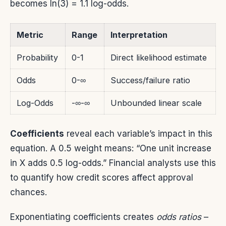
becomes ln(3) = 1.1 log-odds.
Metric
Range
Interpretation
Probability
0-1
Direct likelihood estimate
Odds
0-∞
Success/failure ratio
Log-Odds
-∞-∞
Unbounded linear scale
Coefficients
reveal each variable’s impact in this
equation. A 0.5 weight means: “One unit increase
in X adds 0.5 log-odds.” Financial analysts use this
to quantify how credit scores affect approval
chances.
Exponentiating coefficients creates
odds ratios
–