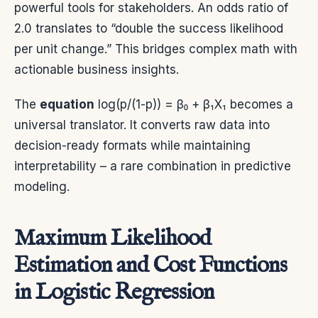
powerful tools for stakeholders. An odds ratio of
2.0 translates to “double the success likelihood
per unit change.” This bridges complex math with
actionable business insights.
The
equation
log(p/(1-p)) = β₀ + β₁X₁ becomes a
universal translator. It converts raw data into
decision-ready formats while maintaining
interpretability – a rare combination in predictive
modeling.
Maximum Likelihood
Estimation and Cost Functions
in Logistic Regression