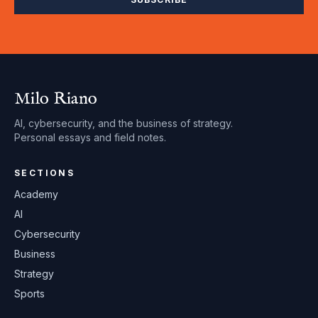
Milo Riano
AI, cybersecurity, and the business of strategy.
Personal essays and field notes.
SECTIONS
Academy
AI
Cybersecurity
Business
Strategy
Sports