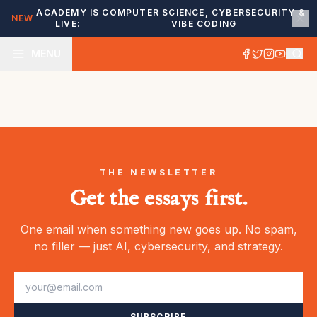
ACADEMY IS
COMPUTER SCIENCE, CYBERSECURITY &
NEW
LIVE:
VIBE CODING
MENU
THE NEWSLETTER
Get the essays first.
One email when something new goes up. No spam,
no filler — just AI, cybersecurity, and strategy.
SUBSCRIBE