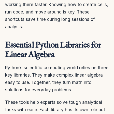
working there faster. Knowing how to create cells,
run code, and move around is key. These
shortcuts save time during long sessions of
analysis.
Essential Python Libraries for
Linear Algebra
Python’s scientific computing world relies on three
key libraries. They make complex linear algebra
easy to use. Together, they turn math into
solutions for everyday problems.
These tools help experts solve tough analytical
tasks with ease. Each library has its own role but