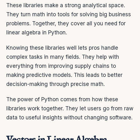
These libraries make a strong analytical space.
They turn math into tools for solving big business
problems. Together, they cover all you need for
linear algebra in Python.
Knowing these libraries well lets pros handle
complex tasks in many fields. They help with
everything from improving supply chains to
making predictive models. This leads to better
decision-making through precise math.
The power of Python comes from how these
libraries work together. They let users go from raw
data to useful insights without changing software.