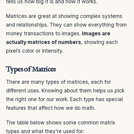
tells us how big it is and how it works.
Matrices are great at showing complex systems
and relationships. They can show everything from
money transactions to images.
Images are
actually matrices of numbers
, showing each
pixel’s color or intensity.
Types of Matrices
There are many types of matrices, each for
different uses. Knowing about them helps us pick
the right one for our work. Each type has special
features that affect how we do math.
The table below shows some common matrix
types and what they’re used for: