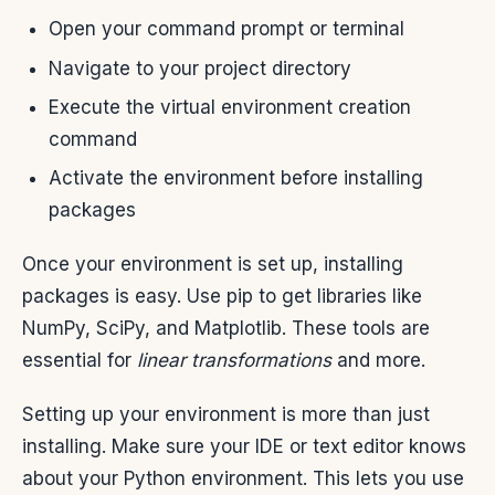
Open your command prompt or terminal
Navigate to your project directory
Execute the virtual environment creation
command
Activate the environment before installing
packages
Once your environment is set up, installing
packages is easy. Use pip to get libraries like
NumPy, SciPy, and Matplotlib. These tools are
essential for
linear transformations
and more.
Setting up your environment is more than just
installing. Make sure your IDE or text editor knows
about your Python environment. This lets you use