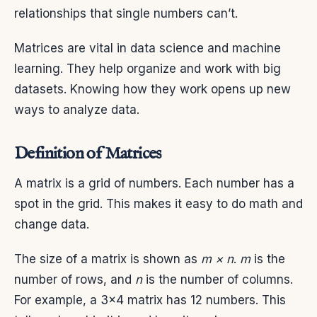
relationships that single numbers can’t.
Matrices are vital in data science and machine
learning. They help organize and work with big
datasets. Knowing how they work opens up new
ways to analyze data.
Definition of Matrices
A matrix is a grid of numbers. Each number has a
spot in the grid. This makes it easy to do math and
change data.
The size of a matrix is shown as
m × n
.
m
is the
number of rows, and
n
is the number of columns.
For example, a 3×4 matrix has 12 numbers. This