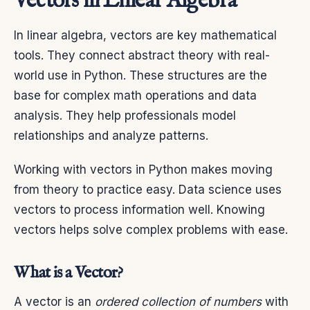
Vectors in Linear Algebra
In linear algebra, vectors are key mathematical
tools. They connect abstract theory with real-
world use in Python. These structures are the
base for complex math operations and data
analysis. They help professionals model
relationships and analyze patterns.
Working with vectors in Python makes moving
from theory to practice easy. Data science uses
vectors to process information well. Knowing
vectors helps solve complex problems with ease.
What is a Vector?
A vector is an
ordered collection of numbers
with