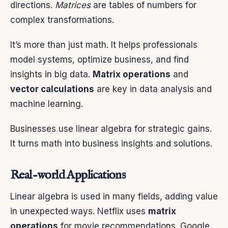
directions.
Matrices
are tables of numbers for
complex transformations.
It’s more than just math. It helps professionals
model systems, optimize business, and find
insights in big data.
Matrix operations
and
vector calculations
are key in data analysis and
machine learning.
Businesses use linear algebra for strategic gains.
It turns math into business insights and solutions.
Real-world Applications
Linear algebra is used in many fields, adding value
in unexpected ways. Netflix uses
matrix
operations
for movie recommendations. Google