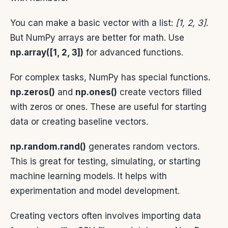
You can make a basic vector with a list:
[1, 2, 3]
.
But NumPy arrays are better for math. Use
np.array([1, 2, 3])
for advanced functions.
For complex tasks, NumPy has special functions.
np.zeros()
and
np.ones()
create vectors filled
with zeros or ones. These are useful for starting
data or creating baseline vectors.
np.random.rand()
generates random vectors.
This is great for testing, simulating, or starting
machine learning models. It helps with
experimentation and model development.
Creating vectors often involves importing data