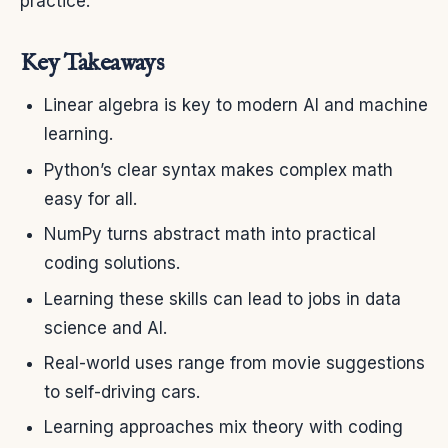
practice.
Key Takeaways
Linear algebra is key to modern AI and machine
learning.
Python’s clear syntax makes complex math
easy for all.
NumPy turns abstract math into practical
coding solutions.
Learning these skills can lead to jobs in data
science and AI.
Real-world uses range from movie suggestions
to self-driving cars.
Learning approaches mix theory with coding