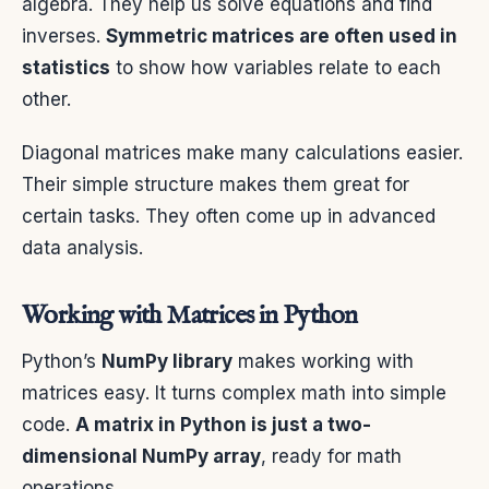
algebra. They help us solve equations and find
inverses.
Symmetric matrices are often used in
statistics
to show how variables relate to each
other.
Diagonal matrices make many calculations easier.
Their simple structure makes them great for
certain tasks. They often come up in advanced
data analysis.
Working with Matrices in Python
Python’s
NumPy library
makes working with
matrices easy. It turns complex math into simple
code.
A matrix in Python is just a two-
dimensional NumPy array
, ready for math
operations.