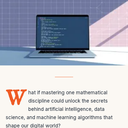
W
hat if mastering one mathematical
discipline could unlock the secrets
behind artificial intelligence, data
science, and machine learning algorithms that
shape our digital world?