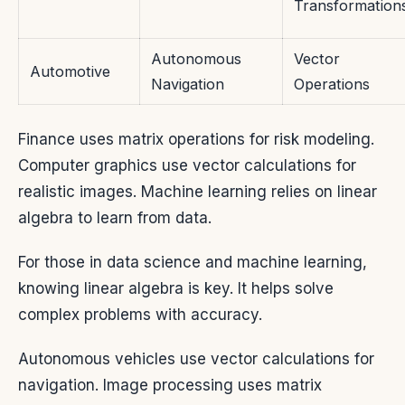
Transformation
Autonomous
Vector
Automotive
Navigation
Operations
Finance uses matrix operations for risk modeling.
Computer graphics use vector calculations for
realistic images. Machine learning relies on linear
algebra to learn from data.
For those in data science and machine learning,
knowing linear algebra is key. It helps solve
complex problems with accuracy.
Autonomous vehicles use vector calculations for
navigation. Image processing uses matrix