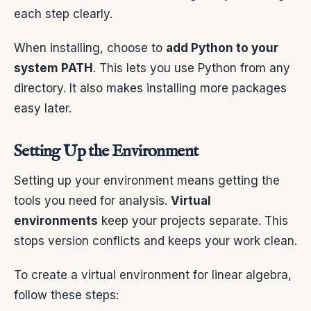
each step clearly.
When installing, choose to
add Python to your
system PATH
. This lets you use Python from any
directory. It also makes installing more packages
easy later.
Setting Up the Environment
Setting up your environment means getting the
tools you need for analysis.
Virtual
environments
keep your projects separate. This
stops version conflicts and keeps your work clean.
To create a virtual environment for linear algebra,
follow these steps: