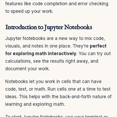
features like code completion and error checking
to speed up your work.
Introduction to Jupyter Notebooks
Jupyter Notebooks are a new way to mix code,
visuals, and notes in one place. They’re
perfect
for exploring math interactively
. You can try out
calculations, see the results right away, and
document your work.
Notebooks let you work in cells that can have
code, text, or math. Run cells one at a time to test
ideas. This helps with the back-and-forth nature of
learning and exploring math.