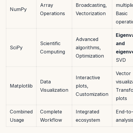
Array
Broadcasting,
multipli
NumPy
Operations
Vectorization
Basic
operati
Eigenv
Advanced
Scientific
and
SciPy
algorithms,
Computing
eigenv
Optimization
SVD
Vector
Interactive
Data
visualiz
Matplotlib
plots,
Visualization
Transf
Customization
plots
Combined
Complete
Integrated
End-to
Usage
Workflow
ecosystem
analysi