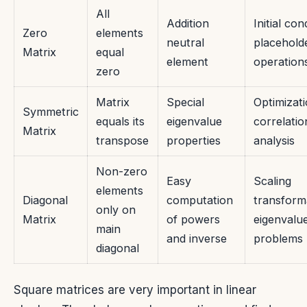
All
Addition
Initial con
Zero
elements
neutral
placehold
Matrix
equal
element
operation
zero
Matrix
Special
Optimizati
Symmetric
equals its
eigenvalue
correlatio
Matrix
transpose
properties
analysis
Non-zero
Easy
Scaling
elements
Diagonal
computation
transform
only on
Matrix
of powers
eigenvalu
main
and inverse
problems
diagonal
Square matrices are very important in linear