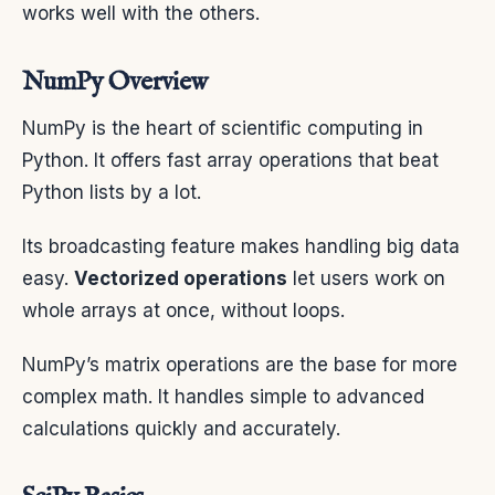
works well with the others.
NumPy Overview
NumPy is the heart of scientific computing in
Python. It offers fast array operations that beat
Python lists by a lot.
Its broadcasting feature makes handling big data
easy.
Vectorized operations
let users work on
whole arrays at once, without loops.
NumPy’s matrix operations are the base for more
complex math. It handles simple to advanced
calculations quickly and accurately.