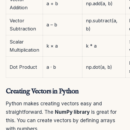
a + b
np.add(a, b)
Addition
Vector
np.subtract(a,
a – b
Subtraction
b)
Scalar
k × a
k * a
Multiplication
Dot Product
a · b
np.dot(a, b)
Creating Vectors in Python
Python makes creating vectors easy and
straightforward. The
NumPy library
is great for
this. You can create vectors by defining arrays
with numbers.