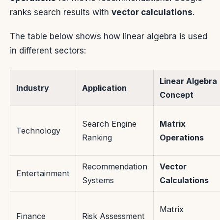
ranks search results with
vector calculations
.
The table below shows how linear algebra is used
in different sectors:
Linear Algebra
Industry
Application
Concept
Search Engine
Matrix
Technology
Ranking
Operations
Recommendation
Vector
Entertainment
Systems
Calculations
Matrix
Finance
Risk Assessment