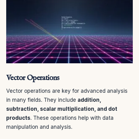
Vector Operations
Vector operations are key for advanced analysis
in many fields. They include
addition,
subtraction, scalar multiplication, and dot
products
. These operations help with data
manipulation and analysis.