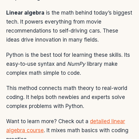
Linear algebra
is the math behind today’s biggest
tech. It powers everything from movie
recommendations to self-driving cars. These
ideas drive innovation in many fields.
Python is the best tool for learning these skills. Its
easy-to-use syntax and
NumPy
library make
complex math simple to code.
This method connects math theory to real-world
coding. It helps both newbies and experts solve
complex problems with Python.
Want to learn more? Check out a
detailed linear
algebra course
. It mixes math basics with coding