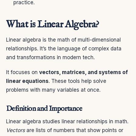
practice.
What is Linear Algebra?
Linear algebra is the math of multi-dimensional
relationships. It’s the language of complex data
and transformations in modern tech.
It focuses on
vectors, matrices, and systems of
linear equations
. These tools help solve
problems with many variables at once.
Definition and Importance
Linear algebra studies linear relationships in math.
Vectors
are lists of numbers that show points or