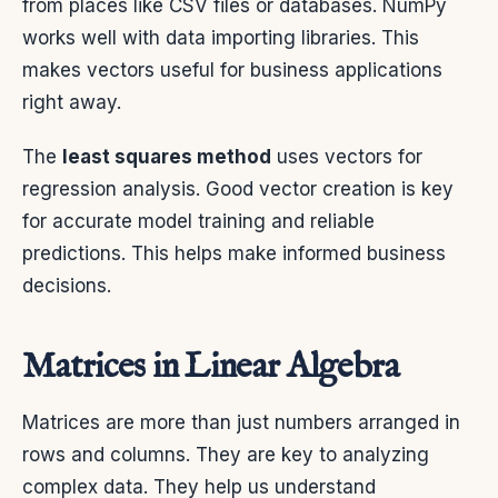
from places like CSV files or databases. NumPy
works well with data importing libraries. This
makes vectors useful for business applications
right away.
The
least squares method
uses vectors for
regression analysis. Good vector creation is key
for accurate model training and reliable
predictions. This helps make informed business
decisions.
Matrices in Linear Algebra
Matrices are more than just numbers arranged in
rows and columns. They are key to analyzing
complex data. They help us understand