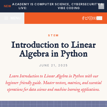
ACADEMY IS
COMPUTER SCIENCE, CYBERSECURITY &
NEW
LIVE:
VIBE CODING
MENU
STEM
Introduction to Linear
Algebra in Python
JUNE 21, 2025
Learn Introduction to Linear Algebra in Python with our
beginner-friendly guide. Master vectors, matrices, and essential
operations for data science and machine learning applications.