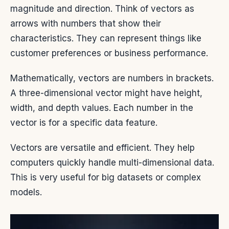
magnitude and direction. Think of vectors as
arrows with numbers that show their
characteristics. They can represent things like
customer preferences or business performance.
Mathematically, vectors are numbers in brackets.
A three-dimensional vector might have height,
width, and depth values. Each number in the
vector is for a specific data feature.
Vectors are versatile and efficient. They help
computers quickly handle multi-dimensional data.
This is very useful for big datasets or complex
models.