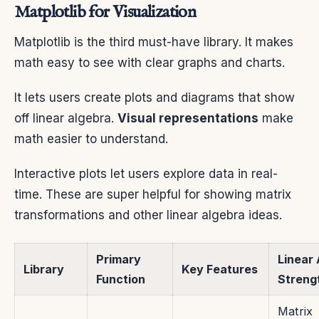
Matplotlib for Visualization
Matplotlib is the third must-have library. It makes
math easy to see with clear graphs and charts.
It lets users create plots and diagrams that show
off linear algebra.
Visual representations
make
math easier to understand.
Interactive plots let users explore data in real-
time. These are super helpful for showing matrix
transformations and other linear algebra ideas.
Primary
Linear
Library
Key Features
Function
Streng
Matrix