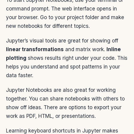
To start Jupyter Notebooks, use your terminal or
command prompt. The web interface opens in
your browser. Go to your project folder and make
new notebooks for different topics.
Jupyter’s visual tools are great for showing off
linear transformations
and matrix work.
Inline
plotting
shows results right under your code. This
helps you understand and spot patterns in your
data faster.
Jupyter Notebooks are also great for working
together. You can share notebooks with others to
show off ideas. There are options to export your
work as PDF, HTML, or presentations.
Learning keyboard shortcuts in Jupyter makes