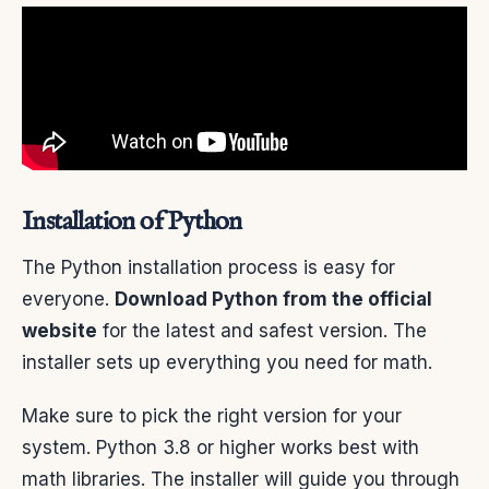
Installation of Python
The Python installation process is easy for
everyone.
Download Python from the official
website
for the latest and safest version. The
installer sets up everything you need for math.
Make sure to pick the right version for your
system. Python 3.8 or higher works best with
math libraries. The installer will guide you through