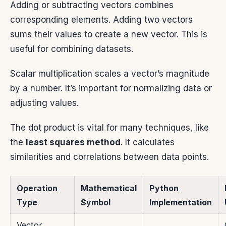
Adding or subtracting vectors combines
corresponding elements. Adding two vectors
sums their values to create a new vector. This is
useful for combining datasets.
Scalar multiplication scales a vector’s magnitude
by a number. It’s important for normalizing data or
adjusting values.
The dot product is vital for many techniques, like
the
least squares method
. It calculates
similarities and correlations between data points.
Operation
Mathematical
Python
Type
Symbol
Implementation
Vector