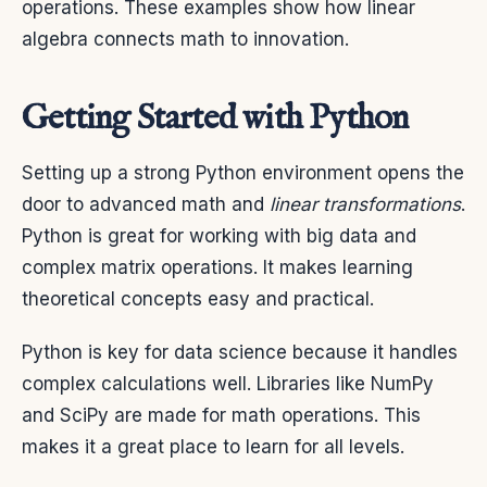
operations. These examples show how linear
algebra connects math to innovation.
Getting Started with Python
Setting up a strong Python environment opens the
door to advanced math and
linear transformations
.
Python is great for working with big data and
complex matrix operations. It makes learning
theoretical concepts easy and practical.
Python is key for data science because it handles
complex calculations well. Libraries like NumPy
and SciPy are made for math operations. This
makes it a great place to learn for all levels.