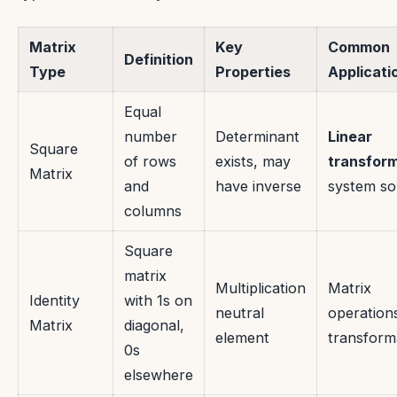
Matrix
Key
Common
Definition
Type
Properties
Applicati
Equal
number
Determinant
Linear
Square
of rows
exists, may
transfor
Matrix
and
have inverse
system so
columns
Square
matrix
Multiplication
Matrix
Identity
with 1s on
neutral
operation
Matrix
diagonal,
element
transform
0s
elsewhere