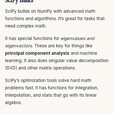
SciPy Basics
SciPy builds on NumPy with advanced math
functions and algorithms. It’s great for tasks that
need complex math.
It has special functions for
eigenvalues and
eigenvectors
. These are key for things like
principal component analysis
and machine
learning. It also does singular value decomposition
(SVD) and other matrix operations.
SciPy’s optimization tools solve hard math
problems fast. It has functions for integration,
interpolation, and stats that go with its linear
algebra.