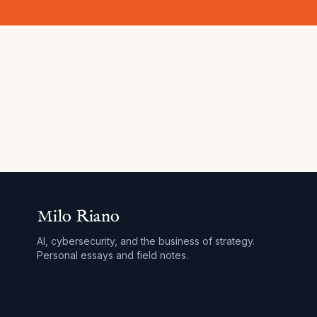
Milo Riano
AI, cybersecurity, and the business of strategy.
Personal essays and field notes.