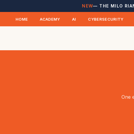
NEW
— THE MILO RIA
HOME
ACADEMY
AI
CYBERSECURITY
One e