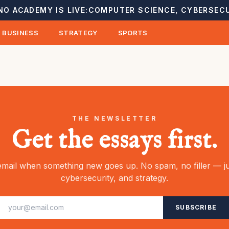
NO ACADEMY IS LIVE:
COMPUTER SCIENCE, CYBERSECU
BUSINESS
STRATEGY
SPORTS
THE NEWSLETTER
Get the essays first.
mail when something new goes up. No spam, no filler — ju
cybersecurity, and strategy.
SUBSCRIBE