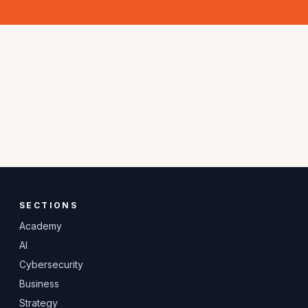
SECTIONS
Academy
AI
Cybersecurity
Business
Strategy