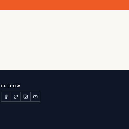
FOLLOW