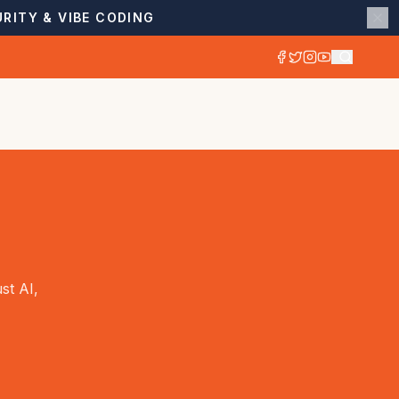
RITY & VIBE CODING
st AI,