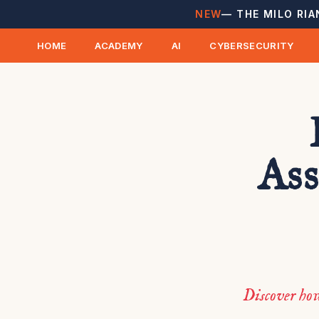
NEW
— THE MILO RIA
HOME
ACADEMY
AI
CYBERSECURITY
Ass
Discover ho