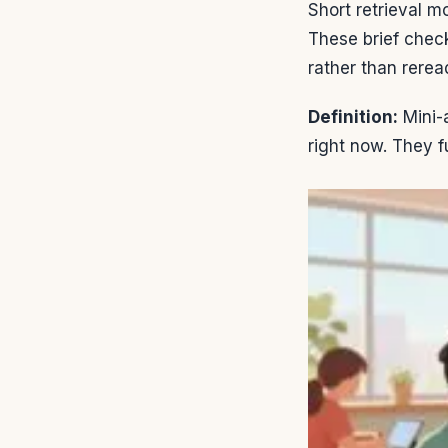
Short retrieval 
These brief chec
rather than rerea
Definition:
Mini-
right now. They f