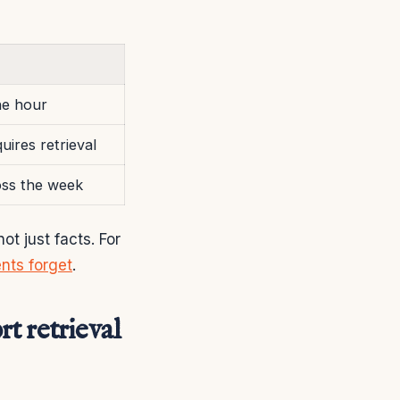
the hour
uires retrieval
oss the week
t just facts. For
nts forget
.
t retrieval