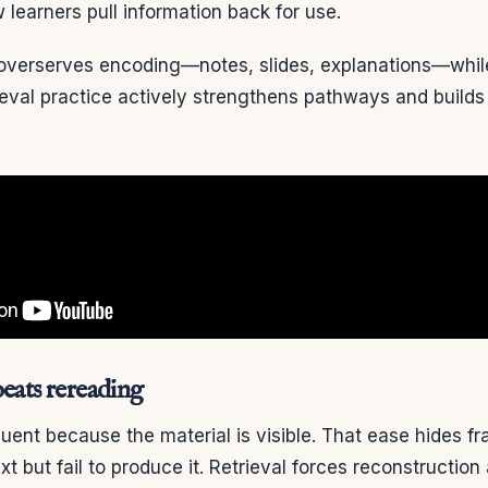
learners pull information back for use.
n overserves encoding—notes, slides, explanations—whi
trieval practice actively strengthens pathways and builds
beats rereading
luent because the material is visible. That ease hides fra
t but fail to produce it. Retrieval forces reconstructio