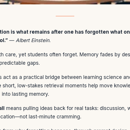
tion is what remains after one has forgotten what on
ol.”
—
Albert Einstein
.
th care, yet students often forget. Memory fades by des
predictable gaps.
 act as a practical bridge between learning science an
se short, low-stakes retrieval moments help move knowle
 into lasting memory.
ll
means pulling ideas back for real tasks: discussion, 
lication—not last-minute cramming.