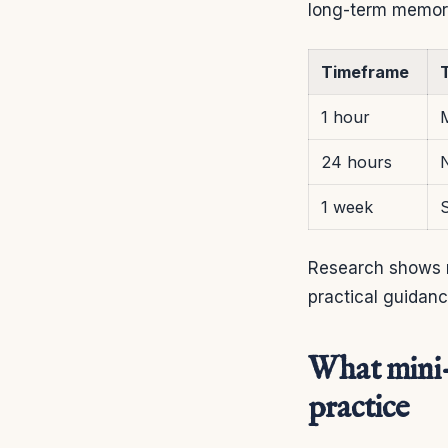
long-term memor
Timeframe
T
1 hour
24 hours
1 week
S
Research shows re
practical guidan
What mini-
practice