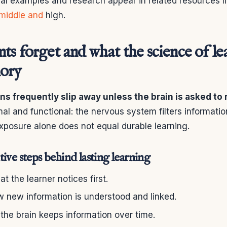
cal examples and research appear in related resources l
 middle and
high.
s forget and what the science of le
ory
ins frequently slip away unless the brain is asked to
mal and functional: the nervous system filters informatio
xposure alone does not equal durable learning.
ive steps behind lasting learning
t the learner notices first.
 new information is understood and linked.
he brain keeps information over time.