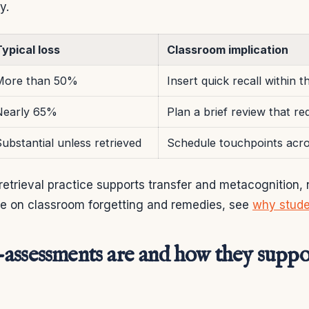
y.
ypical loss
Classroom implication
More than 50%
Insert quick recall within 
Nearly 65%
Plan a brief review that req
ubstantial unless retrieved
Schedule touchpoints acr
trieval practice supports transfer and metacognition, no
ce on classroom forgetting and remedies, see
why stude
assessments are and how they suppor