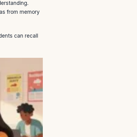
derstanding.
deas from memory
ents can recall