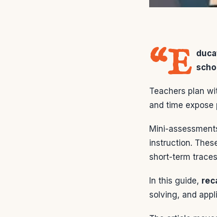
“E
duca
scho
Teachers plan wi
and time expose 
Mini-assessments
instruction. The
short-term traces
In this guide,
reca
solving, and app