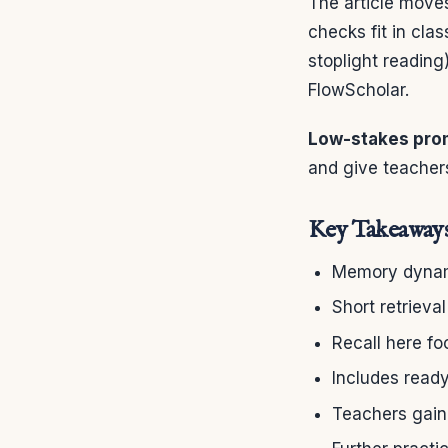
The article move
checks fit in cla
stoplight reading
FlowScholar.
Low-stakes pro
and give teachers
Key Takeaway
Memory dynami
Short retriev
Recall here fo
Includes ready
Teachers gain