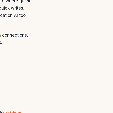
 to where quick
quick writes,
cation AI tool
 connections,
.