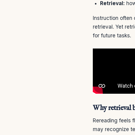
Retrieval:
how 
Instruction ofte
retrieval. Yet re
for future tasks.
Why retrieval 
Rereading feels f
may recognize tex