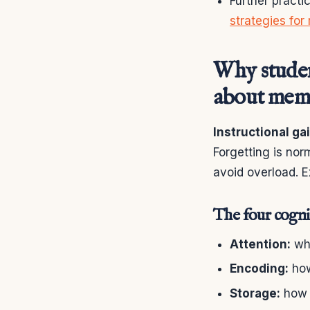
Further practi
strategies for
Why student
about mem
Instructional ga
Forgetting is nor
avoid overload. E
The four cognit
Attention:
wha
Encoding:
how
Storage:
how t