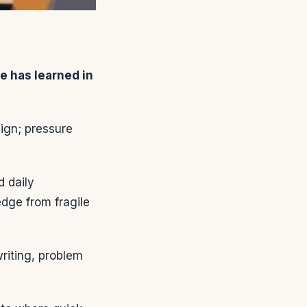
e has learned in
ign; pressure
d daily
dge from fragile
writing, problem