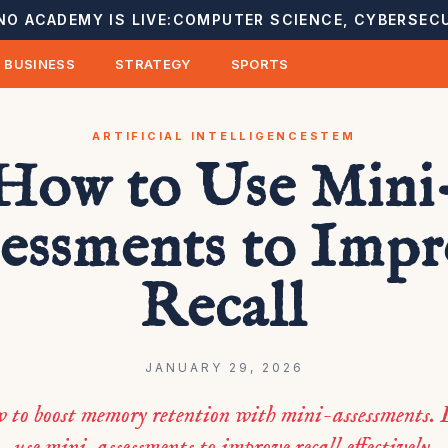
NO ACADEMY IS LIVE:
COMPUTER SCIENCE, CYBERSECU
BUSINESS
STRATEGY
SPORTS
ARTIFICIAL INTELLIGENCE
STEM
How to Use Mini
essments to Imp
Recall
JANUARY 29, 2026
w to boost memory retention with mini-assessments. 
use mini-assessments to improve recall effectively.