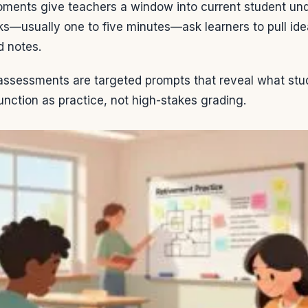
moments give teachers a window into current student un
ks—usually one to five minutes—ask learners to pull i
d notes.
assessments are targeted prompts that reveal what stud
unction as practice, not high-stakes grading.