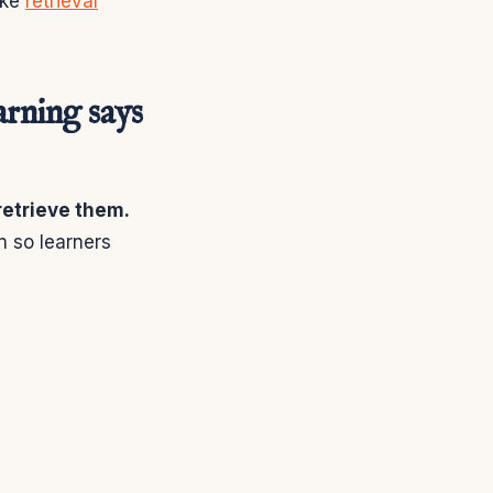
ike
retrieval
arning says
 retrieve them.
n so learners