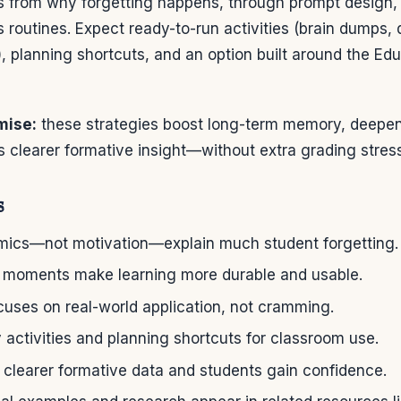
s from why forgetting happens, through prompt design,
ss routines. Expect ready-to-run activities (brain dumps, 
), planning shortcuts, and an option built around the Edu
mise:
these strategies boost long-term memory, deepen
 clearer formative insight—without extra grading stress
s
cs—not motivation—explain much student forgetting.
al moments make learning more durable and usable.
cuses on real-world application, not cramming.
 activities and planning shortcuts for classroom use.
 clearer formative data and students gain confidence.