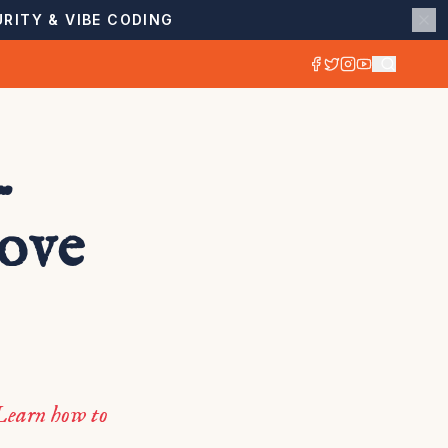
RITY & VIBE CODING
-
rove
Learn how to