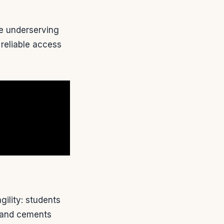
le underserving
 reliable access
gility: students
n and cements